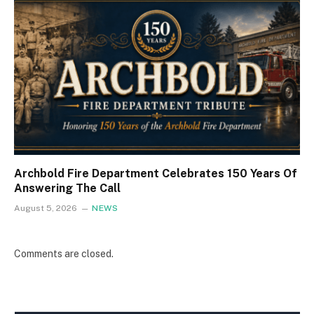
Archbold Fire Department Celebrates 150 Years Of
Answering The Call
August 5, 2026
NEWS
Comments are closed.