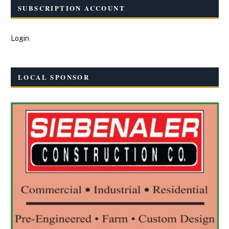
SUBSCRIPTION ACCOUNT
Login
LOCAL SPONSOR