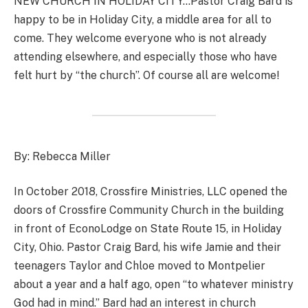
NEW CHURCH IN HOLIDAY CITY…Pastor Craig Bard is
happy to be in Holiday City, a middle area for all to
come. They welcome everyone who is not already
attending elsewhere, and especially those who have
felt hurt by “the church”. Of course all are welcome!
By: Rebecca Miller
In October 2018, Crossfire Ministries, LLC opened the
doors of Crossfire Community Church in the building
in front of EconoLodge on State Route 15, in Holiday
City, Ohio. Pastor Craig Bard, his wife Jamie and their
teenagers Taylor and Chloe moved to Montpelier
about a year and a half ago, open “to whatever ministry
God had in mind.” Bard had an interest in church