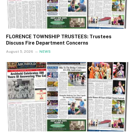
FLORENCE TOWNSHIP TRUSTEES: Trustees
Discuss Fire Department Concerns
August 5, 2026
NEWS