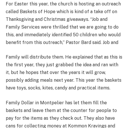
For Easter this year, the church is hosting an outreach
called Baskets of Hope which is kind of a take off on
Thanksgiving and Christmas giveaways. “Job and
Family Services were thrilled that we are going to do
this, and immediately identified 50 children who would
benefit from this outreach,” Pastor Bard said. Job and
Family will distribute them. He explained that as this is
the first year, they just grabbed the idea and ran with
it, but he hopes that over the years it will grow,
possibly adding meals next year. This year the baskets
have toys, socks, kites, candy and practical items.
Family Dollar in Montpelier has let them fill the
baskets and leave them at the counter for people to
pay for the items as they check out. They also have
cans for collecting money at Kommon Kravings and