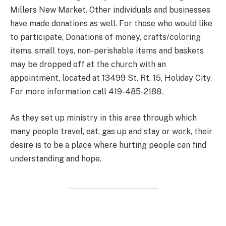
Millers New Market. Other individuals and businesses
have made donations as well. For those who would like
to participate, Donations of money, crafts/coloring
items, small toys, non-perishable items and baskets
may be dropped off at the church with an
appointment, located at 13499 St. Rt. 15, Holiday City.
For more information call 419-485-2188.
As they set up ministry in this area through which
many people travel, eat, gas up and stay or work, their
desire is to be a place where hurting people can find
understanding and hope.