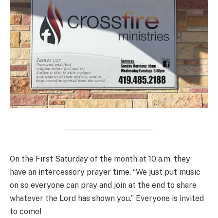
On the First Saturday of the month at 10 a.m. they
have an intercessory prayer time. “We just put music
on so everyone can pray and join at the end to share
whatever the Lord has shown you.” Everyone is invited
to come!