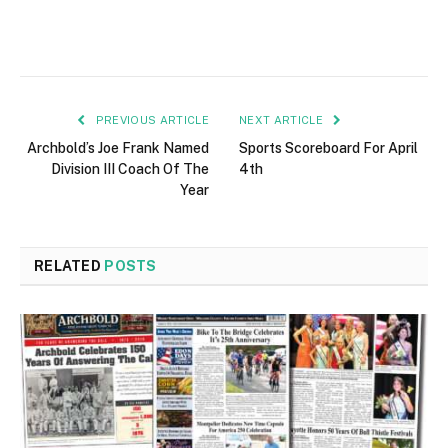
PREVIOUS ARTICLE
NEXT ARTICLE
Archbold’s Joe Frank Named
Sports Scoreboard For April
Division III Coach Of The
4th
Year
RELATED
POSTS