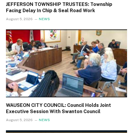
JEFFERSON TOWNSHIP TRUSTEES: Township
Facing Delay In Chip & Seal Road Work
August 5, 2026
NEWS
WAUSEON CITY COUNCIL: Council Holds Joint
Executive Session With Swanton Council
August 5, 2026
NEWS