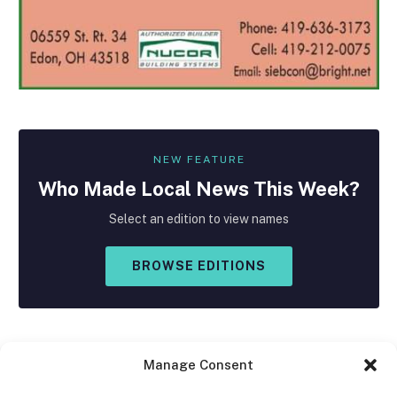
NEW FEATURE
Who Made
Local
News This Week?
Select an edition to view names
BROWSE EDITIONS
Manage Consent