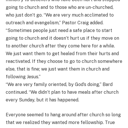
going to church and to those who are un-churched,
who just don’t go. “We are very much acclimated to
outreach and evangelism,” Pastor Craig added.
“Sometimes people just need a safe place to start
going to church and it doesn’t hurt us if they move on
to another church after they come here for a while.
We just want them to get healed from their hurts and
reactivated. If they choose to go to church somewhere
else, that is fine; we just want them in church and
following Jesus.”
“We are very family oriented, by God’s doing,” Bard
continued. “We didn’t plan to have meals after church
every Sunday, but it has happened.
Everyone seemed to hang around after church so long
that we realized they wanted more fellowship. True