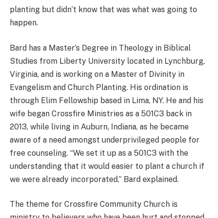
planting but didn’t know that was what was going to
happen.
Bard has a Master’s Degree in Theology in Biblical
Studies from Liberty University located in Lynchburg,
Virginia, and is working on a Master of Divinity in
Evangelism and Church Planting. His ordination is
through Elim Fellowship based in Lima, NY. He and his
wife began Crossfire Ministries as a 501C3 back in
2013, while living in Auburn, Indiana, as he became
aware of a need amongst underprivileged people for
free counseling. “We set it up as a 501C3 with the
understanding that it would easier to plant a church if
we were already incorporated,” Bard explained.
The theme for Crossfire Community Church is
ministry to believers who have been hurt and stopped