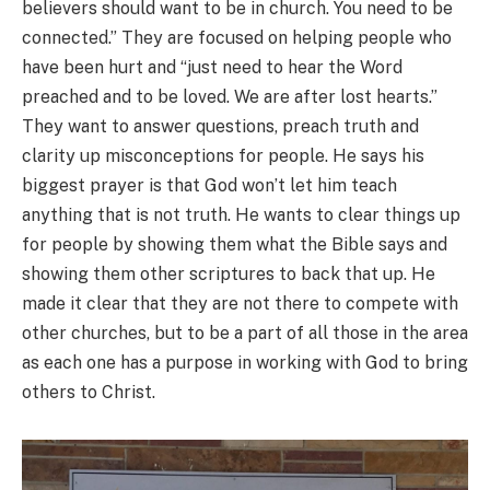
believers should want to be in church. You need to be
connected.” They are focused on helping people who
have been hurt and “just need to hear the Word
preached and to be loved. We are after lost hearts.”
They want to answer questions, preach truth and
clarity up misconceptions for people. He says his
biggest prayer is that God won’t let him teach
anything that is not truth. He wants to clear things up
for people by showing them what the Bible says and
showing them other scriptures to back that up. He
made it clear that they are not there to compete with
other churches, but to be a part of all those in the area
as each one has a purpose in working with God to bring
others to Christ.