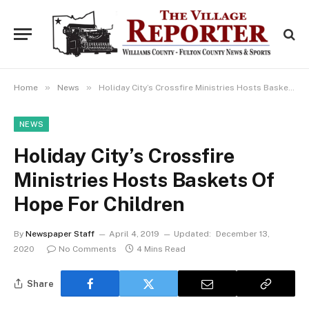
»
»
Home
News
Holiday City’s Crossfire Ministries Hosts Baskets Of Hope For Children
NEWS
Holiday City’s Crossfire
Ministries Hosts Baskets Of
Hope For Children
By
Newspaper Staff
April 4, 2019
Updated:
December 13,
2020
No Comments
4 Mins Read
Share