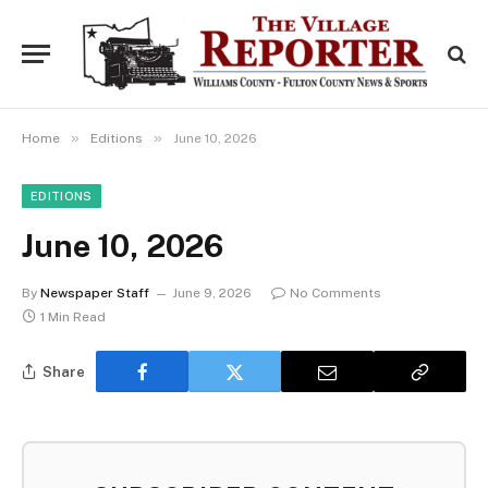
»
»
Home
Editions
June 10, 2026
EDITIONS
June 10, 2026
By
Newspaper Staff
June 9, 2026
No Comments
1 Min Read
Share