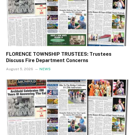
FLORENCE TOWNSHIP TRUSTEES: Trustees
Discuss Fire Department Concerns
August 5, 2026
NEWS