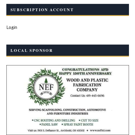
SUBSCRIPTION ACCOUNT
Login
LOCAL SPONSOR