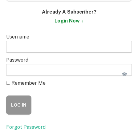
Already A Subscriber?
Login Now ↓
Username
Password
Remember Me
Forgot Password