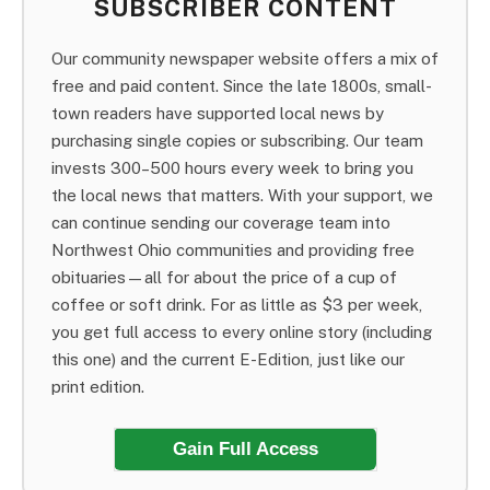
SUBSCRIBER CONTENT
Our community newspaper website offers a mix of
free and paid content. Since the late 1800s, small-
town readers have supported local news by
purchasing single copies or subscribing. Our team
invests 300–500 hours every week to bring you
the local news that matters. With your support, we
can continue sending our coverage team into
Northwest Ohio communities and providing free
obituaries—all for about the price of a cup of
coffee or soft drink. For as little as $3 per week,
you get full access to every online story (including
this one) and the current E-Edition, just like our
print edition.
Gain Full Access