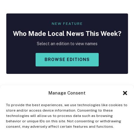
NEW FEATURE
Who Made
Local
News This Week?
Select an edition to view names
BROWSE EDITIONS
Manage Consent
To provide the best experiences, we use technologies like cookies to
store and/or access device information. Consenting to these
Facebook
X
Instagram
technologies will allow us to process data such as browsing
(Twitter)
behavior or unique IDs on this site. Not consenting or withdrawing
consent, may adversely affect certain features and functions.
OPT-OUT PREFERENCES
PRIVACY STATEMENT