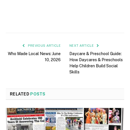
PREVIOUS ARTICLE
NEXT ARTICLE
Who Made Local News: June
Daycare & Preschool Guide:
10, 2026
How Daycares & Preschools
Help Children Build Social
Skills
RELATED
POSTS