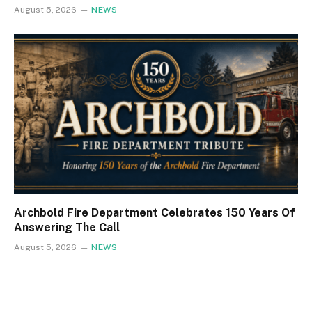
August 5, 2026
NEWS
Archbold Fire Department Celebrates 150 Years Of
Answering The Call
August 5, 2026
NEWS