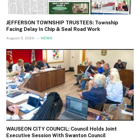
JEFFERSON TOWNSHIP TRUSTEES: Township
Facing Delay In Chip & Seal Road Work
August 5, 2026
NEWS
WAUSEON CITY COUNCIL: Council Holds Joint
Executive Session With Swanton Council