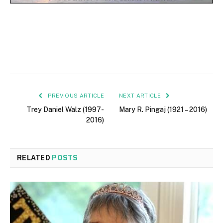
PREVIOUS ARTICLE
NEXT ARTICLE
Trey Daniel Walz (1997-
Mary R. Pingaj (1921 – 2016)
2016)
RELATED
POSTS