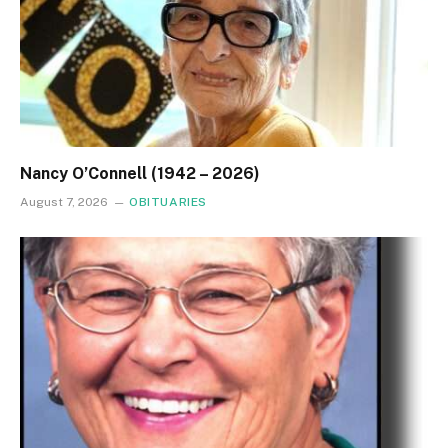
Nancy O’Connell (1942 – 2026)
August 7, 2026
OBITUARIES