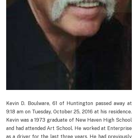
Kevin D. Boulware, 61 of Huntington passed away at
9:18 am on Tuesday, October 25, 2016 at his residence.
Kevin was a 1973 graduate of New Haven High School
and had attended Art School. He worked at Enterprise
as a driver for the last three years. He had previously