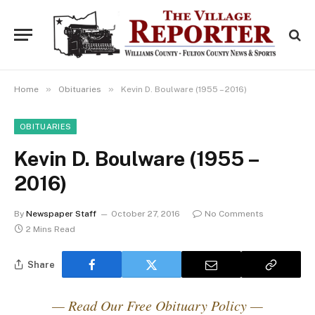
»
»
Home
Obituaries
Kevin D. Boulware (1955 – 2016)
OBITUARIES
Kevin D. Boulware (1955 –
2016)
By
Newspaper Staff
October 27, 2016
No Comments
2 Mins Read
Share
— Read Our Free Obituary Policy —