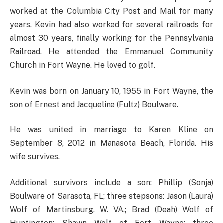
worked at the Columbia City Post and Mail for many
years. Kevin had also worked for several railroads for
almost 30 years, finally working for the Pennsylvania
Railroad. He attended the Emmanuel Community
Church in Fort Wayne. He loved to golf.
Kevin was born on January 10, 1955 in Fort Wayne, the
son of Ernest and Jacqueline (Fultz) Boulware.
He was united in marriage to Karen Kline on
September 8, 2012 in Manasota Beach, Florida. His
wife survives.
Additional survivors include a son: Phillip (Sonja)
Boulware of Sarasota, FL; three stepsons: Jason (Laura)
Wolf of Martinsburg, W. VA.; Brad (Deah) Wolf of
Huntington; Shawn Wolf of Fort Wayne; three