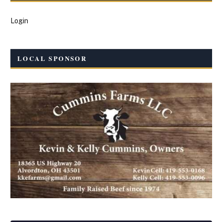
Login
LOCAL SPONSOR