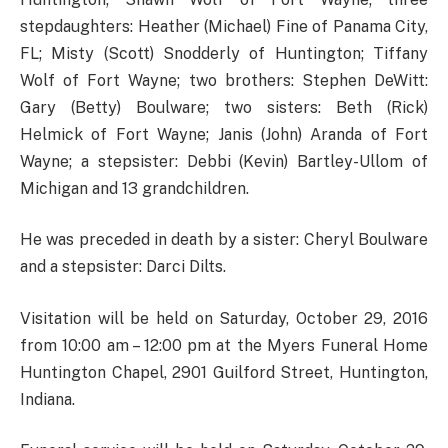
stepdaughters: Heather (Michael) Fine of Panama City,
FL; Misty (Scott) Snodderly of Huntington; Tiffany
Wolf of Fort Wayne; two brothers: Stephen DeWitt:
Gary (Betty) Boulware; two sisters: Beth (Rick)
Helmick of Fort Wayne; Janis (John) Aranda of Fort
Wayne; a stepsister: Debbi (Kevin) Bartley-Ullom of
Michigan and 13 grandchildren.
He was preceded in death by a sister: Cheryl Boulware
and a stepsister: Darci Dilts.
Visitation will be held on Saturday, October 29, 2016
from 10:00 am – 12:00 pm at the Myers Funeral Home
Huntington Chapel, 2901 Guilford Street, Huntington,
Indiana.