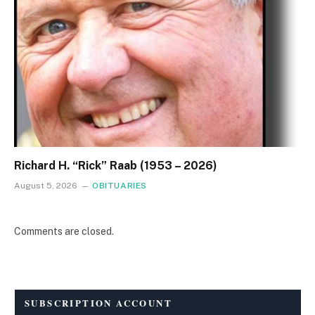
Richard H. “Rick” Raab (1953 – 2026)
August 5, 2026
OBITUARIES
Comments are closed.
SUBSCRIPTION ACCOUNT