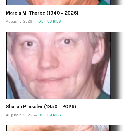
Marcia M. Thorpe (1940 – 2026)
August 5, 2026
OBITUARIES
Sharon Pressler (1950 – 2026)
August 5, 2026
OBITUARIES