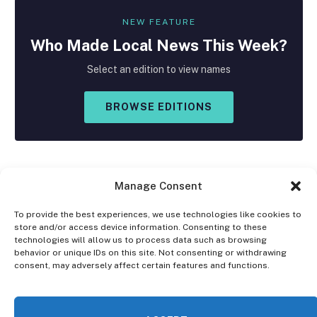
NEW FEATURE
Who Made
Local
News This Week?
Select an edition to view names
BROWSE EDITIONS
Manage Consent
To provide the best experiences, we use technologies like cookies to
store and/or access device information. Consenting to these
Facebook
X
Instagram
technologies will allow us to process data such as browsing
(Twitter)
behavior or unique IDs on this site. Not consenting or withdrawing
consent, may adversely affect certain features and functions.
OPT-OUT PREFERENCES
PRIVACY STATEMENT
DISCLAIMER