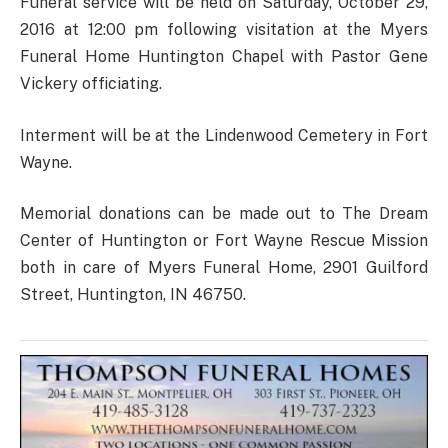
Funeral service will be held on Saturday, October 29,
2016 at 12:00 pm following visitation at the Myers
Funeral Home Huntington Chapel with Pastor Gene
Vickery officiating.
Interment will be at the Lindenwood Cemetery in Fort
Wayne.
Memorial donations can be made out to The Dream
Center of Huntington or Fort Wayne Rescue Mission
both in care of Myers Funeral Home, 2901 Guilford
Street, Huntington, IN 46750.