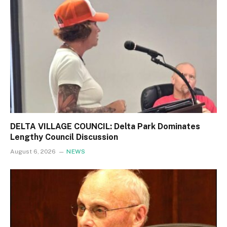
DELTA VILLAGE COUNCIL: Delta Park Dominates
Lengthy Council Discussion
August 6, 2026
NEWS