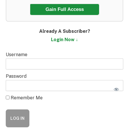
Gain Full Access
Already A Subscriber?
Login Now ↓
Username
Password
Remember Me