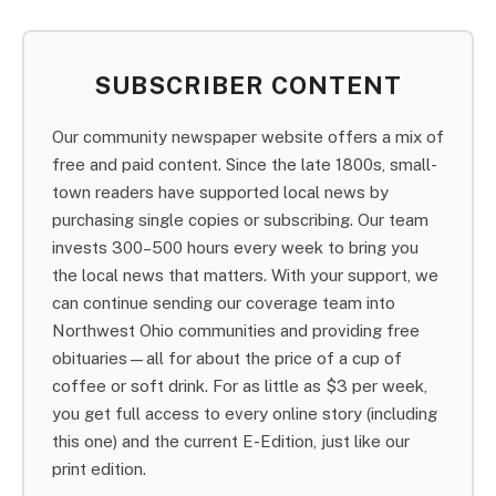
SUBSCRIBER CONTENT
Our community newspaper website offers a mix of
free and paid content. Since the late 1800s, small-
town readers have supported local news by
purchasing single copies or subscribing. Our team
invests 300–500 hours every week to bring you
the local news that matters. With your support, we
can continue sending our coverage team into
Northwest Ohio communities and providing free
obituaries—all for about the price of a cup of
coffee or soft drink. For as little as $3 per week,
you get full access to every online story (including
this one) and the current E-Edition, just like our
print edition.