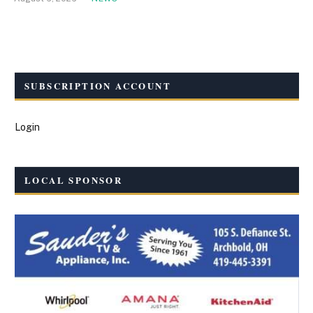
SUBSCRIPTION ACCOUNT
Login
LOCAL SPONSOR