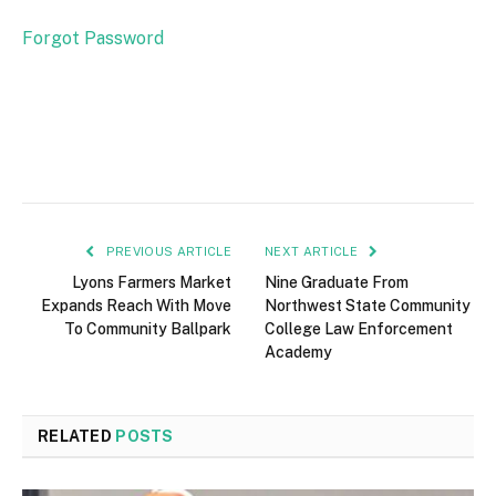
Forgot Password
PREVIOUS ARTICLE
NEXT ARTICLE
Lyons Farmers Market
Nine Graduate From
Expands Reach With Move
Northwest State Community
To Community Ballpark
College Law Enforcement
Academy
RELATED
POSTS