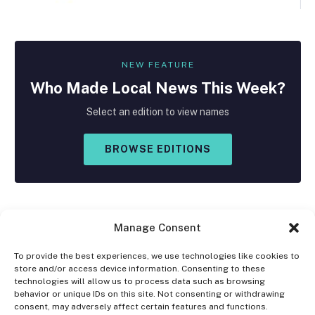
NEW FEATURE
Who Made
Local
News This Week?
Select an edition to view names
BROWSE EDITIONS
Manage Consent
To provide the best experiences, we use technologies like cookies to
store and/or access device information. Consenting to these
Facebook
X
Instagram
technologies will allow us to process data such as browsing
(Twitter)
behavior or unique IDs on this site. Not consenting or withdrawing
consent, may adversely affect certain features and functions.