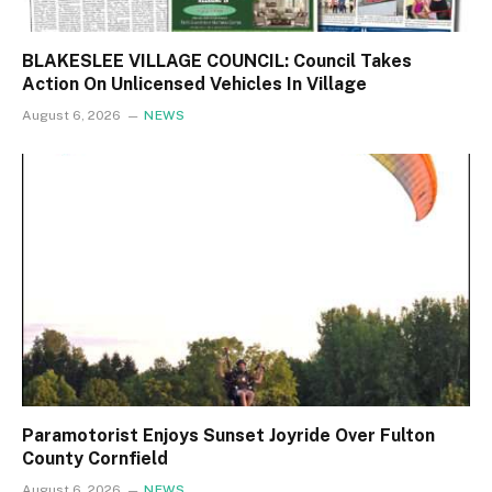
BLAKESLEE VILLAGE COUNCIL: Council Takes
Action On Unlicensed Vehicles In Village
August 6, 2026
NEWS
Paramotorist Enjoys Sunset Joyride Over Fulton
County Cornfield
August 6, 2026
NEWS