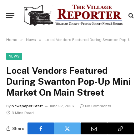
»
»
Home
News
Local Vendors Featured During Swanton Pop-Up Mini Market On Main Street
NEWS
Local Vendors Featured
During Swanton Pop-Up Mini
Market On Main Street
By
Newspaper Staff
June 22, 2026
No Comments
3 Mins Read
Share