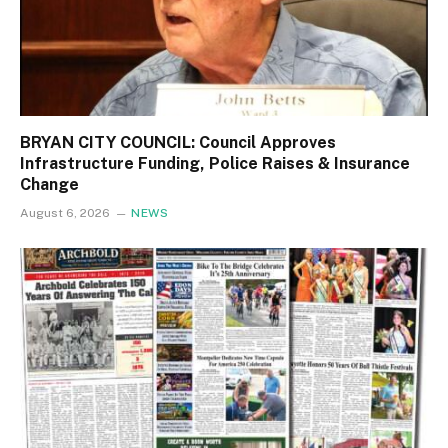
BRYAN CITY COUNCIL: Council Approves
Infrastructure Funding, Police Raises & Insurance
Change
August 6, 2026
NEWS