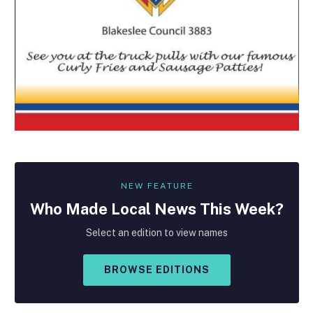
NEW FEATURE
Who Made
Local
News This Week?
Select an edition to view names
BROWSE EDITIONS