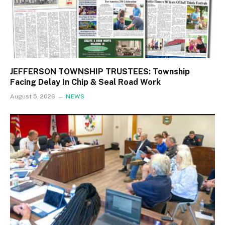
JEFFERSON TOWNSHIP TRUSTEES: Township
Facing Delay In Chip & Seal Road Work
August 5, 2026
NEWS