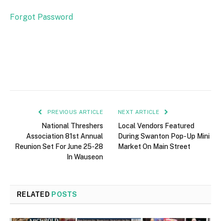
Forgot Password
PREVIOUS ARTICLE
NEXT ARTICLE
National Threshers
Local Vendors Featured
Association 81st Annual
During Swanton Pop-Up Mini
Reunion Set For June 25-28
Market On Main Street
In Wauseon
RELATED
POSTS