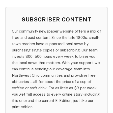
SUBSCRIBER CONTENT
Our community newspaper website offers a mix of
free and paid content. Since the late 1800s, small-
town readers have supported local news by
purchasing single copies or subscribing. Our team
invests 300–500 hours every week to bring you
the local news that matters. With your support, we
can continue sending our coverage team into
Northwest Ohio communities and providing free
obituaries—all for about the price of a cup of
coffee or soft drink. For as little as $3 per week,
you get full access to every online story (including
this one) and the current E-Edition, just like our
print edition.