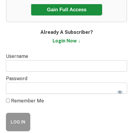
Gain Full Access
Already A Subscriber?
Login Now ↓
Username
Password
Remember Me