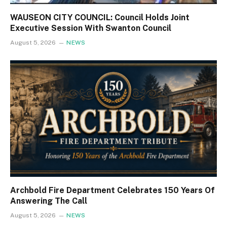
WAUSEON CITY COUNCIL: Council Holds Joint
Executive Session With Swanton Council
August 5, 2026
NEWS
Archbold Fire Department Celebrates 150 Years Of
Answering The Call
August 5, 2026
NEWS