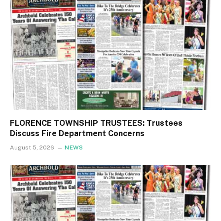
FLORENCE TOWNSHIP TRUSTEES: Trustees
Discuss Fire Department Concerns
August 5, 2026
NEWS