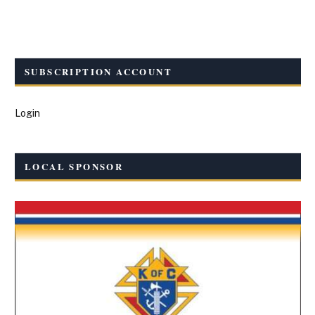
SUBSCRIPTION ACCOUNT
Login
LOCAL SPONSOR