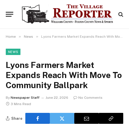
»
»
Home
News
Lyons Farmers Market Expands Reach With Move To Community Ballpark
NEWS
Lyons Farmers Market
Expands Reach With Move To
Community Ballpark
By
Newspaper Staff
June 22, 2026
No Comments
3 Mins Read
Share