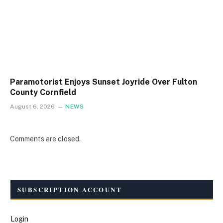
Paramotorist Enjoys Sunset Joyride Over Fulton
County Cornfield
August 6, 2026
NEWS
Comments are closed.
SUBSCRIPTION ACCOUNT
Login