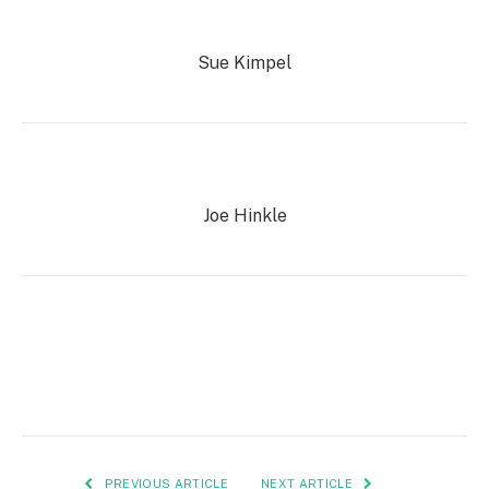
Sue Kimpel
Joe Hinkle
PREVIOUS ARTICLE
NEXT ARTICLE