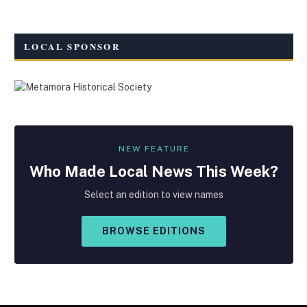
LOCAL SPONSOR
NEW FEATURE
Who Made
Local
News This Week?
Select an edition to view names
BROWSE EDITIONS