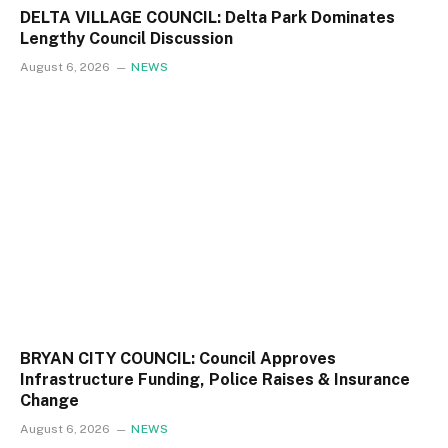
DELTA VILLAGE COUNCIL: Delta Park Dominates
Lengthy Council Discussion
August 6, 2026
NEWS
BRYAN CITY COUNCIL: Council Approves
Infrastructure Funding, Police Raises & Insurance
Change
August 6, 2026
NEWS