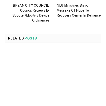
BRYAN CITY COUNCIL:
NLG Ministries Bring
Council Reviews E-
Message Of Hope To
Scooter/Mobility Device
Recovery Center In Defiance
Ordinances
RELATED
POSTS