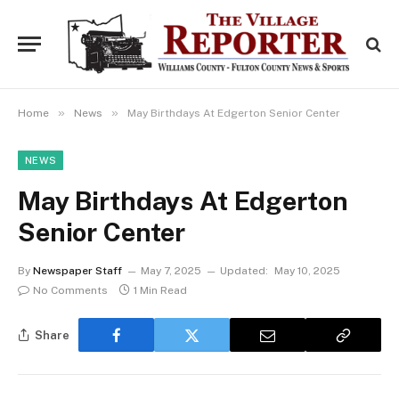
»
»
Home
News
May Birthdays At Edgerton Senior Center
NEWS
May Birthdays At Edgerton
Senior Center
By
Newspaper Staff
May 7, 2025
Updated:
May 10, 2025
No Comments
1 Min Read
Share