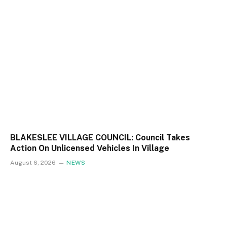
BLAKESLEE VILLAGE COUNCIL: Council Takes
Action On Unlicensed Vehicles In Village
August 6, 2026
NEWS