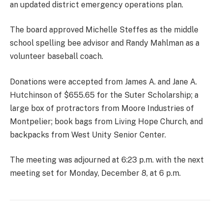
an updated district emergency operations plan.
The board approved Michelle Steffes as the middle
school spelling bee advisor and Randy Mahlman as a
volunteer baseball coach.
Donations were accepted from James A. and Jane A.
Hutchinson of $655.65 for the Suter Scholarship; a
large box of protractors from Moore Industries of
Montpelier; book bags from Living Hope Church, and
backpacks from West Unity Senior Center.
The meeting was adjourned at 6:23 p.m. with the next
meeting set for Monday, December 8, at 6 p.m.