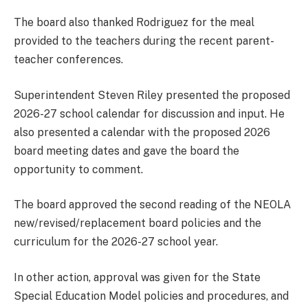
The board also thanked Rodriguez for the meal
provided to the teachers during the recent parent-
teacher conferences.
Superintendent Steven Riley presented the proposed
2026-27 school calendar for discussion and input. He
also presented a calendar with the proposed 2026
board meeting dates and gave the board the
opportunity to comment.
The board approved the second reading of the NEOLA
new/revised/replacement board policies and the
curriculum for the 2026-27 school year.
In other action, approval was given for the State
Special Education Model policies and procedures, and