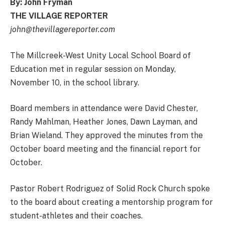
By: John Fryman
THE VILLAGE REPORTER
john@thevillagereporter.com
The Millcreek-West Unity Local School Board of
Education met in regular session on Monday,
November 10, in the school library.
Board members in attendance were David Chester,
Randy Mahlman, Heather Jones, Dawn Layman, and
Brian Wieland. They approved the minutes from the
October board meeting and the financial report for
October.
Pastor Robert Rodriguez of Solid Rock Church spoke
to the board about creating a mentorship program for
student-athletes and their coaches.