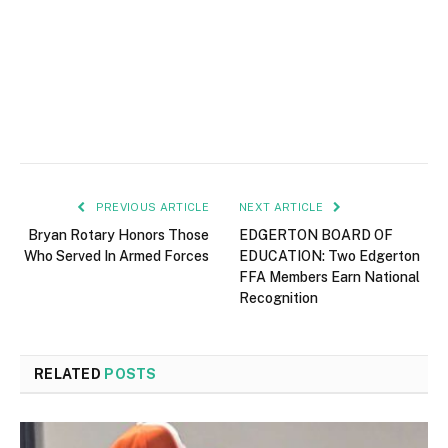
PREVIOUS ARTICLE
NEXT ARTICLE
Bryan Rotary Honors Those
EDGERTON BOARD OF
Who Served In Armed Forces
EDUCATION: Two Edgerton
FFA Members Earn National
Recognition
RELATED
POSTS