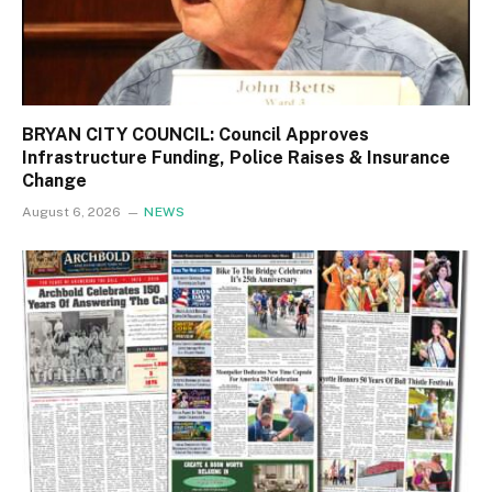
BRYAN CITY COUNCIL: Council Approves
Infrastructure Funding, Police Raises & Insurance
Change
August 6, 2026
NEWS