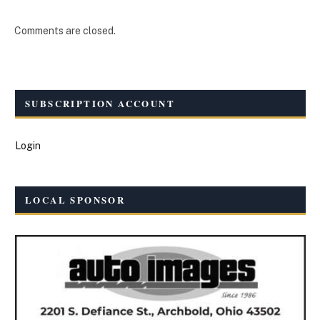
Comments are closed.
SUBSCRIPTION ACCOUNT
Login
LOCAL SPONSOR