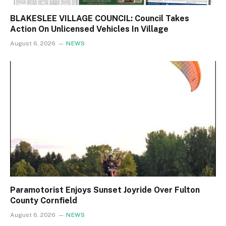
BLAKESLEE VILLAGE COUNCIL: Council Takes
Action On Unlicensed Vehicles In Village
August 6, 2026
NEWS
Paramotorist Enjoys Sunset Joyride Over Fulton
County Cornfield
August 6, 2026
NEWS