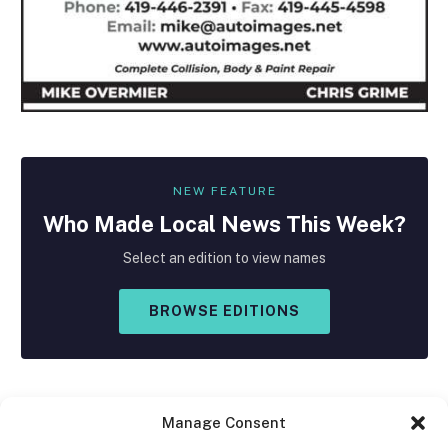
NEW FEATURE
Who Made
Local
News This Week?
Select an edition to view names
BROWSE EDITIONS
Manage Consent