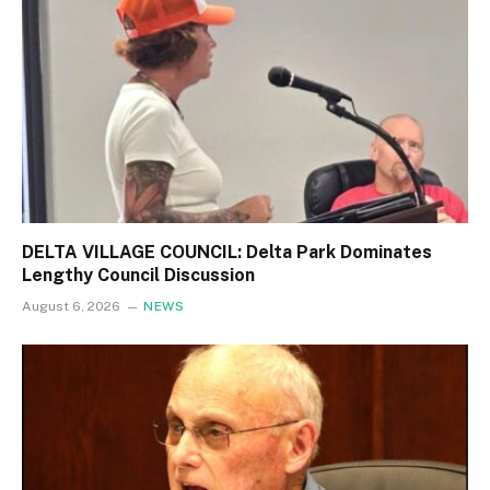
DELTA VILLAGE COUNCIL: Delta Park Dominates
Lengthy Council Discussion
August 6, 2026
NEWS