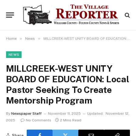
»
»
Home
News
MILLCREEK-WEST UNITY BOARD OF EDUCATION: Local Pastor Seeking To Create Mentorship Program
NEWS
MILLCREEK-WEST UNITY
BOARD OF EDUCATION: Local
Pastor Seeking To Create
Mentorship Program
By
Newspaper Staff
November 11, 2025
Updated:
November 12,
2025
No Comments
2 Mins Read
Share