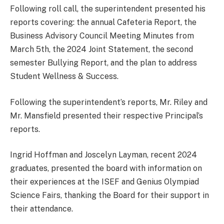
Following roll call, the superintendent presented his
reports covering: the annual Cafeteria Report, the
Business Advisory Council Meeting Minutes from
March 5th, the 2024 Joint Statement, the second
semester Bullying Report, and the plan to address
Student Wellness & Success.
Following the superintendent’s reports, Mr. Riley and
Mr. Mansfield presented their respective Principal’s
reports.
Ingrid Hoffman and Joscelyn Layman, recent 2024
graduates, presented the board with information on
their experiences at the ISEF and Genius Olympiad
Science Fairs, thanking the Board for their support in
their attendance.