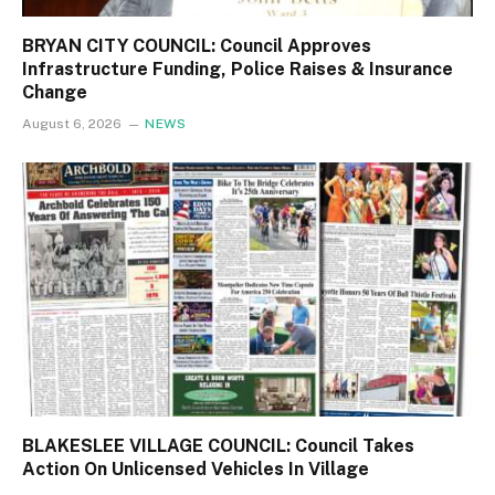
BRYAN CITY COUNCIL: Council Approves
Infrastructure Funding, Police Raises & Insurance
Change
August 6, 2026
NEWS
BLAKESLEE VILLAGE COUNCIL: Council Takes
Action On Unlicensed Vehicles In Village