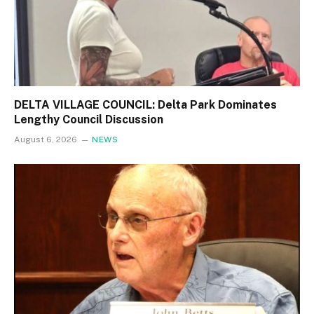
DELTA VILLAGE COUNCIL: Delta Park Dominates
Lengthy Council Discussion
August 6, 2026
NEWS