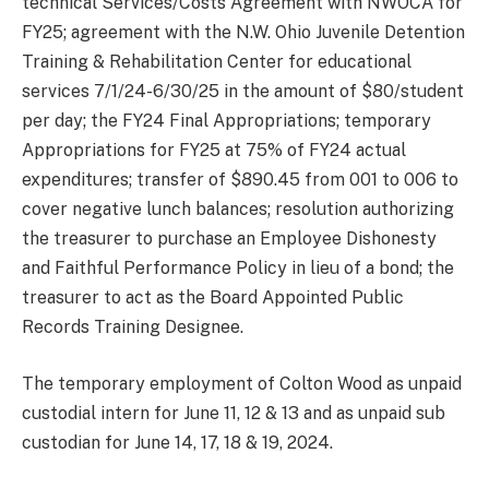
technical Services/Costs Agreement with NWOCA for
FY25; agreement with the N.W. Ohio Juvenile Detention
Training & Rehabilitation Center for educational
services 7/1/24-6/30/25 in the amount of $80/student
per day; the FY24 Final Appropriations; temporary
Appropriations for FY25 at 75% of FY24 actual
expenditures; transfer of $890.45 from 001 to 006 to
cover negative lunch balances; resolution authorizing
the treasurer to purchase an Employee Dishonesty
and Faithful Performance Policy in lieu of a bond; the
treasurer to act as the Board Appointed Public
Records Training Designee.
The temporary employment of Colton Wood as unpaid
custodial intern for June 11, 12 & 13 and as unpaid sub
custodian for June 14, 17, 18 & 19, 2024.