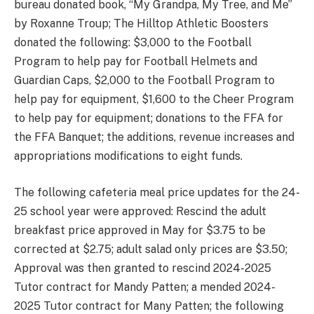
bureau donated book, “My Grandpa, My Tree, and Me”
by Roxanne Troup; The Hilltop Athletic Boosters
donated the following: $3,000 to the Football
Program to help pay for Football Helmets and
Guardian Caps, $2,000 to the Football Program to
help pay for equipment, $1,600 to the Cheer Program
to help pay for equipment; donations to the FFA for
the FFA Banquet; the additions, revenue increases and
appropriations modifications to eight funds.
The following cafeteria meal price updates for the 24-
25 school year were approved: Rescind the adult
breakfast price approved in May for $3.75 to be
corrected at $2.75; adult salad only prices are $3.50;
Approval was then granted to rescind 2024-2025
Tutor contract for Mandy Patten; a mended 2024-
2025 Tutor contract for Many Patten; the following