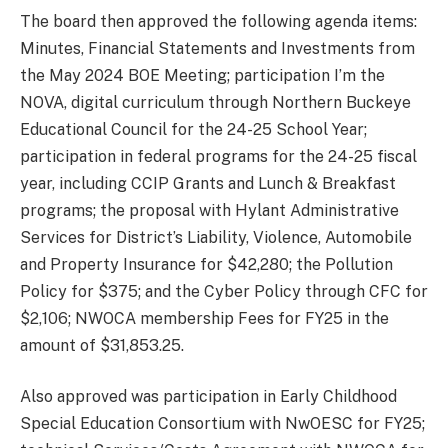
The board then approved the following agenda items:
Minutes, Financial Statements and Investments from
the May 2024 BOE Meeting; participation I’m the
NOVA, digital curriculum through Northern Buckeye
Educational Council for the 24-25 School Year;
participation in federal programs for the 24-25 fiscal
year, including CCIP Grants and Lunch & Breakfast
programs; the proposal with Hylant Administrative
Services for District’s Liability, Violence, Automobile
and Property Insurance for $42,280; the Pollution
Policy for $375; and the Cyber Policy through CFC for
$2,106; NWOCA membership Fees for FY25 in the
amount of $31,853.25.
Also approved was participation in Early Childhood
Special Education Consortium with NwOESC for FY25;