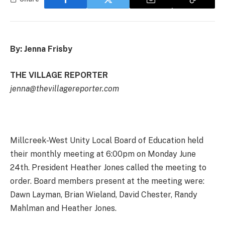
By: Jenna Frisby
THE VILLAGE REPORTER
jenna@thevillagereporter.com
Millcreek-West Unity Local Board of Education held
their monthly meeting at 6:00pm on Monday June
24th. President Heather Jones called the meeting to
order. Board members present at the meeting were:
Dawn Layman, Brian Wieland, David Chester, Randy
Mahlman and Heather Jones.