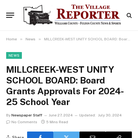
»
»
Home
News
MILLCREEK-WEST UNITY SCHOOL BOARD: Board Grants Approvals For 2024-25 School Year
NEWS
MILLCREEK-WEST UNITY
SCHOOL BOARD: Board
Grants Approvals For 2024-
25 School Year
By
Newspaper Staff
June 27, 2024
Updated:
July 30, 2024
No Comments
5 Mins Read
Share