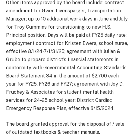
Other items approved by the board include: contract
amendment for Gwen Livensparger, Transportation
Manager; up to 10 additional work days in June and July
for Troy Cummins for transitioning to new H.S.
Principal position. Days will be paid at FY25 daily rate;
employment contract for Kristen Ewers, school nurse,
effective 8/1/24-7/1/31/25; agreement with Julian &
Grube to prepare district’s financial statements in
conformity with Governmental Accounting Standards
Board Statement 34 in the amount of $2,700 each
year for FY25, FY26 and FY27; agreement with Joy D.
Fruchey & Associates for student mental health
services for 24-25 school year; District Cardiac
Emergency Response Plan, effective 8/15/2024.
The board granted approval for the disposal of / sale
of outdated textbooks & teacher manuals.