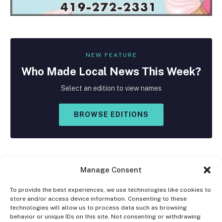
NEW FEATURE
Who Made
Local
News This Week?
Select an edition to view names
BROWSE EDITIONS
Manage Consent
To provide the best experiences, we use technologies like cookies to
store and/or access device information. Consenting to these
Facebook
X
Instagram
technologies will allow us to process data such as browsing
(Twitter)
behavior or unique IDs on this site. Not consenting or withdrawing