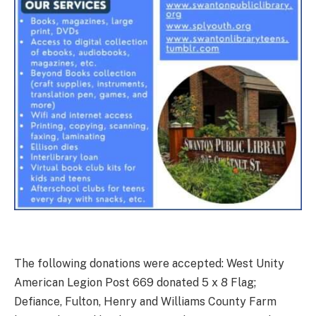
The following donations were accepted: West Unity
American Legion Post 669 donated 5 x 8 Flag;
Defiance, Fulton, Henry and Williams County Farm