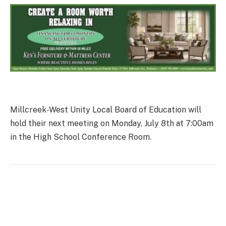
Millcreek-West Unity Local Board of Education will
hold their next meeting on Monday, July 8th at 7:00am
in the High School Conference Room.