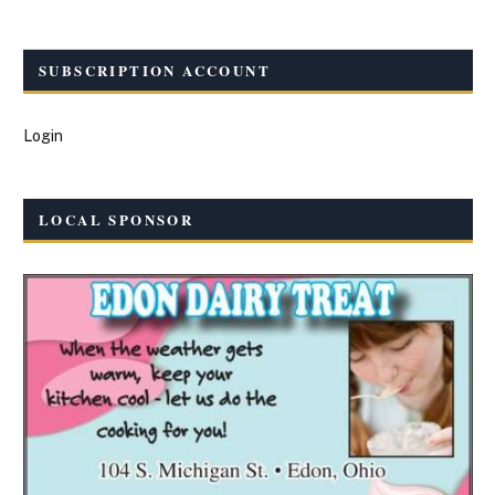
SUBSCRIPTION ACCOUNT
Login
LOCAL SPONSOR