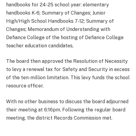
handbooks for 24-25 school year: elementary
handbooks K-6; Summary of Changes; Junior
High/High School Handbooks 7-12; Summary of
Changes; Memorandum of Understanding with
Defiance College of the hosting of Defiance College
teacher education candidates,
The board then approved the Resolution of Necessity
to levy a renewal tax for Safety and Security in excess
of the ten-million limitation. This levy funds the school
resource officer.
With no other business to discuss the board adjourned
their meeting at 6:16pm. Following the regular board
meeting, the district Records Commission met.