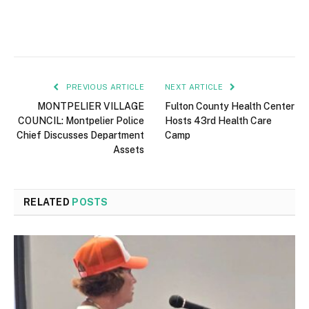
PREVIOUS ARTICLE
NEXT ARTICLE
MONTPELIER VILLAGE
Fulton County Health Center
COUNCIL: Montpelier Police
Hosts 43rd Health Care
Chief Discusses Department
Camp
Assets
RELATED
POSTS