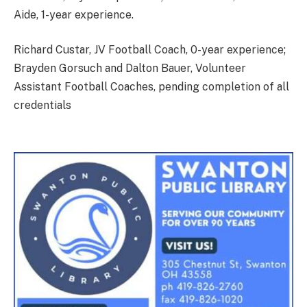
Aide, 1-year experience.
Richard Custar, JV Football Coach, 0-year experience;
Brayden Gorsuch and Dalton Bauer, Volunteer
Assistant Football Coaches, pending completion of all
credentials