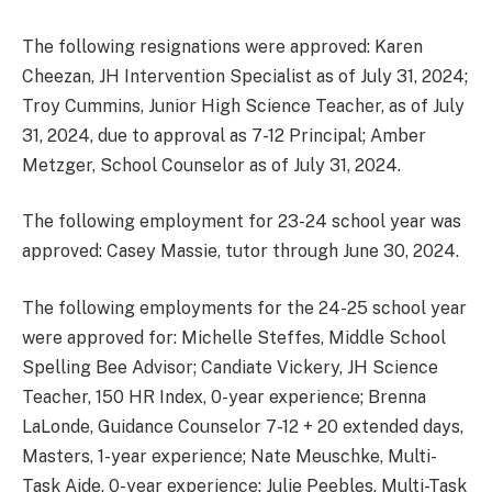
The following resignations were approved: Karen
Cheezan, JH Intervention Specialist as of July 31, 2024;
Troy Cummins, Junior High Science Teacher, as of July
31, 2024, due to approval as 7-12 Principal; Amber
Metzger, School Counselor as of July 31, 2024.
The following employment for 23-24 school year was
approved: Casey Massie, tutor through June 30, 2024.
The following employments for the 24-25 school year
were approved for: Michelle Steffes, Middle School
Spelling Bee Advisor; Candiate Vickery, JH Science
Teacher, 150 HR Index, 0-year experience; Brenna
LaLonde, Guidance Counselor 7-12 + 20 extended days,
Masters, 1-year experience; Nate Meuschke, Multi-
Task Aide, 0-year experience; Julie Peebles, Multi-Task