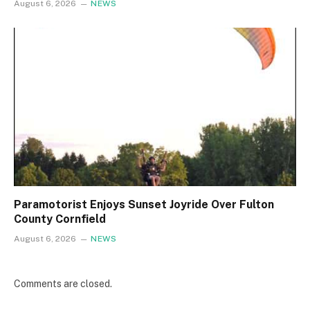
August 6, 2026
NEWS
Paramotorist Enjoys Sunset Joyride Over Fulton
County Cornfield
August 6, 2026
NEWS
Comments are closed.