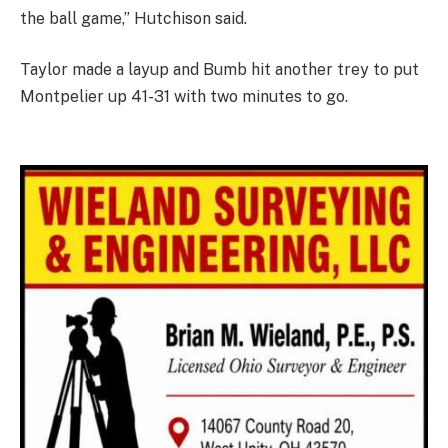
the ball game,” Hutchison said.
Taylor made a layup and Bumb hit another trey to put
Montpelier up 41-31 with two minutes to go.