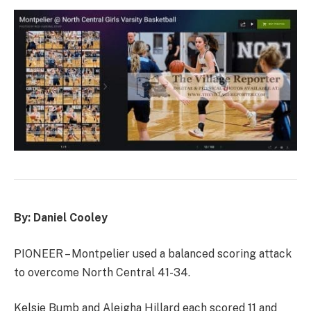
By: Daniel Cooley
PIONEER – Montpelier used a balanced scoring attack
to overcome North Central 41-34.
Kelsie Bumb and Aleigha Hillard each scored 11 and