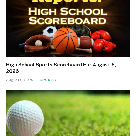
High School Sports Scoreboard For August 6,
2026
August 6, 2026
SPORTS