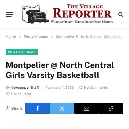
»
»
Home
Photo Albums
Montpelier @ North Central Girls Varsity Basketball
PHOTO ALBUMS
Montpelier @ North Central
Girls Varsity Basketball
By
Newspaper Staff
February 11, 2023
No Comments
4 Mins Read
Share