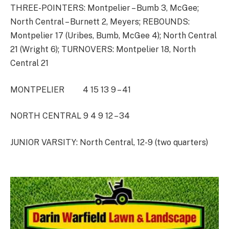
THREE-POINTERS: Montpelier – Bumb 3, McGee;
North Central – Burnett 2, Meyers; REBOUNDS:
Montpelier 17 (Uribes, Bumb, McGee 4); North Central
21 (Wright 6); TURNOVERS: Montpelier 18, North
Central 21
MONTPELIER 4 15 13 9 – 41
NORTH CENTRAL 9 4 9 12 – 34
JUNIOR VARSITY: North Central, 12-9 (two quarters)