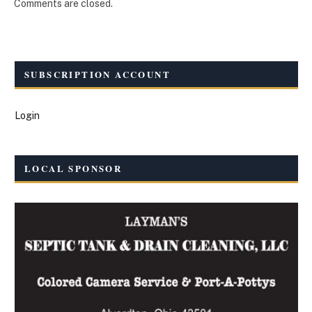
Comments are closed.
SUBSCRIPTION ACCOUNT
Login
LOCAL SPONSOR