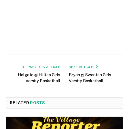
PREVIOUS ARTICLE
NEXT ARTICLE
Holgate @ Hilltop Girls
Bryan @ Swanton Girls
Varsity Basketball
Varsity Basketball
RELATED
POSTS