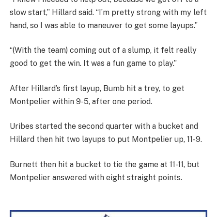
slow start,” Hillard said. “I’m pretty strong with my left
hand, so I was able to maneuver to get some layups.”
“(With the team) coming out of a slump, it felt really
good to get the win. It was a fun game to play.”
After Hillard’s first layup, Bumb hit a trey, to get
Montpelier within 9-5, after one period.
Uribes started the second quarter with a bucket and
Hillard then hit two layups to put Montpelier up, 11-9.
Burnett then hit a bucket to tie the game at 11-11, but
Montpelier answered with eight straight points.