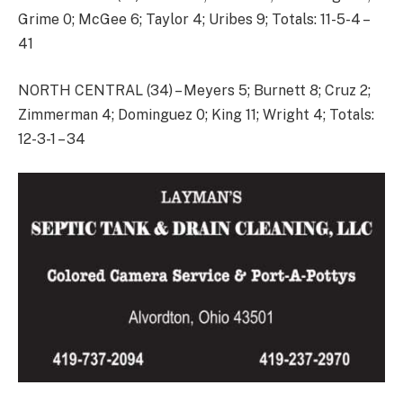
Grime 0; McGee 6; Taylor 4; Uribes 9; Totals: 11-5-4 –
41
NORTH CENTRAL (34) – Meyers 5; Burnett 8; Cruz 2;
Zimmerman 4; Dominguez 0; King 11; Wright 4; Totals:
12-3-1 – 34