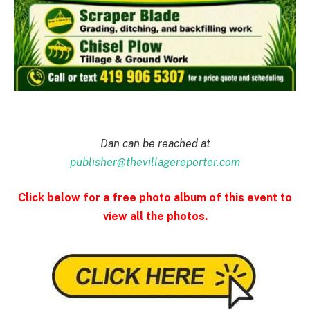
Dan can be reached at
publisher@thevillagereporter.com
Click below for a free photo album of this event to
view all the photos.