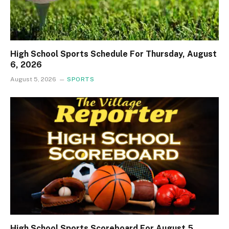
High School Sports Schedule For Thursday, August
6, 2026
August 5, 2026
SPORTS
High School Sports Scoreboard For August 5,