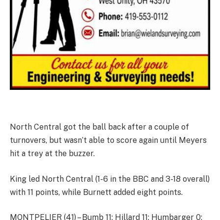
North Central got the ball back after a couple of
turnovers, but wasn’t able to score again until Meyers
hit a trey at the buzzer.
King led North Central (1-6 in the BBC and 3-18 overall)
with 11 points, while Burnett added eight points.
MONTPELIER (41) – Bumb 11; Hillard 11; Humbarger 0;