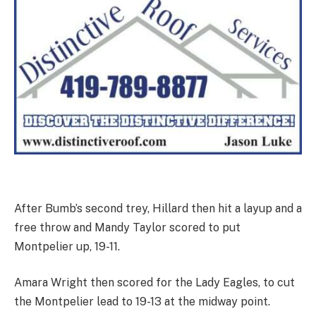
After Bumb’s second trey, Hillard then hit a layup and a
free throw and Mandy Taylor scored to put
Montpelier up, 19-11.
Amara Wright then scored for the Lady Eagles, to cut
the Montpelier lead to 19-13 at the midway point.