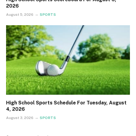
2026
August 5, 2026
SPORTS
High School Sports Schedule For Tuesday, August
4, 2026
August 3, 2026
SPORTS