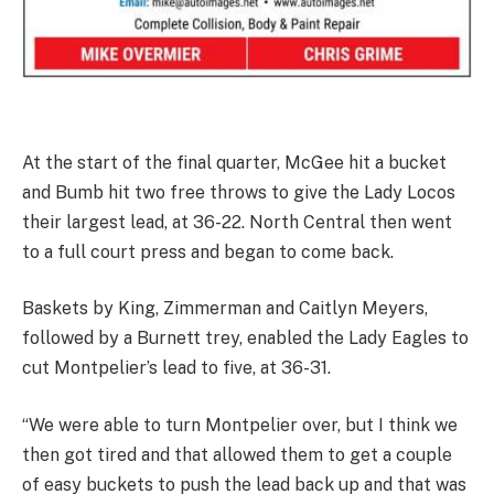
At the start of the final quarter, McGee hit a bucket
and Bumb hit two free throws to give the Lady Locos
their largest lead, at 36-22. North Central then went
to a full court press and began to come back.
Baskets by King, Zimmerman and Caitlyn Meyers,
followed by a Burnett trey, enabled the Lady Eagles to
cut Montpelier’s lead to five, at 36-31.
“We were able to turn Montpelier over, but I think we
then got tired and that allowed them to get a couple
of easy buckets to push the lead back up and that was