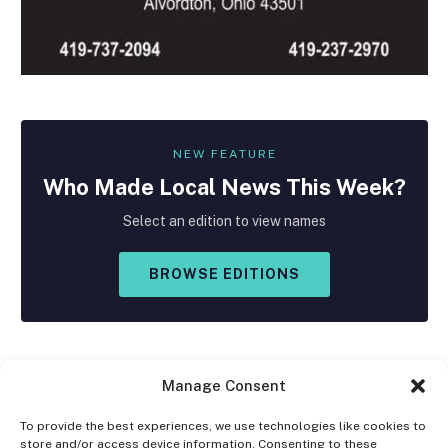
NEW FEATURE
Who Made
Local
News This Week?
Select an edition to view names
BROWSE EDITIONS
Manage Consent
To provide the best experiences, we use technologies like cookies to
store and/or access device information. Consenting to these