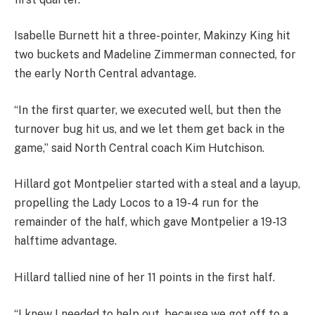
Isabelle Burnett hit a three-pointer, Makinzy King hit
two buckets and Madeline Zimmerman connected, for
the early North Central advantage.
“In the first quarter, we executed well, but then the
turnover bug hit us, and we let them get back in the
game,” said North Central coach Kim Hutchison.
Hillard got Montpelier started with a steal and a layup,
propelling the Lady Locos to a 19-4 run for the
remainder of the half, which gave Montpelier a 19-13
halftime advantage.
Hillard tallied nine of her 11 points in the first half.
“I knew I needed to help out, because we got off to a