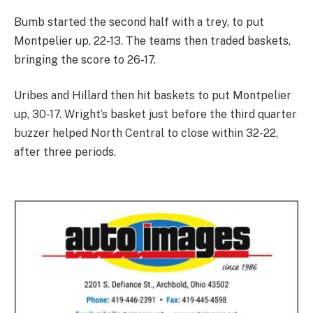
Bumb started the second half with a trey, to put
Montpelier up, 22-13. The teams then traded baskets,
bringing the score to 26-17.
Uribes and Hillard then hit baskets to put Montpelier
up, 30-17. Wright’s basket just before the third quarter
buzzer helped North Central to close within 32-22,
after three periods.