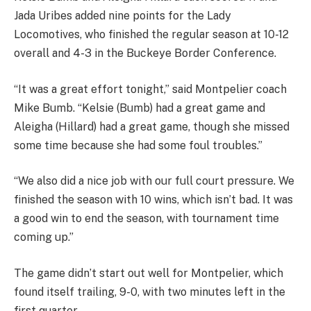
Jada Uribes added nine points for the Lady
Locomotives, who finished the regular season at 10-12
overall and 4-3 in the Buckeye Border Conference.
“It was a great effort tonight,” said Montpelier coach
Mike Bumb. “Kelsie (Bumb) had a great game and
Aleigha (Hillard) had a great game, though she missed
some time because she had some foul troubles.”
“We also did a nice job with our full court pressure. We
finished the season with 10 wins, which isn’t bad. It was
a good win to end the season, with tournament time
coming up.”
The game didn’t start out well for Montpelier, which
found itself trailing, 9-0, with two minutes left in the
first quarter.