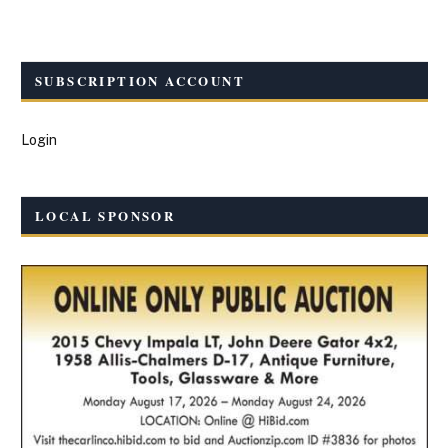
SUBSCRIPTION ACCOUNT
Login
LOCAL SPONSOR