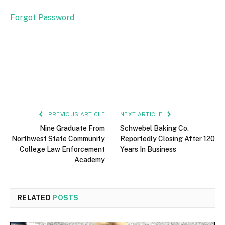
Forgot Password
PREVIOUS ARTICLE
NEXT ARTICLE
Nine Graduate From
Schwebel Baking Co.
Northwest State Community
Reportedly Closing After 120
College Law Enforcement
Years In Business
Academy
RELATED
POSTS