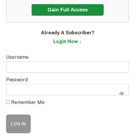
Gain Full Access
Already A Subscriber?
Login Now ↓
Username
Password
Remember Me