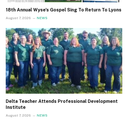
18th Annual Wyse’s Gospel Sing To Return To Lyons
August 7, 2026
NEWS
Delta Teacher Attends Professional Development
Institute
August 7, 2026
NEWS