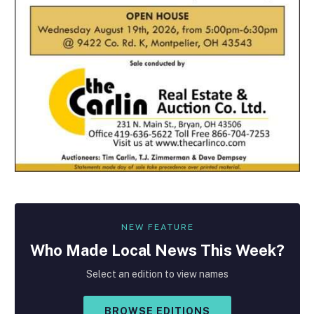
NEW FEATURE
Who Made
Local
News This Week?
Select an edition to view names
BROWSE EDITIONS