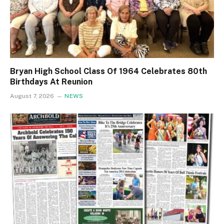
Bryan High School Class Of 1964 Celebrates 80th
Birthdays At Reunion
August 7, 2026
NEWS