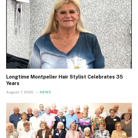
Longtime Montpelier Hair Stylist Celebrates 35
Years
August 7, 2026
NEWS