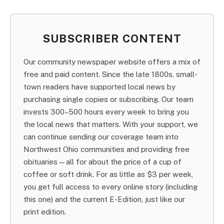
SUBSCRIBER CONTENT
Our community newspaper website offers a mix of
free and paid content. Since the late 1800s, small-
town readers have supported local news by
purchasing single copies or subscribing. Our team
invests 300–500 hours every week to bring you
the local news that matters. With your support, we
can continue sending our coverage team into
Northwest Ohio communities and providing free
obituaries—all for about the price of a cup of
coffee or soft drink. For as little as $3 per week,
you get full access to every online story (including
this one) and the current E-Edition, just like our
print edition.