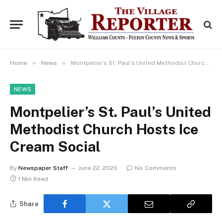
»
»
Home
News
Montpelier’s St. Paul’s United Methodist Church Hosts Ice Cream Social
NEWS
Montpelier’s St. Paul’s United
Methodist Church Hosts Ice
Cream Social
By
Newspaper Staff
June 22, 2026
No Comments
1 Min Read
Share