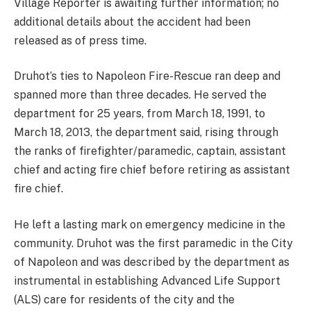
Village Reporter is awaiting further information; no
additional details about the accident had been
released as of press time.
Druhot’s ties to Napoleon Fire-Rescue ran deep and
spanned more than three decades. He served the
department for 25 years, from March 18, 1991, to
March 18, 2013, the department said, rising through
the ranks of firefighter/paramedic, captain, assistant
chief and acting fire chief before retiring as assistant
fire chief.
He left a lasting mark on emergency medicine in the
community. Druhot was the first paramedic in the City
of Napoleon and was described by the department as
instrumental in establishing Advanced Life Support
(ALS) care for residents of the city and the