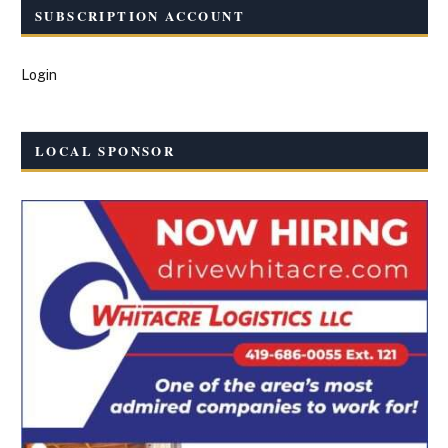
SUBSCRIPTION ACCOUNT
Login
LOCAL SPONSOR