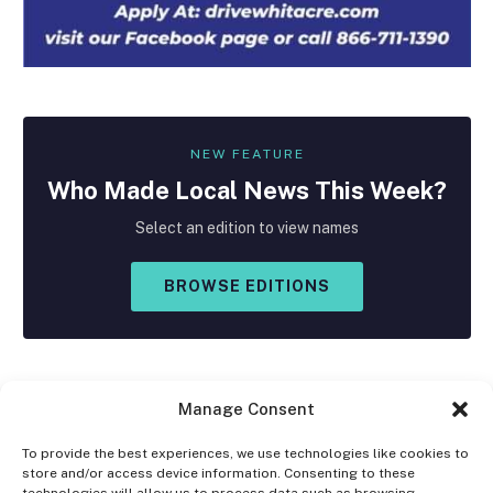
NEW FEATURE
Who Made
Local
News This Week?
Select an edition to view names
BROWSE EDITIONS
Manage Consent
To provide the best experiences, we use technologies like cookies to
store and/or access device information. Consenting to these
Facebook
X
Instagram