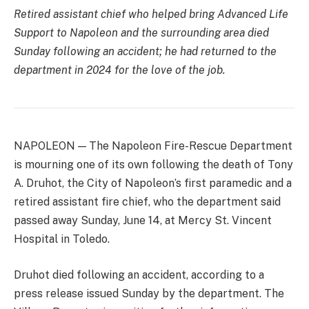
Retired assistant chief who helped bring Advanced Life
Support to Napoleon and the surrounding area died
Sunday following an accident; he had returned to the
department in 2024 for the love of the job.
NAPOLEON — The Napoleon Fire-Rescue Department
is mourning one of its own following the death of Tony
A. Druhot, the City of Napoleon’s first paramedic and a
retired assistant fire chief, who the department said
passed away Sunday, June 14, at Mercy St. Vincent
Hospital in Toledo.
Druhot died following an accident, according to a
press release issued Sunday by the department. The