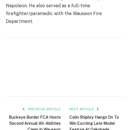
Napoleon. He also served as a full-time
firefighter/paramedic with the Wauseon Fire
Department.
PREVIOUS ARTICLE
NEXT ARTICLE
Buckeye Border FCA Hosts
Colin Shipley Hangs On To
Second Annual All-Abilities
Win Exciting Late Model
Camp In Wauseon
Feature At Oakshade