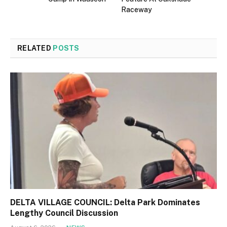
Raceway
RELATED
POSTS
DELTA VILLAGE COUNCIL: Delta Park Dominates
Lengthy Council Discussion