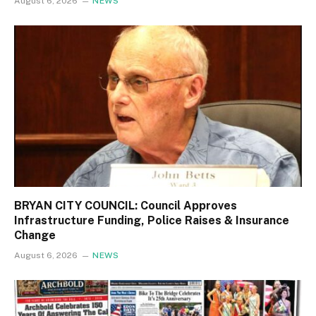
August 6, 2026
NEWS
BRYAN CITY COUNCIL: Council Approves
Infrastructure Funding, Police Raises & Insurance
Change
August 6, 2026
NEWS