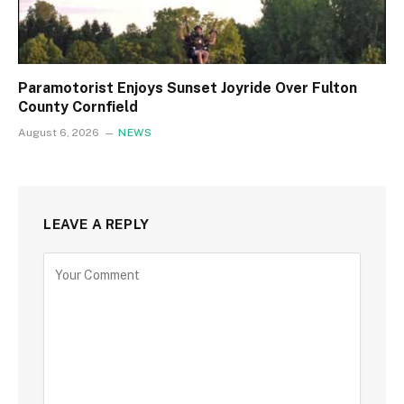
Paramotorist Enjoys Sunset Joyride Over Fulton
County Cornfield
August 6, 2026
NEWS
LEAVE A REPLY