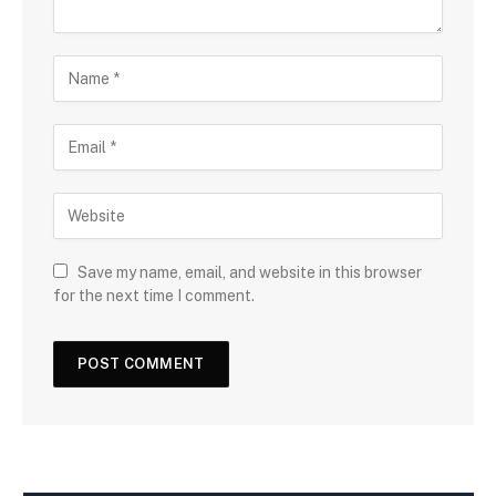
Save my name, email, and website in this browser
for the next time I comment.