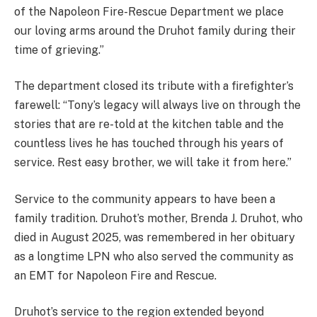
of the Napoleon Fire-Rescue Department we place
our loving arms around the Druhot family during their
time of grieving.”
The department closed its tribute with a firefighter’s
farewell: “Tony’s legacy will always live on through the
stories that are re-told at the kitchen table and the
countless lives he has touched through his years of
service. Rest easy brother, we will take it from here.”
Service to the community appears to have been a
family tradition. Druhot’s mother, Brenda J. Druhot, who
died in August 2025, was remembered in her obituary
as a longtime LPN who also served the community as
an EMT for Napoleon Fire and Rescue.
Druhot’s service to the region extended beyond