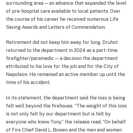
surrounding area — an advance that expanded the level
of pre-hospital care available to local patients. Over
the course of his career he received numerous Life
Saving Awards and Letters of Commendation.
Retirement did not keep him away for long. Druhot
returned to the department in 2024 as a part-time
firefighter/paramedic — a decision the department
attributed to his love for the job and for the City of
Napoleon. He remained an active member up until the
time of his accident.
In its statement, the department said the loss is being
felt well beyond the firehouse. “The weight of this loss
is not only felt by our department but is felt by
everyone who knew Tony,” the release read. “On behalf
of Fire Chief David L. Bowen and the men and women