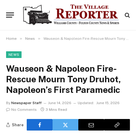
»
»
Home
News
Wauseon & Napoleon Fire-Rescue Mourn Tony Druhot, Napoleon’s First Paramedic
NEWS
Wauseon & Napoleon Fire-
Rescue Mourn Tony Druhot,
Napoleon’s First Paramedic
By
Newspaper Staff
June 14, 2026
Updated:
June 15, 2026
No Comments
3 Mins Read
Share