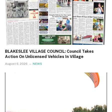
BLAKESLEE VILLAGE COUNCIL: Council Takes
Action On Unlicensed Vehicles In Village
August 6, 2026
NEWS