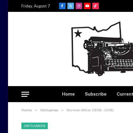
Friday, August 7
Facebook
X
Instagram
YouTube
TikTok
(Twitter)
Home
Subscribe
Current
»
»
Home
Obituaries
Norman Miller (1938 – 2018)
OBITUARIES