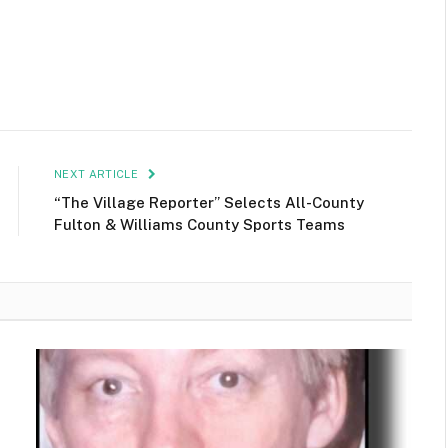
NEXT ARTICLE
“The Village Reporter” Selects All-County
Fulton & Williams County Sports Teams