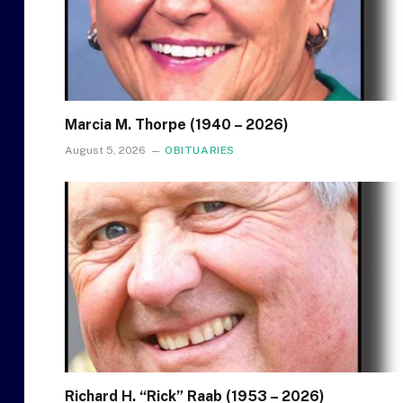
Marcia M. Thorpe (1940 – 2026)
August 5, 2026
OBITUARIES
Richard H. “Rick” Raab (1953 – 2026)