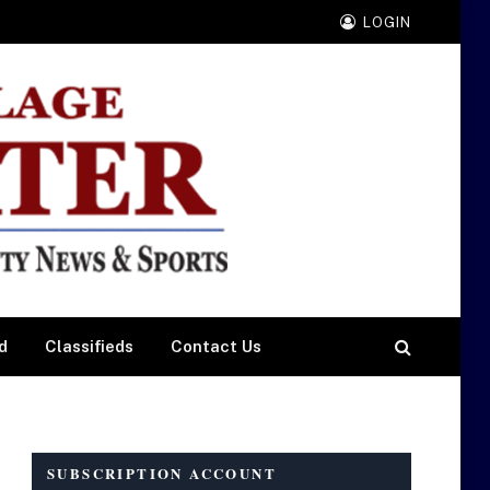
LOGIN
d
Classifieds
Contact Us
SUBSCRIPTION ACCOUNT