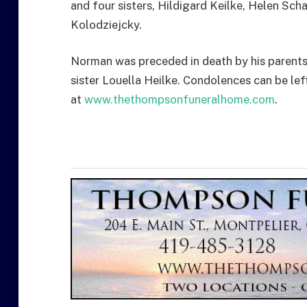
and four sisters, Hildigard Keilke, Helen Sc
Kolodziejcky.
Norman was preceded in death by his parents, 
sister Louella Heilke. Condolences can be lef
at
www.thethompsonfuneralhome.com
.