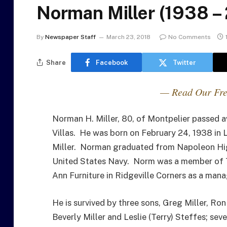
Norman Miller (1938 –
By
Newspaper Staff
March 23, 2018
No Comments
Share
Facebook
Twitter
— Read Our Fre
Norman H. Miller, 80, of Montpelier passed
Villas. He was born on February 24, 1938 in 
Miller. Norman graduated from Napoleon High
United States Navy. Norm was a member of Tr
Ann Furniture in Ridgeville Corners as a mana
He is survived by three sons, Greg Miller, Ro
Beverly Miller and Leslie (Terry) Steffes; se