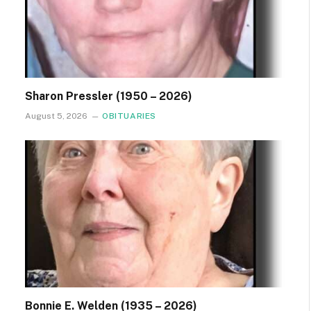
Sharon Pressler (1950 – 2026)
August 5, 2026
OBITUARIES
Bonnie E. Welden (1935 – 2026)