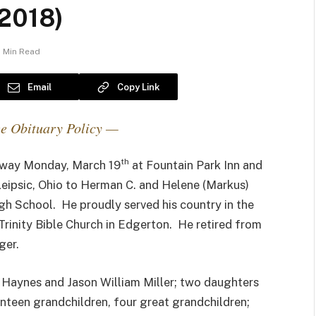
 2018)
1 Min Read
Email
Copy Link
e Obituary Policy —
th
 away Monday, March 19
at Fountain Park Inn and
Leipsic, Ohio to Herman C. and Helene (Markus)
 School. He proudly served his country in the
inity Bible Church in Edgerton. He retired from
ger.
n Haynes and Jason William Miller; two daughters
venteen grandchildren, four great grandchildren;