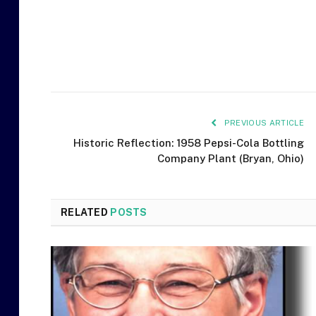
PREVIOUS ARTICLE
Historic Reflection: 1958 Pepsi-Cola Bottling
Company Plant (Bryan, Ohio)
RELATED
POSTS