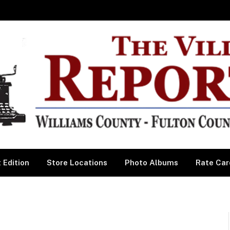
 Edition
Store Locations
Photo Albums
Rate Car