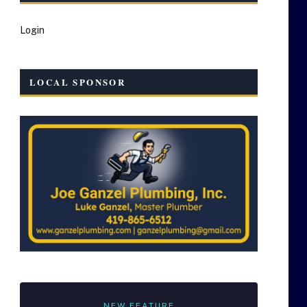
Login
LOCAL SPONSOR
NEW FEATURE