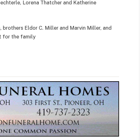
haechterle, Lorena Thatcher and Katherine
brothers Eldor C. Miller and Marvin Miller, and
t for the family