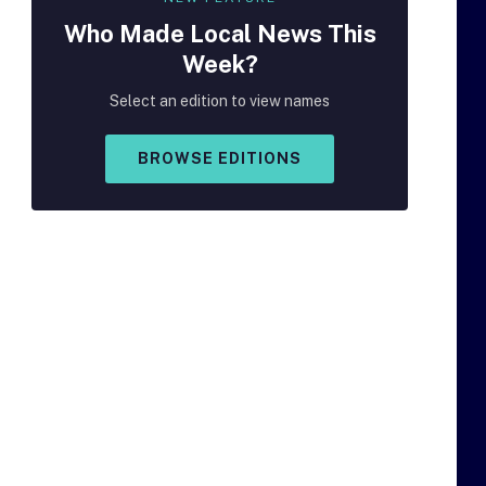
Who Made
Local
News This
Week?
Select an edition to view names
BROWSE EDITIONS