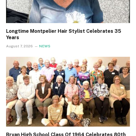
Longtime Montpelier Hair Stylist Celebrates 35
Years
August 7, 2026
NEWS
Bryan High School Class Of 1964 Celebrates 80th