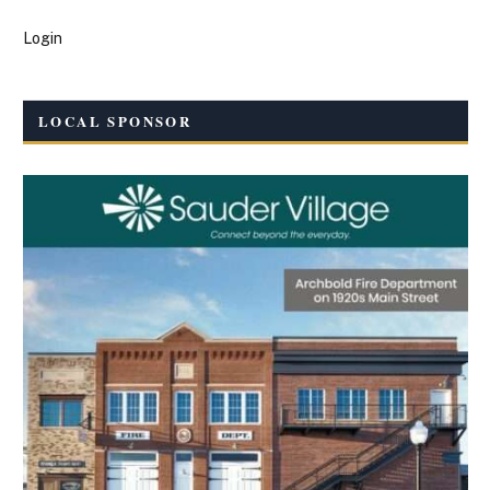
Login
LOCAL SPONSOR