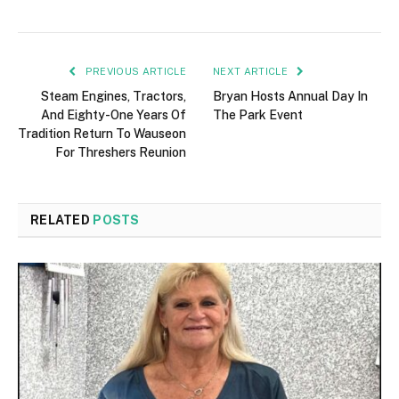
PREVIOUS ARTICLE
NEXT ARTICLE
Steam Engines, Tractors,
Bryan Hosts Annual Day In
And Eighty-One Years Of
The Park Event
Tradition Return To Wauseon
For Threshers Reunion
RELATED
POSTS