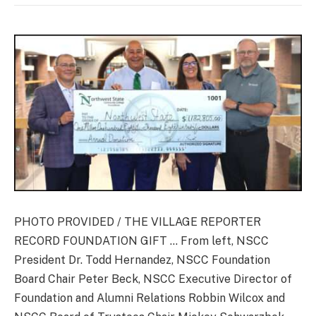
PHOTO PROVIDED / THE VILLAGE REPORTER
RECORD FOUNDATION GIFT … From left, NSCC
President Dr. Todd Hernandez, NSCC Foundation
Board Chair Peter Beck, NSCC Executive Director of
Foundation and Alumni Relations Robbin Wilcox and