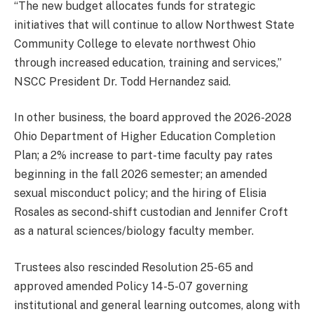
“The new budget allocates funds for strategic
initiatives that will continue to allow Northwest State
Community College to elevate northwest Ohio
through increased education, training and services,”
NSCC President Dr. Todd Hernandez said.
In other business, the board approved the 2026-2028
Ohio Department of Higher Education Completion
Plan; a 2% increase to part-time faculty pay rates
beginning in the fall 2026 semester; an amended
sexual misconduct policy; and the hiring of Elisia
Rosales as second-shift custodian and Jennifer Croft
as a natural sciences/biology faculty member.
Trustees also rescinded Resolution 25-65 and
approved amended Policy 14-5-07 governing
institutional and general learning outcomes, along with