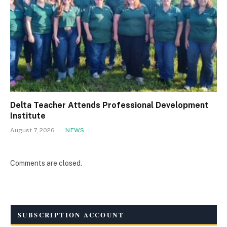
Delta Teacher Attends Professional Development
Institute
August 7, 2026
NEWS
Comments are closed.
SUBSCRIPTION ACCOUNT