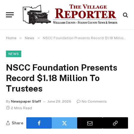
»
»
Home
News
NSCC Foundation Presents Record $1.18 Million To Trustees
NEWS
NSCC Foundation Presents
Record $1.18 Million To
Trustees
By
Newspaper Staff
June 29, 2026
No Comments
2 Mins Read
Share