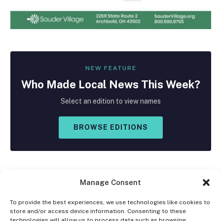
NEW FEATURE
Who Made
Local
News This Week?
Select an edition to view names
BROWSE EDITIONS
Manage Consent
To provide the best experiences, we use technologies like cookies to
store and/or access device information. Consenting to these
Facebook
X
Instagram
technologies will allow us to process data such as browsing