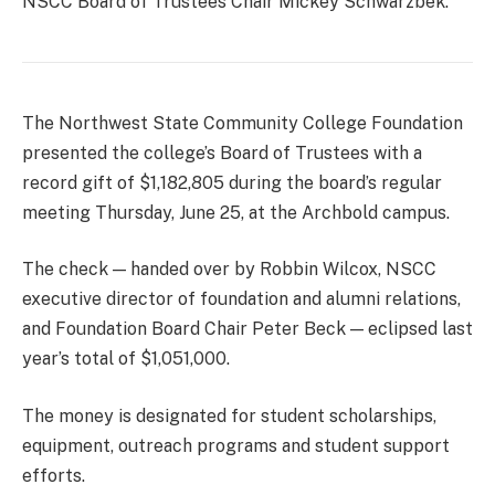
NSCC Board of Trustees Chair Mickey Schwarzbek.
The Northwest State Community College Foundation
presented the college’s Board of Trustees with a
record gift of $1,182,805 during the board’s regular
meeting Thursday, June 25, at the Archbold campus.
The check — handed over by Robbin Wilcox, NSCC
executive director of foundation and alumni relations,
and Foundation Board Chair Peter Beck — eclipsed last
year’s total of $1,051,000.
The money is designated for student scholarships,
equipment, outreach programs and student support
efforts.