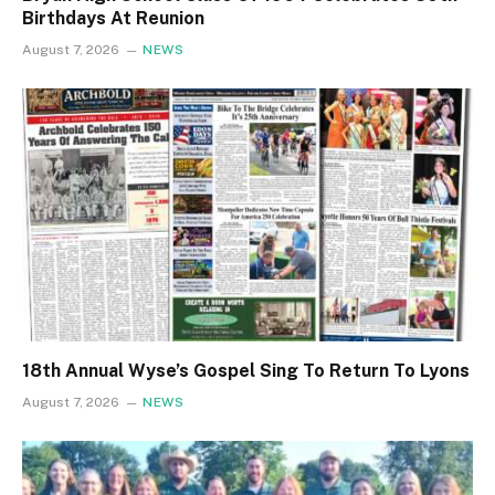
Birthdays At Reunion
August 7, 2026
NEWS
18th Annual Wyse’s Gospel Sing To Return To Lyons
August 7, 2026
NEWS