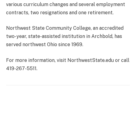
various curriculum changes and several employment
contracts, two resignations and one retirement.
Northwest State Community College, an accredited
two-year, state-assisted institution in Archbold, has
served northwest Ohio since 1969.
For more information, visit NorthwestState.edu or call
419-267-5511.