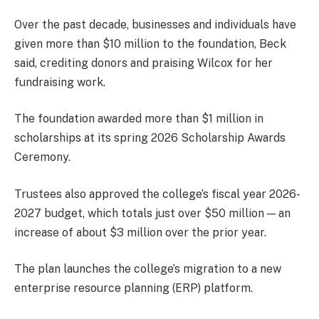
Over the past decade, businesses and individuals have
given more than $10 million to the foundation, Beck
said, crediting donors and praising Wilcox for her
fundraising work.
The foundation awarded more than $1 million in
scholarships at its spring 2026 Scholarship Awards
Ceremony.
Trustees also approved the college’s fiscal year 2026-
2027 budget, which totals just over $50 million — an
increase of about $3 million over the prior year.
The plan launches the college’s migration to a new
enterprise resource planning (ERP) platform.