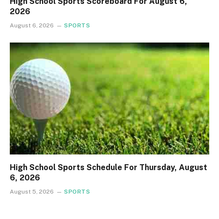
High School Sports Scoreboard For August 6,
2026
August 6, 2026
SPORTS
High School Sports Schedule For Thursday, August
6, 2026
August 5, 2026
SPORTS