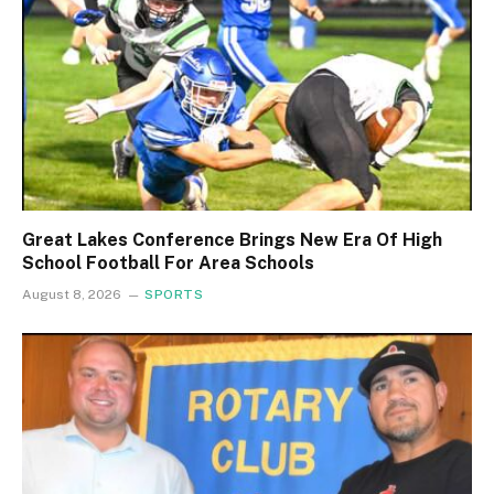
Great Lakes Conference Brings New Era Of High
School Football For Area Schools
August 8, 2026
SPORTS