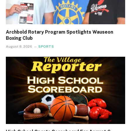
Archbold Rotary Program Spotlights Wauseon
Boxing Club
August 8, 2026
SPORTS