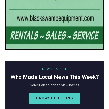
NEW FEATURE
Who Made
Local
News This Week?
Select an edition to view names
BROWSE EDITIONS