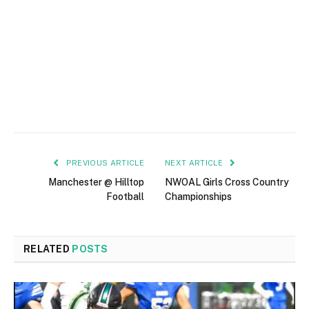
PREVIOUS ARTICLE
NEXT ARTICLE
Manchester @ Hilltop
NWOAL Girls Cross Country
Football
Championships
RELATED
POSTS