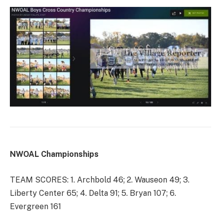
NWOAL Championships
TEAM SCORES: 1. Archbold 46; 2. Wauseon 49; 3.
Liberty Center 65; 4. Delta 91; 5. Bryan 107; 6.
Evergreen 161