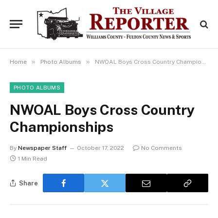
»
»
Home
Photo Albums
NWOAL Boys Cross Country Championships
PHOTO ALBUMS
NWOAL Boys Cross Country
Championships
By
Newspaper Staff
October 17, 2022
No Comments
1 Min Read
Share