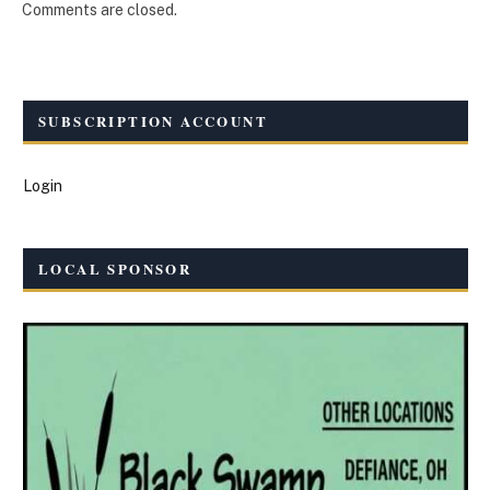
Comments are closed.
SUBSCRIPTION ACCOUNT
Login
LOCAL SPONSOR