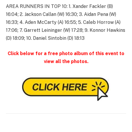
AREA RUNNERS IN TOP 10: 1. Xander Fackler (B)
16:04; 2. Jackson Callan (W) 16:30; 3. Aidan Pena (W)
16:33; 4. Aden McCarty (A) 16:55; 5. Caleb Horrow (A)
17:06; 7. Garrett Leininger (W) 17:28; 9. Konnor Hawkins
(D) 18:09; 10. Daniel Sintobin (D) 18:13
Click below for a free photo album of this event to
view all the photos.