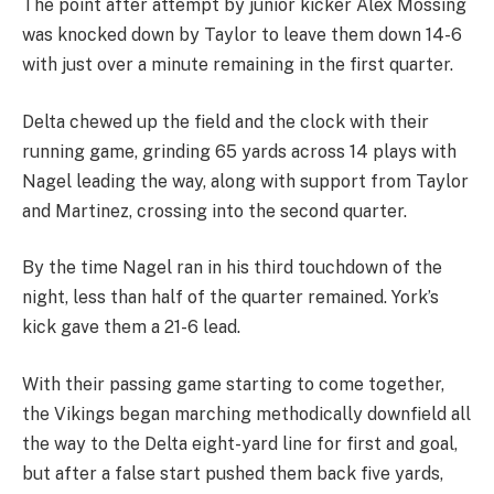
The point after attempt by junior kicker Alex Mossing
was knocked down by Taylor to leave them down 14-6
with just over a minute remaining in the first quarter.
Delta chewed up the field and the clock with their
running game, grinding 65 yards across 14 plays with
Nagel leading the way, along with support from Taylor
and Martinez, crossing into the second quarter.
By the time Nagel ran in his third touchdown of the
night, less than half of the quarter remained. York’s
kick gave them a 21-6 lead.
With their passing game starting to come together,
the Vikings began marching methodically downfield all
the way to the Delta eight-yard line for first and goal,
but after a false start pushed them back five yards,