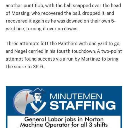
another punt flub, with the ball snapped over the head
of Mossing, who recovered the ball, dropped it, and
recovered it again as he was downed on their own 5-
yard line, turning it over on downs.
Three attempts left the Panthers with one yard to go,
and Nagel carried in his fourth touchdown. A two-point
attempt found success via a run by Martinez to bring
the score to 36-6.