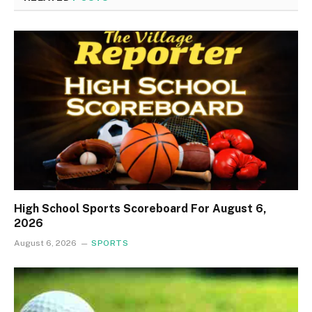
High School Sports Scoreboard For August 6,
2026
August 6, 2026
SPORTS