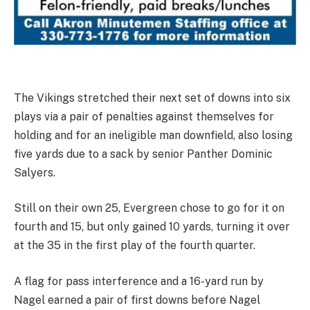
The Vikings stretched their next set of downs into six
plays via a pair of penalties against themselves for
holding and for an ineligible man downfield, also losing
five yards due to a sack by senior Panther Dominic
Salyers.
Still on their own 25, Evergreen chose to go for it on
fourth and 15, but only gained 10 yards, turning it over
at the 35 in the first play of the fourth quarter.
A flag for pass interference and a 16-yard run by
Nagel earned a pair of first downs before Nagel