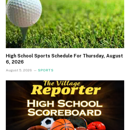
High School Sports Schedule For Thursday, August
6, 2026
August 5, 2026
SPORTS