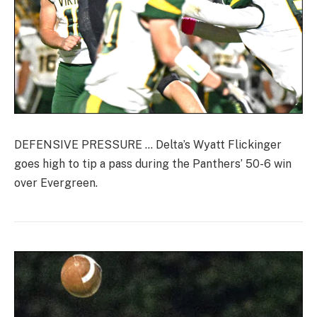
DEFENSIVE PRESSURE … Delta’s Wyatt Flickinger
goes high to tip a pass during the Panthers’ 50-6 win
over Evergreen.