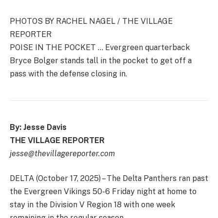
PHOTOS BY RACHEL NAGEL / THE VILLAGE
REPORTER
POISE IN THE POCKET … Evergreen quarterback
Bryce Bolger stands tall in the pocket to get off a
pass with the defense closing in.
By: Jesse Davis
THE VILLAGE REPORTER
jesse@thevillagereporter.com
DELTA (October 17, 2025) – The Delta Panthers ran past
the Evergreen Vikings 50-6 Friday night at home to
stay in the Division V Region 18 with one week
remaining in the regular season.