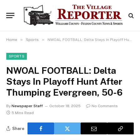
»
»
Home
Sports
NWOAL FOOTBALL: Delta Stays In Playoff Hunt After Thumping Evergreen, 50-6
SPORTS
NWOAL FOOTBALL: Delta
Stays In Playoff Hunt After
Thumping Evergreen, 50-6
By
Newspaper Staff
October 18, 2025
No Comments
5 Mins Read
Share