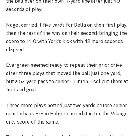
the ball over on their own 11-yard line after just 49
seconds of play.
Nagel carried it five yards for Delta on their first play,
then the rest of the way on their second, bringing the
score to 14-0 with York’s kick with 42 more seconds
elapsed.
Evergreen seemed ready to repeat their prior drive
after three plays that moved the ball just one yard,
but a 52-yard pass to senior Quinten Eisel put them at
first and goal.
Three more plays netted just two yards before senior
quarterback Bryce Bolger carried it in for the Vikings’
only score of the game.