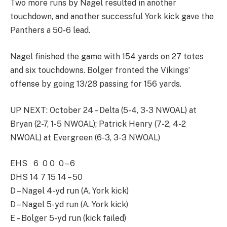
Two more runs by Nagel resulted in another
touchdown, and another successful York kick gave the
Panthers a 50-6 lead.
Nagel finished the game with 154 yards on 27 totes
and six touchdowns. Bolger fronted the Vikings’
offense by going 13/28 passing for 156 yards.
UP NEXT: October 24 – Delta (5-4, 3-3 NWOAL) at
Bryan (2-7, 1-5 NWOAL); Patrick Henry (7-2, 4-2
NWOAL) at Evergreen (6-3, 3-3 NWOAL)
EHS 6 0 0 0 – 6
DHS 14 7 15 14 – 50
D – Nagel 4-yd run (A. York kick)
D – Nagel 5-yd run (A. York kick)
E – Bolger 5-yd run (kick failed)