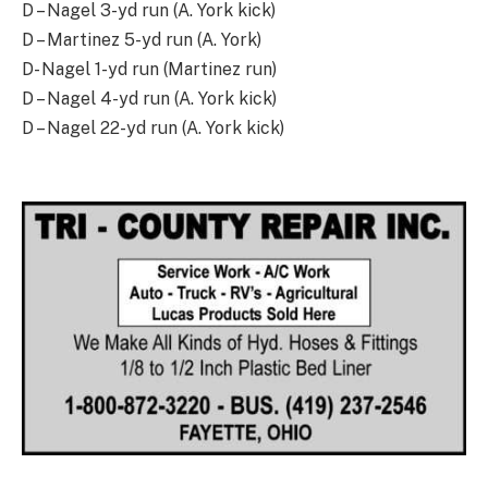
D – Nagel 3-yd run (A. York kick)
D – Martinez 5-yd run (A. York)
D- Nagel 1-yd run (Martinez run)
D – Nagel 4-yd run (A. York kick)
D – Nagel 22-yd run (A. York kick)