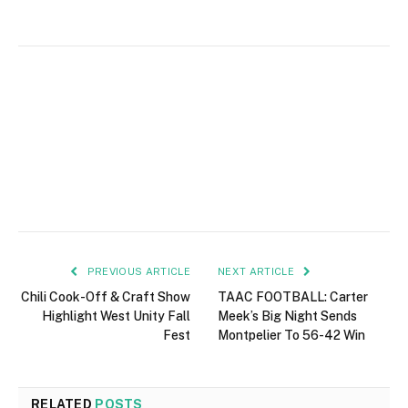
PREVIOUS ARTICLE
NEXT ARTICLE
Chili Cook-Off & Craft Show
TAAC FOOTBALL: Carter
Highlight West Unity Fall
Meek’s Big Night Sends
Fest
Montpelier To 56-42 Win
RELATED
POSTS