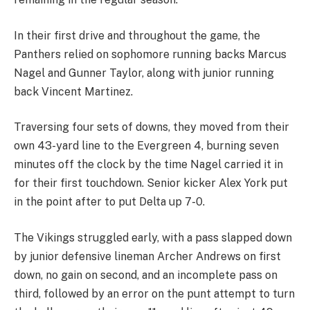
In their first drive and throughout the game, the
Panthers relied on sophomore running backs Marcus
Nagel and Gunner Taylor, along with junior running
back Vincent Martinez.
Traversing four sets of downs, they moved from their
own 43-yard line to the Evergreen 4, burning seven
minutes off the clock by the time Nagel carried it in
for their first touchdown. Senior kicker Alex York put
in the point after to put Delta up 7-0.
The Vikings struggled early, with a pass slapped down
by junior defensive lineman Archer Andrews on first
down, no gain on second, and an incomplete pass on
third, followed by an error on the punt attempt to turn