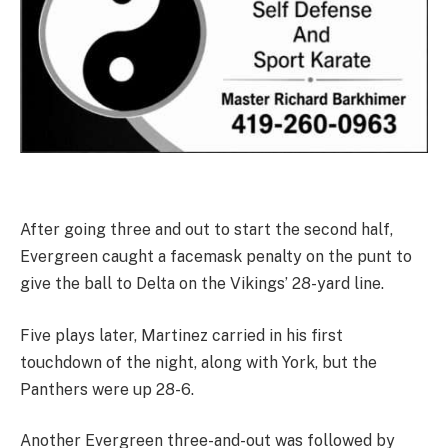
After going three and out to start the second half,
Evergreen caught a facemask penalty on the punt to
give the ball to Delta on the Vikings’ 28-yard line.
Five plays later, Martinez carried in his first
touchdown of the night, along with York, but the
Panthers were up 28-6.
Another Evergreen three-and-out was followed by