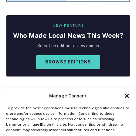
NEW FEATURE
Who Made
Local
News This Week?
Select an edition to view names
BROWSE EDITIONS
Manage Consent
To provide the best experiences, we use technologies like cookies to
store and/or access device information. Consenting to these
Facebook
X
Instagram
technologies will allow us to process data such as browsing
(Twitter)
behavior or unique IDs on this site. Not consenting or withdrawing
consent, may adversely affect certain features and functions.
OPT-OUT PREFERENCES
PRIVACY STATEMENT