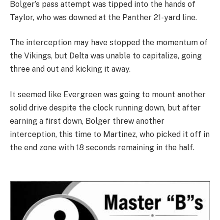
Bolger’s pass attempt was tipped into the hands of
Taylor, who was downed at the Panther 21-yard line.
The interception may have stopped the momentum of
the Vikings, but Delta was unable to capitalize, going
three and out and kicking it away.
It seemed like Evergreen was going to mount another
solid drive despite the clock running down, but after
earning a first down, Bolger threw another
interception, this time to Martinez, who picked it off in
the end zone with 18 seconds remaining in the half.