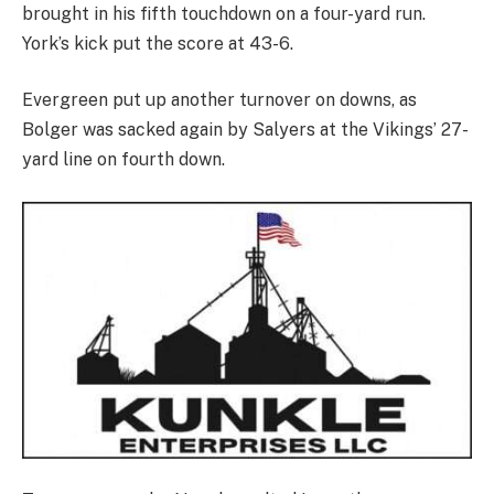
brought in his fifth touchdown on a four-yard run.
York’s kick put the score at 43-6.
Evergreen put up another turnover on downs, as
Bolger was sacked again by Salyers at the Vikings’ 27-
yard line on fourth down.