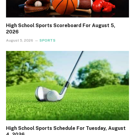
High School Sports Scoreboard For August 5,
2026
August 5, 2026
SPORTS
High School Sports Schedule For Tuesday, August
4, 2026