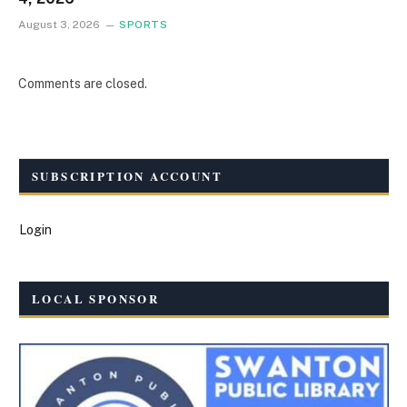
August 3, 2026
SPORTS
Comments are closed.
SUBSCRIPTION ACCOUNT
Login
LOCAL SPONSOR