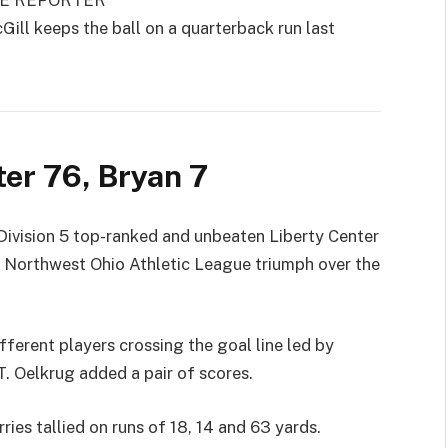
GE REPORTER
 keeps the ball on a quarterback run last
ter 76, Bryan 7
vision 5 top-ranked and unbeaten Liberty Center
7 Northwest Ohio Athletic League triumph over the
ferent players crossing the goal line led by
T. Oelkrug added a pair of scores.
ries tallied on runs of 18, 14 and 63 yards.