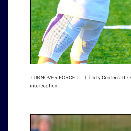
TURNOVER FORCED … Liberty Center’s JT Oelku
interception.