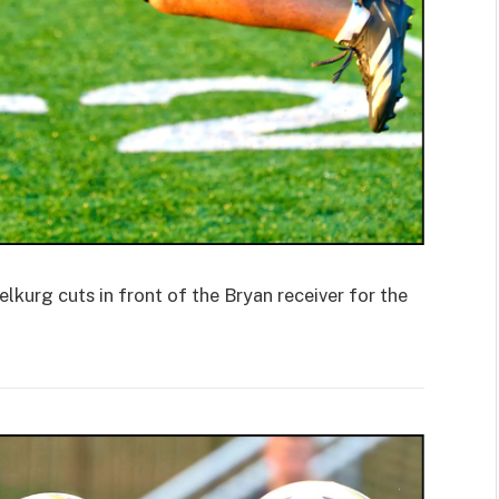
rg cuts in front of the Bryan receiver for the