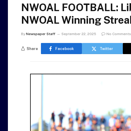
NWOAL FOOTBALL: Lib
NWOAL Winning Streak 
By
Newspaper Staff
September 22, 2025
No Comments
Share
Facebook
Twitter