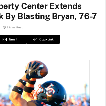
erty Center Extends
By Blasting Bryan, 76-7
2 Mins Read
Email
Copy Link