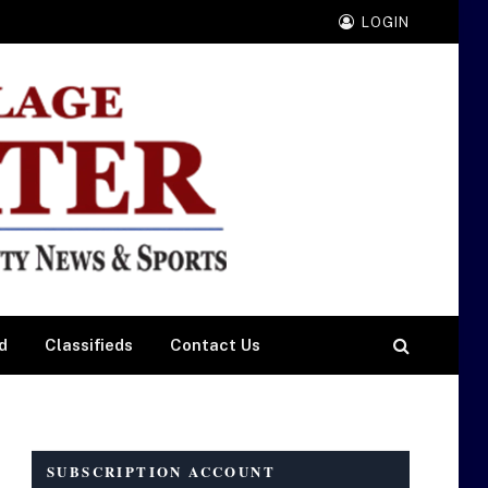
LOGIN
d
Classifieds
Contact Us
SUBSCRIPTION ACCOUNT