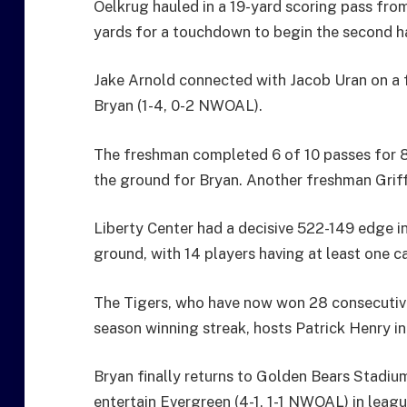
Oelkrug hauled in a 19-yard scoring pass fro
yards for a touchdown to begin the second ha
Jake Arnold connected with Jacob Uran on a f
Bryan (1-4, 0-2 NWOAL).
The freshman completed 6 of 10 passes for 8
the ground for Bryan. Another freshman Griffi
Liberty Center had a decisive 522-149 edge i
ground, with 14 players having at least one ca
The Tigers, who have now won 28 consecut
season winning streak, hosts Patrick Henry i
Bryan finally returns to Golden Bears Stadium
entertain Evergreen (4-1, 1-1 NWOAL) in leagu