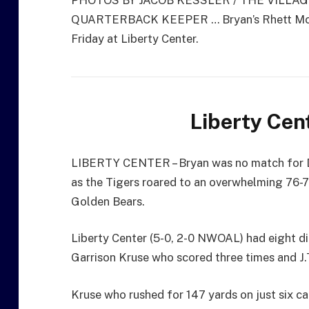
PHOTOS BY JACOB KESSLER / THE VILLA
QUARTERBACK KEEPER … Bryan’s Rhett McGill
Friday at Liberty Center.
Liberty Cen
LIBERTY CENTER – Bryan was no match for Di
as the Tigers roared to an overwhelming 76-
Golden Bears.
Liberty Center (5-0, 2-0 NWOAL) had eight dif
Garrison Kruse who scored three times and J.
Kruse who rushed for 147 yards on just six car