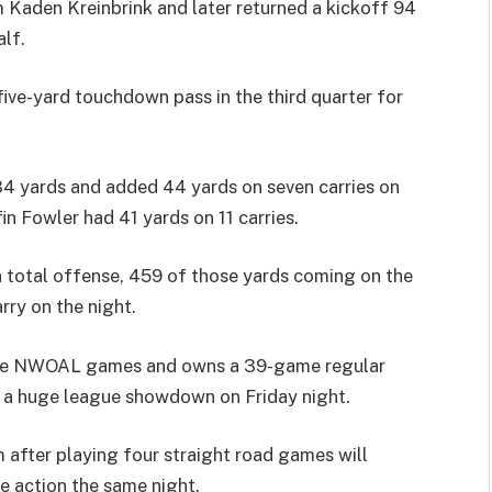
m Kaden Kreinbrink and later returned a kickoff 94
lf.
ive-yard touchdown pass in the third quarter for
4 yards and added 44 yards on seven carries on
n Fowler had 41 yards on 11 carries.
n total offense, 459 of those yards coming on the
rry on the night.
ive NWOAL games and owns a 39-game regular
n a huge league showdown on Friday night.
 after playing four straight road games will
e action the same night.