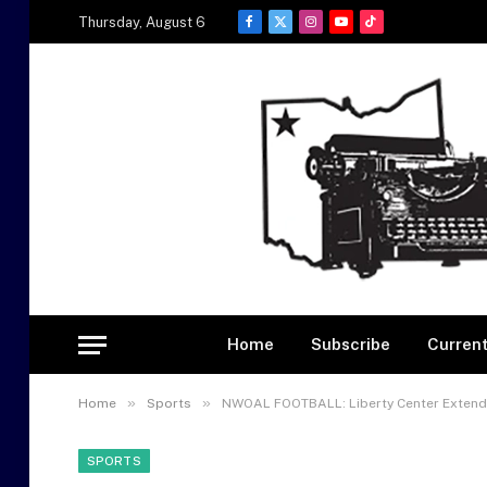
Thursday, August 6
Facebook
X
Instagram
YouTube
TikTok
(Twitter)
Home
Subscribe
Current
»
»
Home
Sports
NWOAL FOOTBALL: Liberty Center Extends
SPORTS