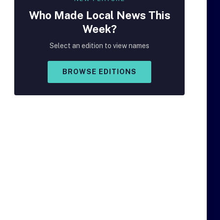
Who Made
Local
News This
Week?
Select an edition to view names
BROWSE EDITIONS