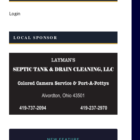
Login
LOCAL SPONSOR
NEW FEATURE