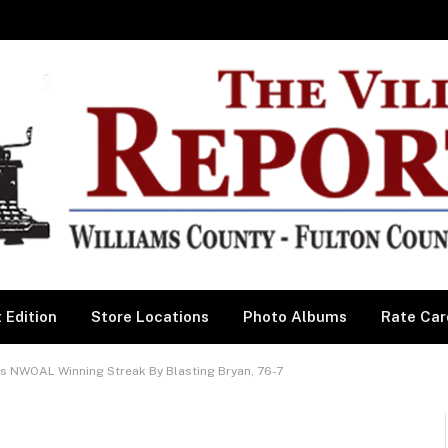
 Edition
Store Locations
Photo Albums
Rate Car
 NWOAL Winning Streak By Blasting Bryan, 76-7