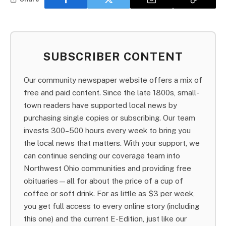
SUBSCRIBER CONTENT
Our community newspaper website offers a mix of
free and paid content. Since the late 1800s, small-
town readers have supported local news by
purchasing single copies or subscribing. Our team
invests 300–500 hours every week to bring you
the local news that matters. With your support, we
can continue sending our coverage team into
Northwest Ohio communities and providing free
obituaries—all for about the price of a cup of
coffee or soft drink. For as little as $3 per week,
you get full access to every online story (including
this one) and the current E-Edition, just like our