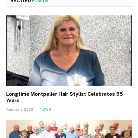
RELATED
POSTS
Longtime Montpelier Hair Stylist Celebrates 35
Years
August 7, 2026
NEWS