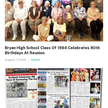
Bryan High School Class Of 1964 Celebrates 80th
Birthdays At Reunion
August 7, 2026
NEWS