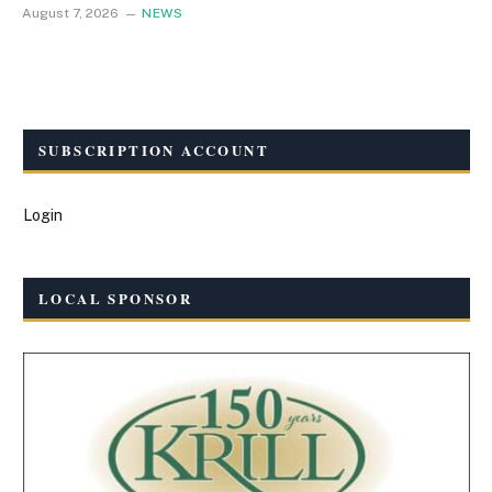
August 7, 2026
NEWS
SUBSCRIPTION ACCOUNT
Login
LOCAL SPONSOR