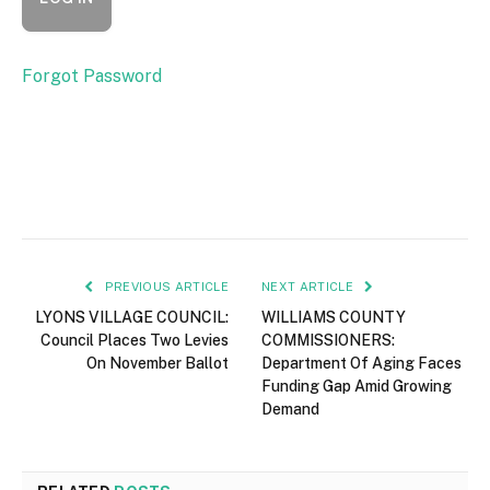
Forgot Password
PREVIOUS ARTICLE
NEXT ARTICLE
LYONS VILLAGE COUNCIL:
WILLIAMS COUNTY
Council Places Two Levies
COMMISSIONERS:
On November Ballot
Department Of Aging Faces
Funding Gap Amid Growing
Demand