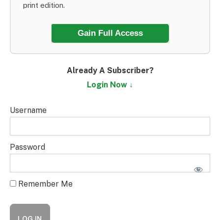
print edition.
Gain Full Access
Already A Subscriber?
Login Now ↓
Username
Password
Remember Me