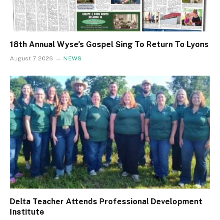
18th Annual Wyse’s Gospel Sing To Return To Lyons
August 7, 2026
NEWS
Delta Teacher Attends Professional Development
Institute