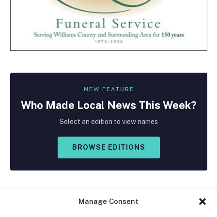
NEW FEATURE
Who Made
Local
News This Week?
Select an edition to view names
BROWSE EDITIONS
Manage Consent