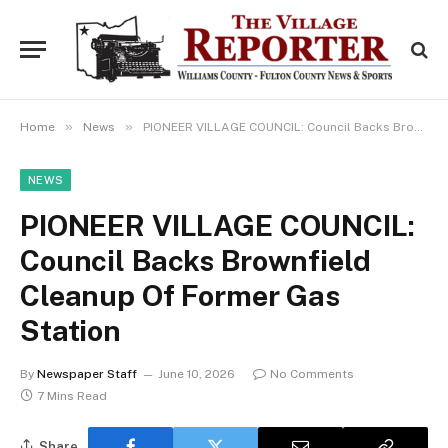
»
»
Home
News
PIONEER VILLAGE COUNCIL: Council Backs Brownfield Cleanup Of Former Gas Station
NEWS
PIONEER VILLAGE COUNCIL:
Council Backs Brownfield
Cleanup Of Former Gas
Station
By
Newspaper Staff
June 10, 2026
No Comments
7 Mins Read
Share