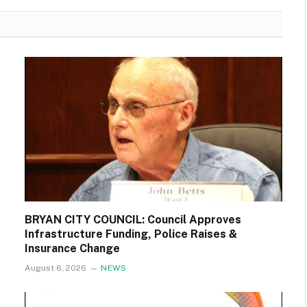
BRYAN CITY COUNCIL: Council Approves
Infrastructure Funding, Police Raises &
Insurance Change
August 6, 2026
NEWS