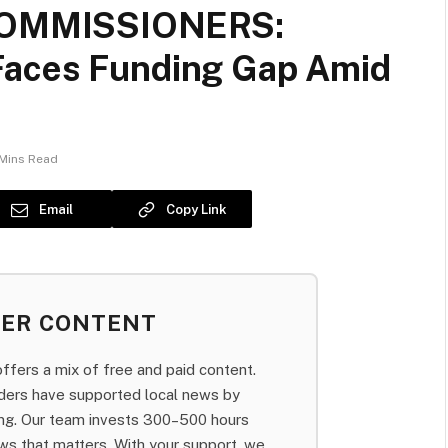
OMMISSIONERS:
Faces Funding Gap Amid
Mins Read
Email
Copy Link
BER CONTENT
fers a mix of free and paid content.
aders have supported local news by
bing. Our team invests 300–500 hours
ws that matters. With your support, we