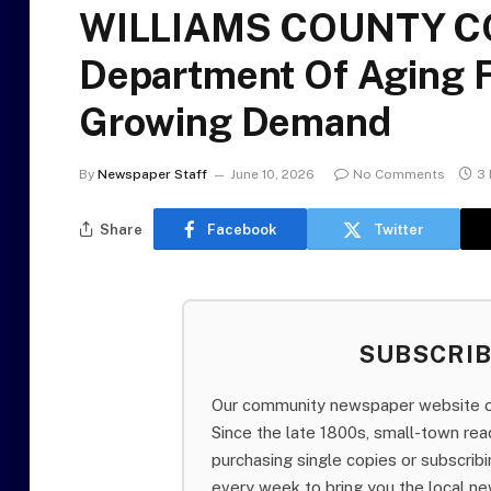
WILLIAMS COUNTY C
Department Of Aging 
Growing Demand
By
Newspaper Staff
June 10, 2026
No Comments
3 
Share
Facebook
Twitter
SUBSCRI
Our community newspaper website of
Since the late 1800s, small-town re
purchasing single copies or subscri
every week to bring you the local ne