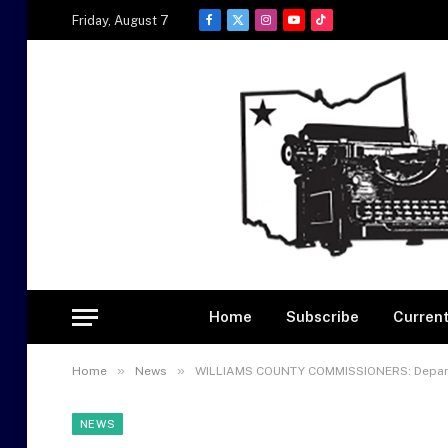
Friday, August 7
Facebook
X
Instagram
YouTube
TikTok
(Twitter)
Home
Subscribe
Current
»
»
Home
News
WILLIAMS COUNTY COMMISSIONERS: Depart
NEWS