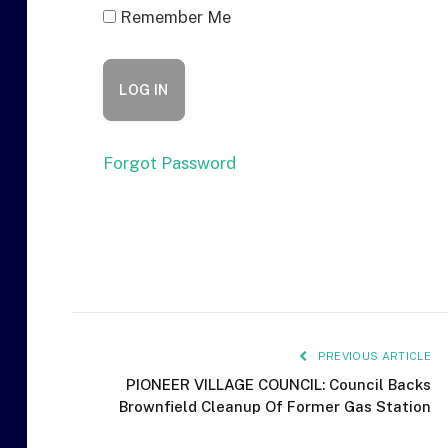
Remember Me
Forgot Password
PREVIOUS ARTICLE
PIONEER VILLAGE COUNCIL: Council Backs
Brownfield Cleanup Of Former Gas Station