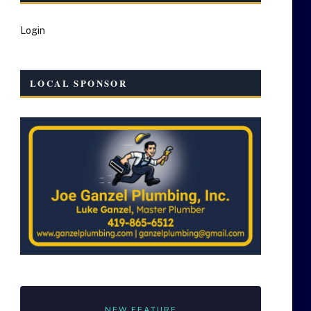
Login
LOCAL SPONSOR
NEW FEATURE