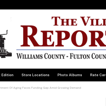
 Edition
Store Locations
Photo Albums
Rate Car
ment Of Aging Faces Funding Gap Amid Growing Demand