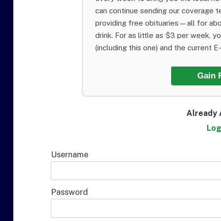
can continue sending our coverage 
providing free obituaries—all for abo
drink. For as little as $3 per week, y
(including this one) and the current E-E
Gain 
Already 
Log
Username
Password