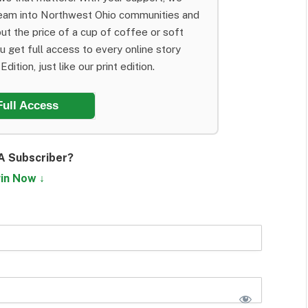
team into Northwest Ohio communities and
ut the price of a cup of coffee or soft
ou get full access to every online story
dition, just like our print edition.
Full Access
A Subscriber?
in Now ↓