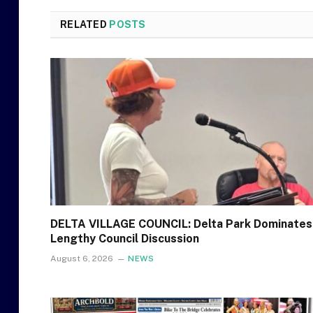
RELATED
POSTS
DELTA VILLAGE COUNCIL: Delta Park Dominates
Lengthy Council Discussion
August 6, 2026
NEWS