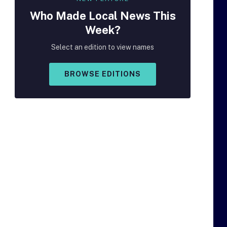
Who Made
Local
News This
Week?
Select an edition to view names
BROWSE EDITIONS