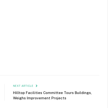
NEXT ARTICLE
Hilltop Facilities Committee Tours Buildings,
Weighs Improvement Projects