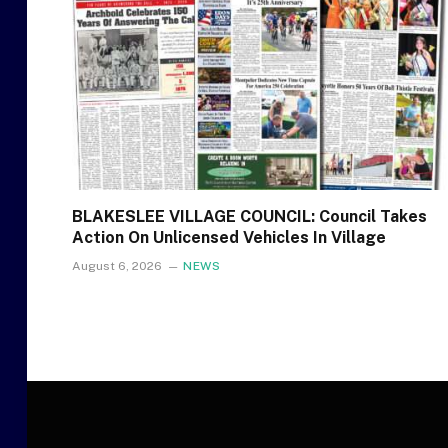
BLAKESLEE VILLAGE COUNCIL: Council Takes
Action On Unlicensed Vehicles In Village
August 6, 2026
NEWS