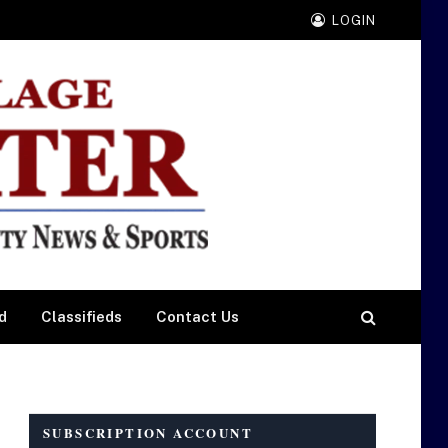
LOGIN
d
Classifieds
Contact Us
SUBSCRIPTION ACCOUNT