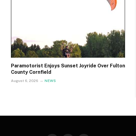
Paramotorist Enjoys Sunset Joyride Over Fulton
County Cornfield
August 6, 2026
NEWS