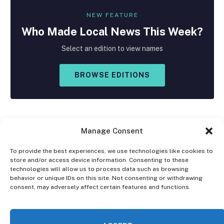
NEW FEATURE
Who Made
Local
News This Week?
Select an edition to view names
BROWSE EDITIONS
Manage Consent
To provide the best experiences, we use technologies like cookies to
store and/or access device information. Consenting to these
Facebook
X
Instagram
technologies will allow us to process data such as browsing
(Twitter)
behavior or unique IDs on this site. Not consenting or withdrawing
consent, may adversely affect certain features and functions.
OPT-OUT PREFERENCES
PRIVACY STATEMENT
DISCLAIMER