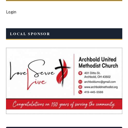
Login
LOCAL SPONSOR