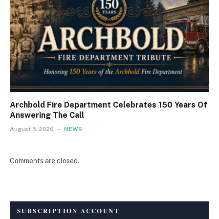
Archbold Fire Department Celebrates 150 Years Of
Answering The Call
August 5, 2026
NEWS
Comments are closed.
SUBSCRIPTION ACCOUNT