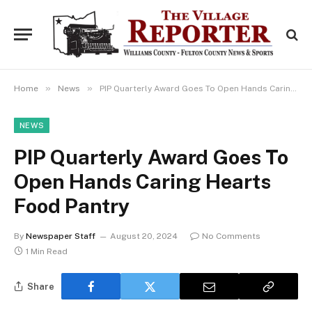
»
»
Home
News
PIP Quarterly Award Goes To Open Hands Caring Hearts Food Pantry
NEWS
PIP Quarterly Award Goes To
Open Hands Caring Hearts
Food Pantry
By
Newspaper Staff
August 20, 2024
No Comments
1 Min Read
Share