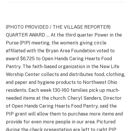
(PHOTO PROVIDED / THE VILLAGE REPORTER)
QUARTER AWARD … At the third quarter Power in the
Purse (PIP) meeting, the women’s giving circle
affiliated with the Bryan Area Foundation voted to
award $6,725 to Open Hands Caring Hearts Food
Pantry. The faith-based organization in the New Life
Worship Center collects and distributes food, clothing,
and paper and hygiene products to Northwest Ohio
residents. Each week 130-160 families pick up much-
needed items at the church. Cheryl Sanders, Director
of Open Hands Caring Hearts Food Pantry, said the
PIP grant will allow them to purchase more items and
provide for even more people in our area. Pictured
during the check presentation are left to right PIP