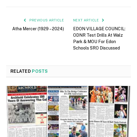
PREVIOUS ARTICLE
NEXT ARTICLE
Atha Mercer (1929 – 2024)
EDON VILLAGE COUNCIL:
ODNR Test Drills At Walz
Park & MOU For Edon
Schools SRO Discussed
RELATED
POSTS