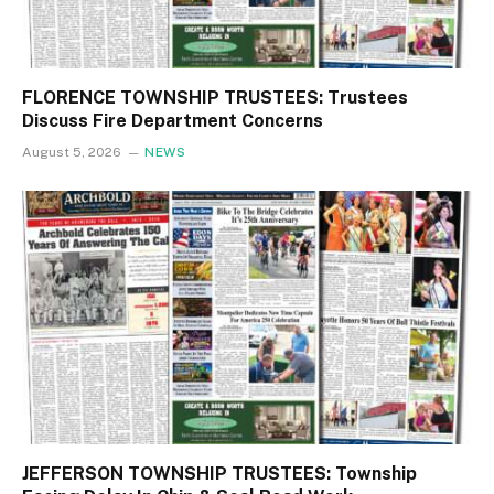
FLORENCE TOWNSHIP TRUSTEES: Trustees
Discuss Fire Department Concerns
August 5, 2026
NEWS
JEFFERSON TOWNSHIP TRUSTEES: Township