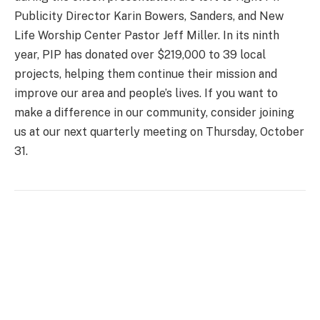
Publicity Director Karin Bowers, Sanders, and New
Life Worship Center Pastor Jeff Miller. In its ninth
year, PIP has donated over $219,000 to 39 local
projects, helping them continue their mission and
improve our area and people’s lives. If you want to
make a difference in our community, consider joining
us at our next quarterly meeting on Thursday, October
31.