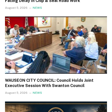
Facing Delay In Chip & Seal Road Work
August 5, 2026
NEWS
WAUSEON CITY COUNCIL: Council Holds Joint
Executive Session With Swanton Council
August 5, 2026
NEWS