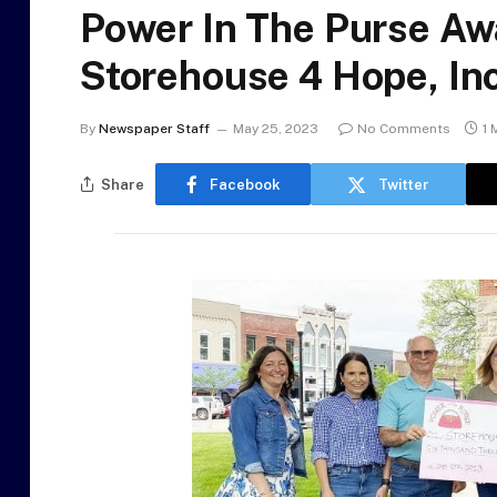
Power In The Purse Aw
Storehouse 4 Hope, Inc
By
Newspaper Staff
May 25, 2023
No Comments
1 
Share
Facebook
Twitter