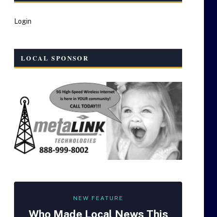
Login
LOCAL SPONSOR
NEW FEATURE
Who Made
Local
News This