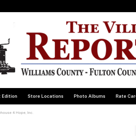
 Edition
Store Locations
Photo Albums
Rate Car
house 4 Hope, Inc.