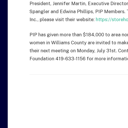
President, Jennifer Martin, Executive Direct
Spangler and Edwina Phillips, PIP Members.
Inc., please visit their website:
https://store
PIP has given more than $184,000 to area non-
women in Williams County are invited to make
their next meeting on Monday, July 31st. Con
Foundation 419-633-1156 for more informati