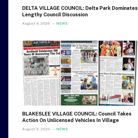
DELTA VILLAGE COUNCIL: Delta Park Dominates
Lengthy Council Discussion
August 6, 2026
NEWS
BLAKESLEE VILLAGE COUNCIL: Council Takes
Action On Unlicensed Vehicles In Village
August 6, 2026
NEWS