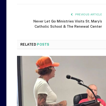
PREVIOUS ARTICLE
Never Let Go Ministries Visits St. Mary’s
Catholic School & The Renewal Center
RELATED
POSTS