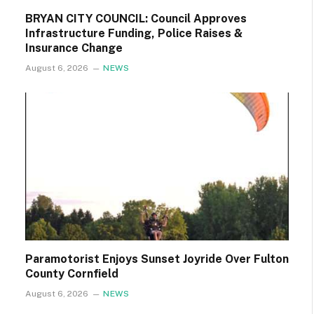
BRYAN CITY COUNCIL: Council Approves
Infrastructure Funding, Police Raises &
Insurance Change
August 6, 2026
NEWS
Paramotorist Enjoys Sunset Joyride Over Fulton
County Cornfield
August 6, 2026
NEWS