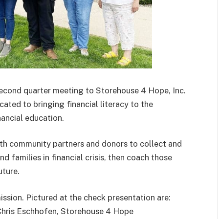
second quarter meeting to Storehouse 4 Hope, Inc.
cated to bringing financial literacy to the
ancial education.
with community partners and donors to collect and
nd families in financial crisis, then coach those
uture.
ission. Pictured at the check presentation are:
Chris Eschhofen, Storehouse 4 Hope