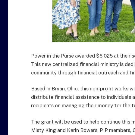
Power in the Purse awarded $6,025 at their 
This new centralized financial ministry is dedi
community through financial outreach and fin
Based in Bryan, Ohio, this non-profit works 
distribute financial assistance to individuals a
recipients on managing their money for the f
The grant will be used to help continue this m
Misty King and Karin Bowers, PIP members, 