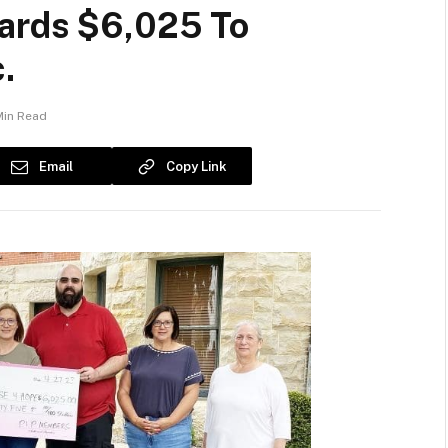
ards $6,025 To
.
Min Read
Email
Copy Link