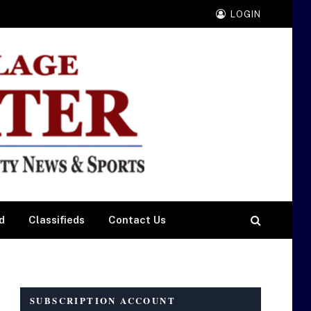
LOGIN
d
Classifieds
Contact Us
SUBSCRIPTION ACCOUNT