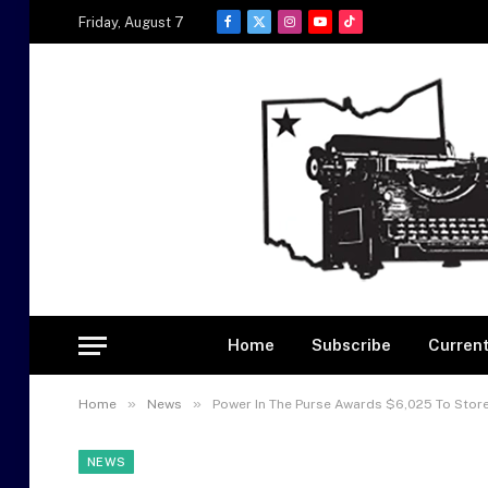
Friday, August 7
Facebook
X
Instagram
YouTube
TikTok
(Twitter)
Home
Subscribe
Current
»
»
Home
News
Power In The Purse Awards $6,025 To Store
NEWS