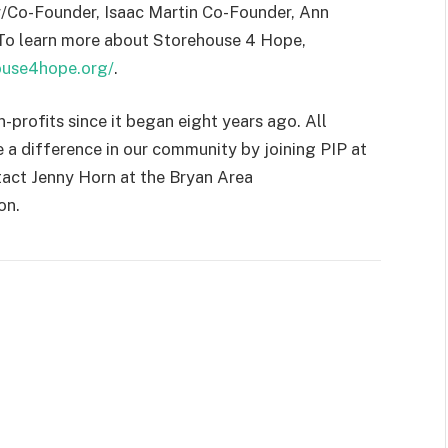
or/Co-Founder, Isaac Martin Co-Founder, Ann
 To learn more about Storehouse 4 Hope,
house4hope.org/
.
profits since it began eight years ago. All
 a difference in our community by joining PIP at
tact Jenny Horn at the Bryan Area
on.