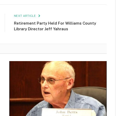
NEXT ARTICLE
Retirement Party Held For Williams County
Library Director Jeff Yahraus