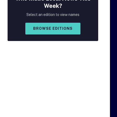
Week?
Select an edition to view names
BROWSE EDITIONS