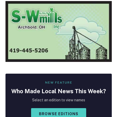
NEW FEATURE
Who Made
Local
News This Week?
Select an edition to view names
BROWSE EDITIONS