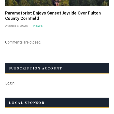
Paramotorist Enjoys Sunset Joyride Over Fulton
County Cornfield
August 6, 2026
NEWS
Comments are closed.
SUBSCRIPTION ACCOUNT
Login
LOCAL SPONSOR