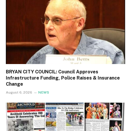
BRYAN CITY COUNCIL: Council Approves
Infrastructure Funding, Police Raises & Insurance
Change
August 6, 2026
NEWS