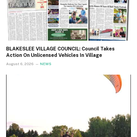
BLAKESLEE VILLAGE COUNCIL: Council Takes
Action On Unlicensed Vehicles In Village
August 6, 2026
NEWS