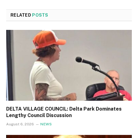
RELATED
POSTS
DELTA VILLAGE COUNCIL: Delta Park Dominates
Lengthy Council Discussion
August 6, 2026
NEWS