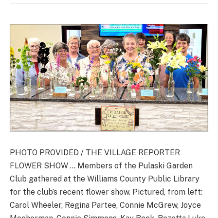
PHOTO PROVIDED / THE VILLAGE REPORTER
FLOWER SHOW … Members of the Pulaski Garden
Club gathered at the Williams County Public Library
for the club’s recent flower show. Pictured, from left:
Carol Wheeler, Regina Partee, Connie McGrew, Joyce