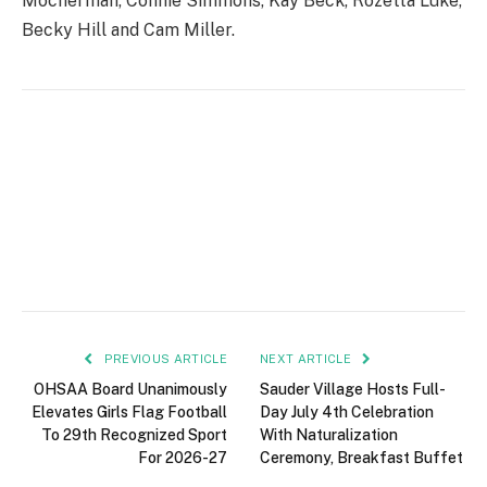
Mocherman, Connie Simmons, Kay Beck, Rozetta Luke,
Becky Hill and Cam Miller.
PREVIOUS ARTICLE
NEXT ARTICLE
OHSAA Board Unanimously
Sauder Village Hosts Full-
Elevates Girls Flag Football
Day July 4th Celebration
To 29th Recognized Sport
With Naturalization
For 2026-27
Ceremony, Breakfast Buffet