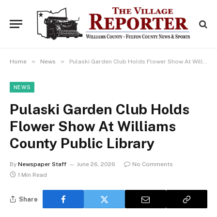
»
»
Home
News
Pulaski Garden Club Holds Flower Show At Williams County Public Library
NEWS
Pulaski Garden Club Holds
Flower Show At Williams
County Public Library
By
Newspaper Staff
June 26, 2026
No Comments
1 Min Read
Share