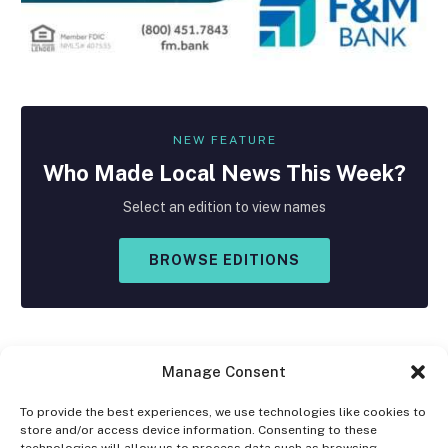
NEW FEATURE
Who Made
Local
News This Week?
Select an edition to view names
BROWSE EDITIONS
Manage Consent
To provide the best experiences, we use technologies like cookies to
store and/or access device information. Consenting to these
Facebook
X
Instagram