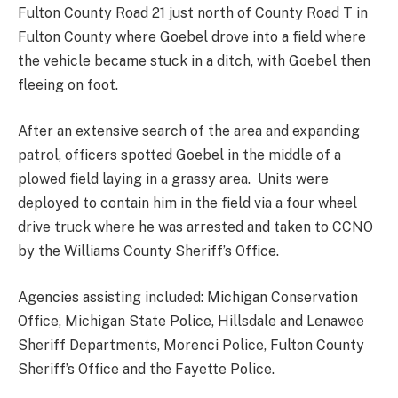
Fulton County Road 21 just north of County Road T in
Fulton County where Goebel drove into a field where
the vehicle became stuck in a ditch, with Goebel then
fleeing on foot.
After an extensive search of the area and expanding
patrol, officers spotted Goebel in the middle of a
plowed field laying in a grassy area. Units were
deployed to contain him in the field via a four wheel
drive truck where he was arrested and taken to CCNO
by the Williams County Sheriff’s Office.
Agencies assisting included: Michigan Conservation
Office, Michigan State Police, Hillsdale and Lenawee
Sheriff Departments, Morenci Police, Fulton County
Sheriff’s Office and the Fayette Police.