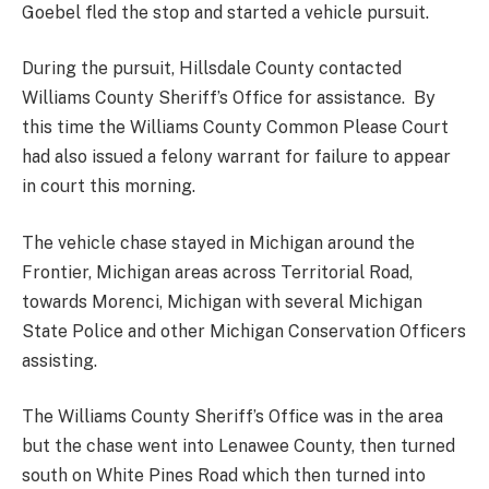
Goebel fled the stop and started a vehicle pursuit.
During the pursuit, Hillsdale County contacted
Williams County Sheriff’s Office for assistance. By
this time the Williams County Common Please Court
had also issued a felony warrant for failure to appear
in court this morning.
The vehicle chase stayed in Michigan around the
Frontier, Michigan areas across Territorial Road,
towards Morenci, Michigan with several Michigan
State Police and other Michigan Conservation Officers
assisting.
The Williams County Sheriff’s Office was in the area
but the chase went into Lenawee County, then turned
south on White Pines Road which then turned into