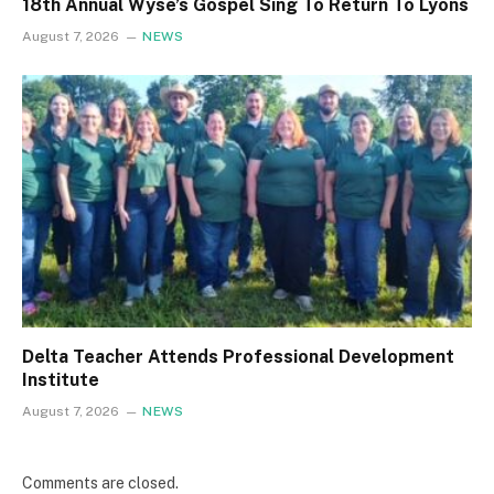
18th Annual Wyse’s Gospel Sing To Return To Lyons
August 7, 2026
NEWS
Delta Teacher Attends Professional Development
Institute
August 7, 2026
NEWS
Comments are closed.