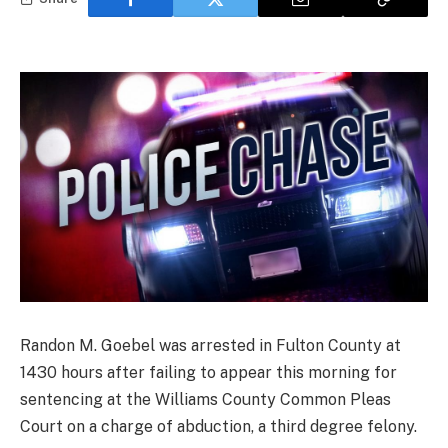
Randon M. Goebel was arrested in Fulton County at
1430 hours after failing to appear this morning for
sentencing at the Williams County Common Pleas
Court on a charge of abduction, a third degree felony.