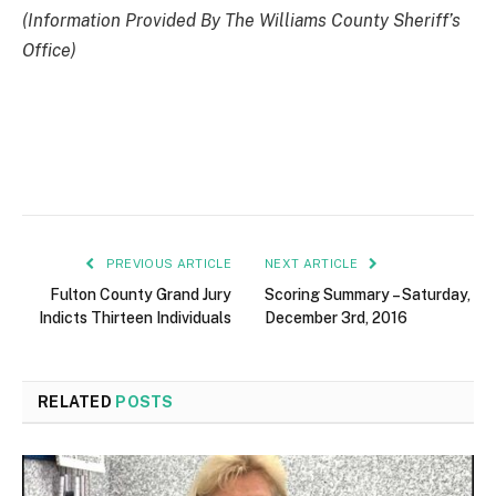
(Information Provided By The Williams County Sheriff’s
Office)
PREVIOUS ARTICLE
NEXT ARTICLE
Fulton County Grand Jury
Scoring Summary – Saturday,
Indicts Thirteen Individuals
December 3rd, 2016
RELATED
POSTS