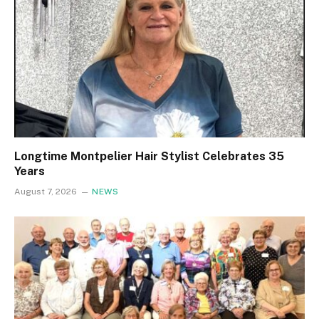
Longtime Montpelier Hair Stylist Celebrates 35
Years
August 7, 2026
NEWS