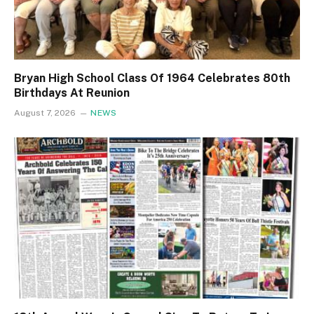
Bryan High School Class Of 1964 Celebrates 80th
Birthdays At Reunion
August 7, 2026
NEWS