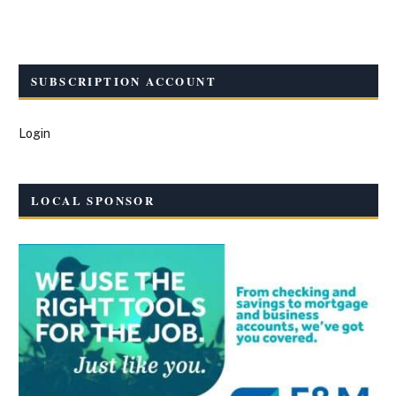
SUBSCRIPTION ACCOUNT
Login
LOCAL SPONSOR