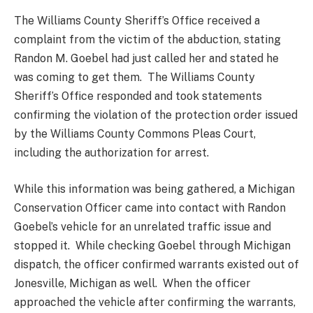
The Williams County Sheriff’s Office received a
complaint from the victim of the abduction, stating
Randon M. Goebel had just called her and stated he
was coming to get them. The Williams County
Sheriff’s Office responded and took statements
confirming the violation of the protection order issued
by the Williams County Commons Pleas Court,
including the authorization for arrest.
While this information was being gathered, a Michigan
Conservation Officer came into contact with Randon
Goebel’s vehicle for an unrelated traffic issue and
stopped it. While checking Goebel through Michigan
dispatch, the officer confirmed warrants existed out of
Jonesville, Michigan as well. When the officer
approached the vehicle after confirming the warrants,