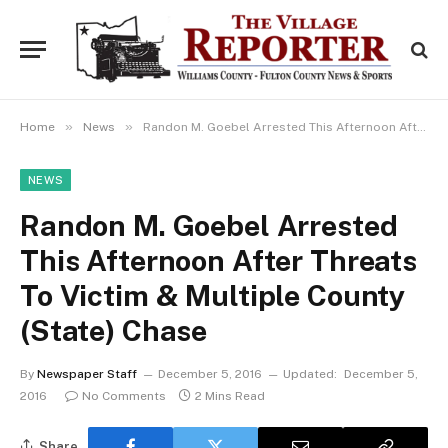
»
»
Home
News
Randon M. Goebel Arrested This Afternoon After Threats To Victim & Multiple County (State) Chase
NEWS
Randon M. Goebel Arrested
This Afternoon After Threats
To Victim & Multiple County
(State) Chase
By
Newspaper Staff
December 5, 2016
Updated:
December 5,
2016
No Comments
2 Mins Read
Share