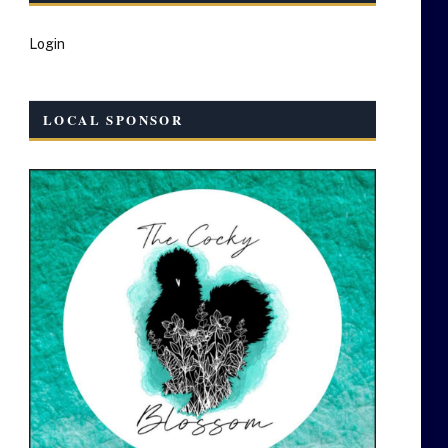
Login
LOCAL SPONSOR