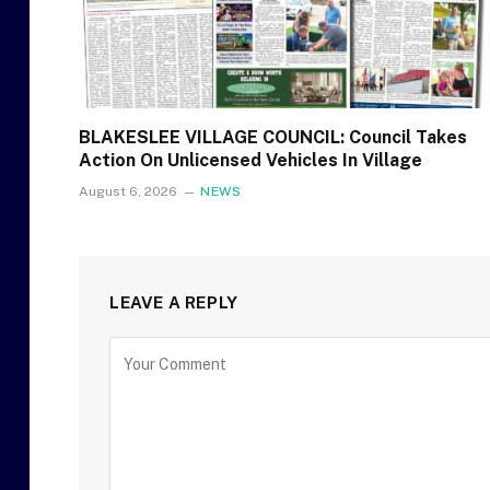
BLAKESLEE VILLAGE COUNCIL: Council Takes
Action On Unlicensed Vehicles In Village
August 6, 2026
NEWS
LEAVE A REPLY