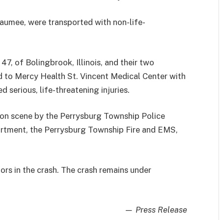
aumee, were transported with non-life-
47, of Bolingbrook, Illinois, and their two
d to Mercy Health St. Vincent Medical Center with
d serious, life-threatening injuries.
on scene by the Perrysburg Township Police
rtment, the Perrysburg Township Fire and EMS,
ors in the crash. The crash remains under
— Press Release