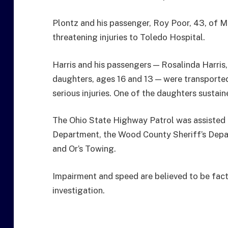
Plontz and his passenger, Roy Poor, 43, of M
threatening injuries to Toledo Hospital.
Harris and his passengers — Rosalinda Harris, 
daughters, ages 16 and 13 — were transporte
serious injuries. One of the daughters sustaine
The Ohio State Highway Patrol was assisted 
Department, the Wood County Sheriff’s Depa
and Or’s Towing.
Impairment and speed are believed to be fact
investigation.