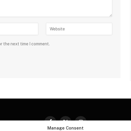
or the next time I comment.
Facebook
X
Instagram
Manage Consent
(Twitter)