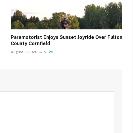
Paramotorist Enjoys Sunset Joyride Over Fulton
County Cornfield
August 6, 2026
NEWS