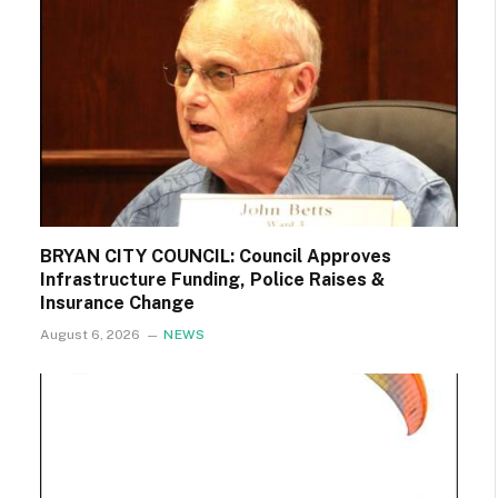
BRYAN CITY COUNCIL: Council Approves
Infrastructure Funding, Police Raises &
Insurance Change
August 6, 2026
NEWS