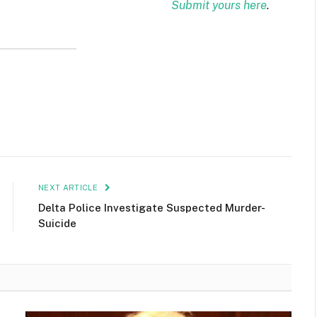
Submit yours here
.
NEXT ARTICLE
Delta Police Investigate Suspected Murder-
Suicide