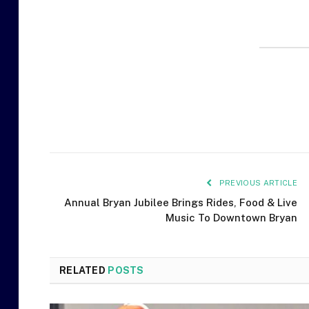
PREVIOUS ARTICLE
Annual Bryan Jubilee Brings Rides, Food & Live
Music To Downtown Bryan
RELATED
POSTS