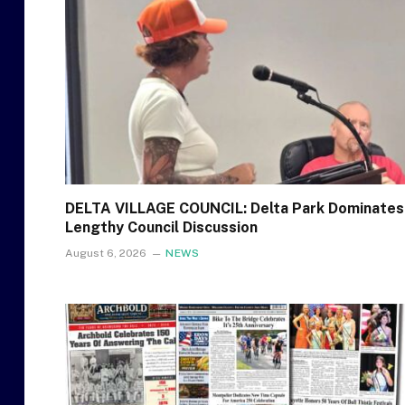
DELTA VILLAGE COUNCIL: Delta Park Dominates
Lengthy Council Discussion
August 6, 2026
NEWS