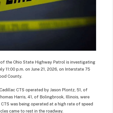
 the Ohio State Highway Patrol is investigating
ly 11:00 p.m. on June 21, 2026, on Interstate 75
ood County.
 Cadillac CTS operated by Jason Plontz, 51, of
omas Harris, 41, of Bolingbrook, Illinois, were
ac CTS was being operated at a high rate of speed
cles came to rest in the roadway.