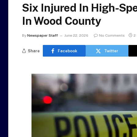
Six Injured In High-Sp
In Wood County
By
Newspaper Staff
June 22, 2026
No Comments
2
Share
Facebook
Twitter