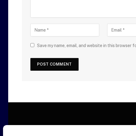
Save my name, email, and website in this browser f