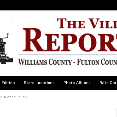
 Edition
Store Locations
Photo Albums
Rate Car
ash In Wood County