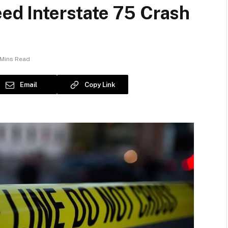
eed Interstate 75 Crash
 Mins Read
Email
Copy Link