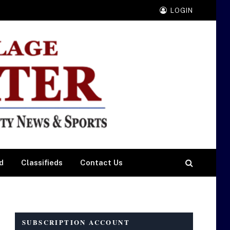
LOGIN
d
Classifieds
Contact Us
SUBSCRIPTION ACCOUNT