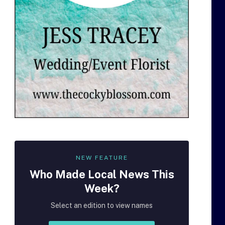
NEW FEATURE
Who Made
Local
News This
Week?
Select an edition to view names