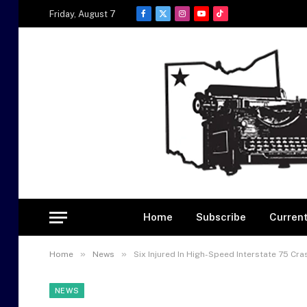
Friday, August 7
Facebook
X
Instagram
YouTube
TikTok
(Twitter)
Home
Subscribe
Current
»
»
Home
News
Six Injured In High-Speed Interstate 75 Cr
NEWS