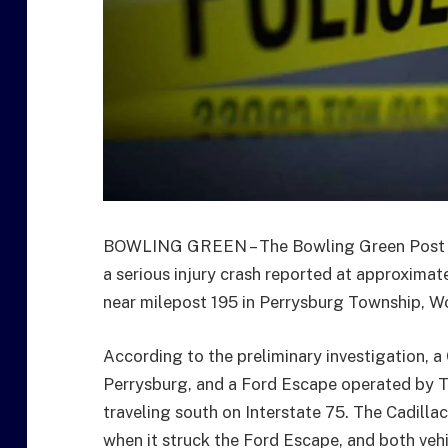
BOWLING GREEN – The Bowling Green Post of
a serious injury crash reported at approximate
near milepost 195 in Perrysburg Township, W
According to the preliminary investigation, a
Perrysburg, and a Ford Escape operated by Th
traveling south on Interstate 75. The Cadill
when it struck the Ford Escape, and both vehi