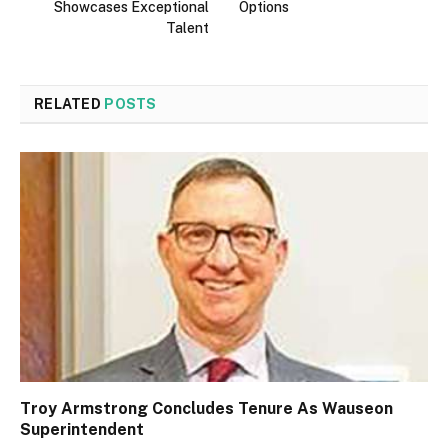
Showcases Exceptional
Options
Talent
RELATED
POSTS
Troy Armstrong Concludes Tenure As Wauseon
Superintendent