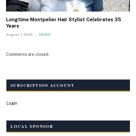
Longtime Montpelier Hair Stylist Celebrates 35
Years
August 7, 2026
NEWS
Comments are closed.
SUBSCRIPTION ACCOUNT
Login
LOCAL SPONSOR