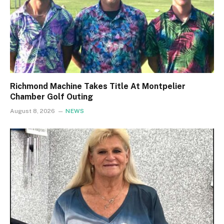
Richmond Machine Takes Title At Montpelier
Chamber Golf Outing
August 8, 2026
NEWS