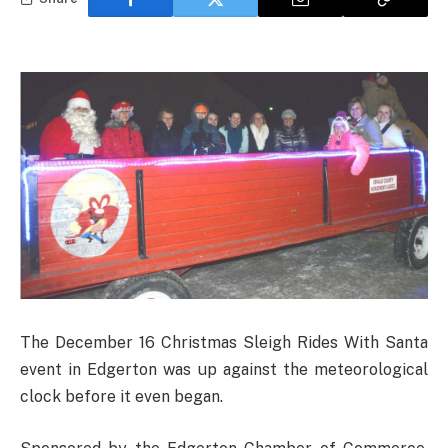
The December 16 Christmas Sleigh Rides With Santa
event in Edgerton was up against the meteorological
clock before it even began.