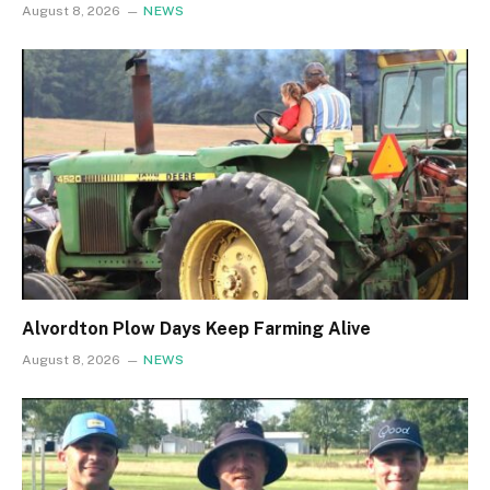
August 8, 2026
NEWS
Alvordton Plow Days Keep Farming Alive
August 8, 2026
NEWS