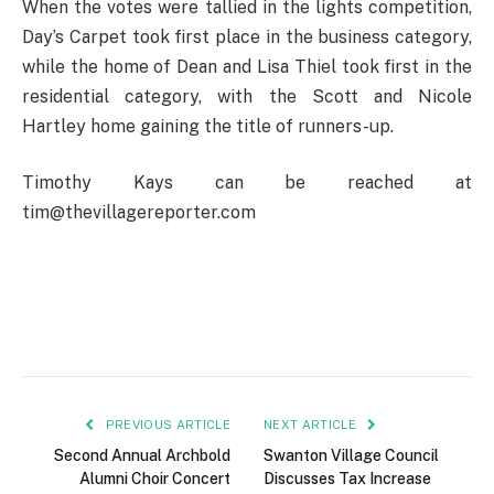
When the votes were tallied in the lights competition,
Day’s Carpet took first place in the business category,
while the home of Dean and Lisa Thiel took first in the
residential category, with the Scott and Nicole
Hartley home gaining the title of runners-up.
Timothy Kays can be reached at
tim@thevillagereporter.com
PREVIOUS ARTICLE
NEXT ARTICLE
Second Annual Archbold
Swanton Village Council
Alumni Choir Concert
Discusses Tax Increase