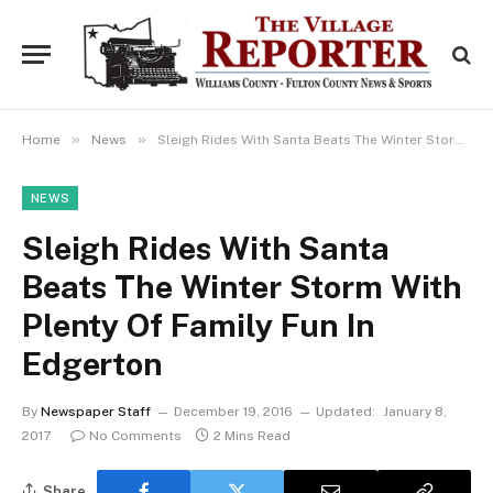
»
»
Home
News
Sleigh Rides With Santa Beats The Winter Storm With Plenty Of Family Fun In Edgerton
NEWS
Sleigh Rides With Santa
Beats The Winter Storm With
Plenty Of Family Fun In
Edgerton
By
Newspaper Staff
December 19, 2016
Updated:
January 8,
2017
No Comments
2 Mins Read
Share