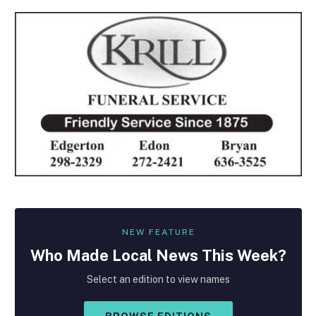
NEW FEATURE
Who Made
Local
News This Week?
Select an edition to view names