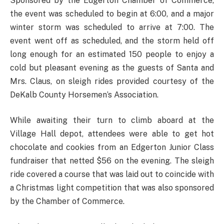
Sponsored by the Edgerton Chamber of Commerce,
the event was scheduled to begin at 6:00, and a major
winter storm was scheduled to arrive at 7:00. The
event went off as scheduled, and the storm held off
long enough for an estimated 150 people to enjoy a
cold but pleasant evening as the guests of Santa and
Mrs. Claus, on sleigh rides provided courtesy of the
DeKalb County Horsemen’s Association.
While awaiting their turn to climb aboard at the
Village Hall depot, attendees were able to get hot
chocolate and cookies from an Edgerton Junior Class
fundraiser that netted $56 on the evening. The sleigh
ride covered a course that was laid out to coincide with
a Christmas light competition that was also sponsored
by the Chamber of Commerce.