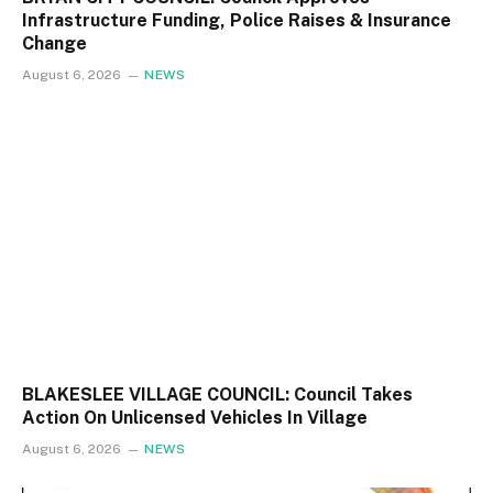
Infrastructure Funding, Police Raises & Insurance
Change
August 6, 2026
NEWS
BLAKESLEE VILLAGE COUNCIL: Council Takes
Action On Unlicensed Vehicles In Village
August 6, 2026
NEWS