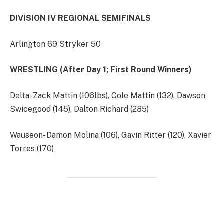
DIVISION IV REGIONAL SEMIFINALS
Arlington 69 Stryker 50
WRESTLING (After Day 1; First Round Winners)
Delta- Zack Mattin (106lbs), Cole Mattin (132), Dawson
Swicegood (145), Dalton Richard (285)
Wauseon- Damon Molina (106), Gavin Ritter (120), Xavier
Torres (170)