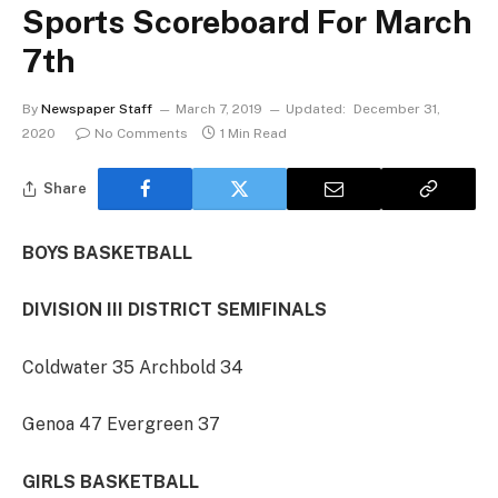
Sports Scoreboard For March
7th
By
Newspaper Staff
March 7, 2019
Updated:
December 31,
2020
No Comments
1 Min Read
Share
BOYS BASKETBALL
DIVISION III DISTRICT SEMIFINALS
Coldwater 35 Archbold 34
Genoa 47 Evergreen 37
GIRLS BASKETBALL