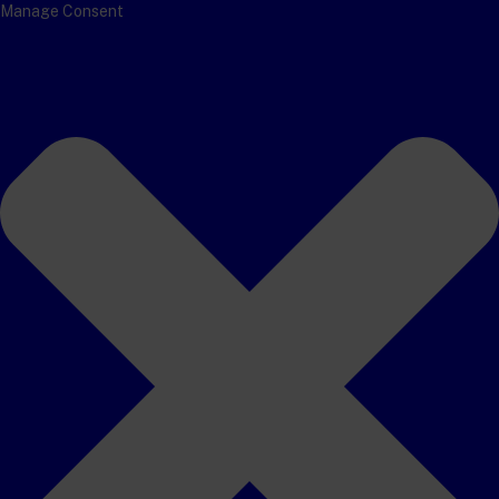
Manage Consent