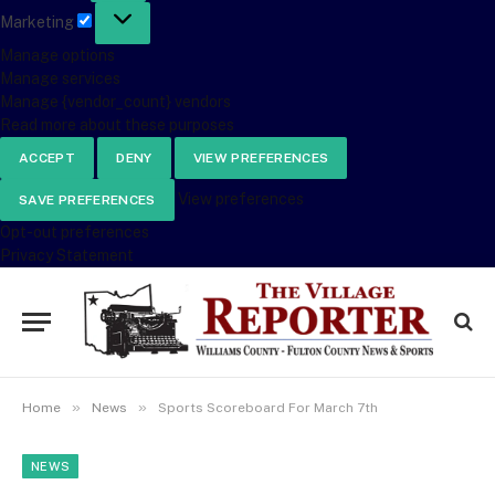
Marketing
Marketing
Manage options
Manage services
Manage {vendor_count} vendors
Read more about these purposes
ACCEPT
DENY
VIEW PREFERENCES
View preferences
SAVE PREFERENCES
Opt-out preferences
Privacy Statement
»
»
Home
News
Sports Scoreboard For March 7th
NEWS