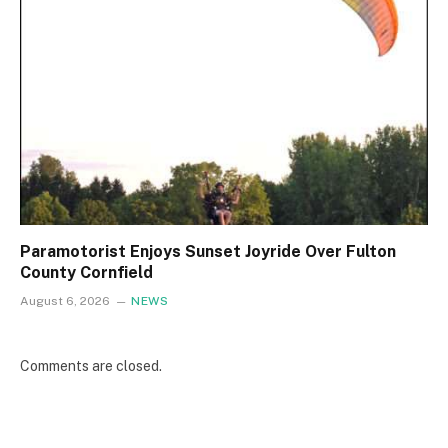
Paramotorist Enjoys Sunset Joyride Over Fulton
County Cornfield
August 6, 2026
NEWS
Comments are closed.