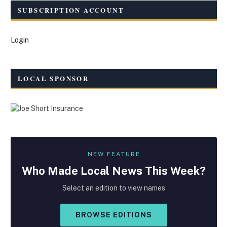
SUBSCRIPTION ACCOUNT
Login
LOCAL SPONSOR
NEW FEATURE
Who Made
Local
News This Week?
Select an edition to view names
BROWSE EDITIONS