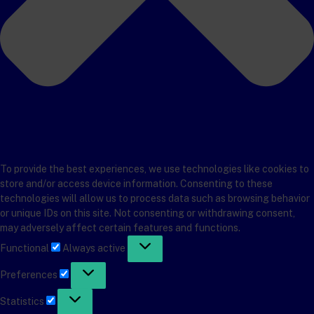
To provide the best experiences, we use technologies like cookies to
store and/or access device information. Consenting to these
technologies will allow us to process data such as browsing behavior
or unique IDs on this site. Not consenting or withdrawing consent,
may adversely affect certain features and functions.
Functional
Functional
Always active
Preferences
Preferences
Statistics
Statistics