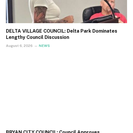
DELTA VILLAGE COUNCIL: Delta Park Dominates
Lengthy Council Discussion
August 6, 2026
NEWS
BRYAN CITY COUNCIL: Council Approves