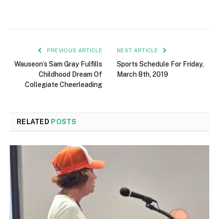
PREVIOUS ARTICLE
NEXT ARTICLE
Wauseon’s Sam Gray Fulfills
Sports Schedule For Friday,
Childhood Dream Of
March 8th, 2019
Collegiate Cheerleading
RELATED
POSTS