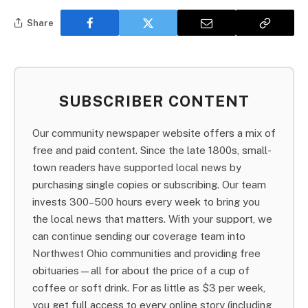
Share
SUBSCRIBER CONTENT
Our community newspaper website offers a mix of
free and paid content. Since the late 1800s, small-
town readers have supported local news by
purchasing single copies or subscribing. Our team
invests 300–500 hours every week to bring you
the local news that matters. With your support, we
can continue sending our coverage team into
Northwest Ohio communities and providing free
obituaries—all for about the price of a cup of
coffee or soft drink. For as little as $3 per week,
you get full access to every online story (including