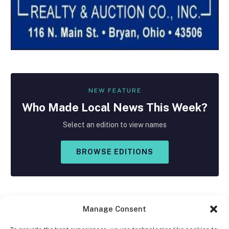
NEW FEATURE
Who Made
Local
News This Week?
Select an edition to view names
BROWSE EDITIONS
Manage Consent