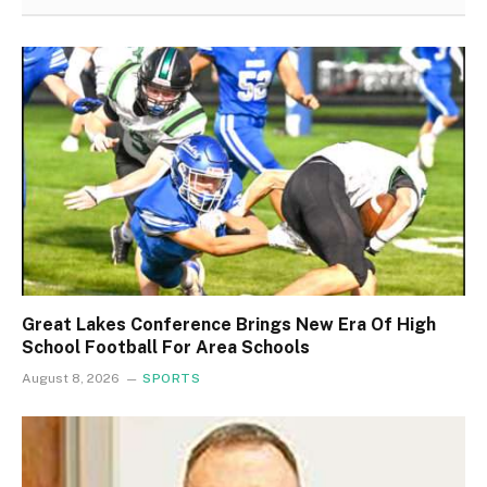
Great Lakes Conference Brings New Era Of High
School Football For Area Schools
August 8, 2026
SPORTS