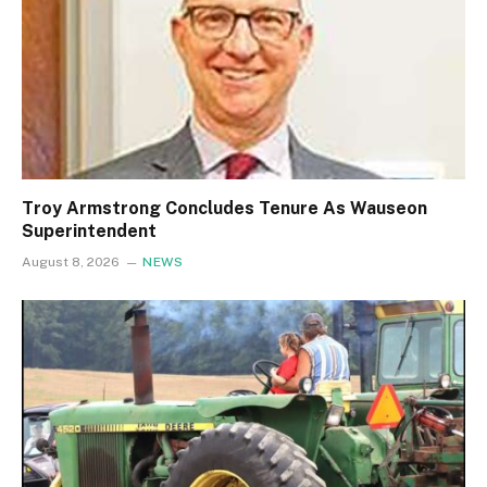
Troy Armstrong Concludes Tenure As Wauseon
Superintendent
August 8, 2026
NEWS