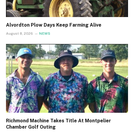
Alvordton Plow Days Keep Farming Alive
August 8, 2026
NEWS
Richmond Machine Takes Title At Montpelier
Chamber Golf Outing