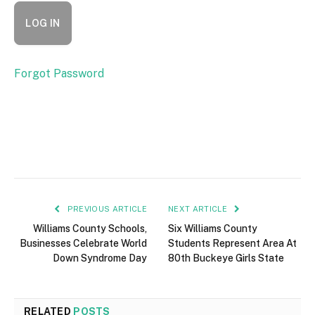
Forgot Password
PREVIOUS ARTICLE
NEXT ARTICLE
Williams County Schools,
Six Williams County
Businesses Celebrate World
Students Represent Area At
Down Syndrome Day
80th Buckeye Girls State
RELATED
POSTS