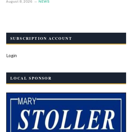
August 8, 2026
NEWS
SUBSCRIPTION ACCOUNT
Login
LOCAL SPONSOR