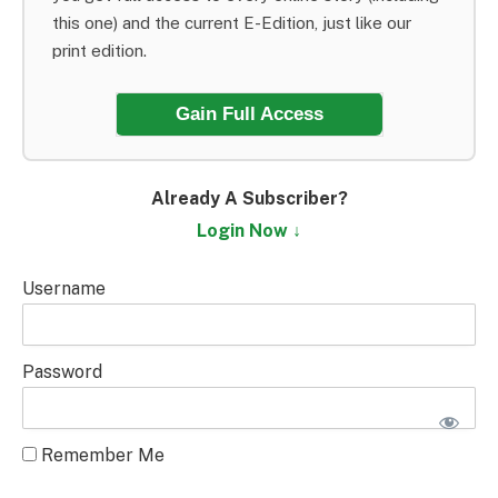
this one) and the current E-Edition, just like our
print edition.
Gain Full Access
Already A Subscriber?
Login Now ↓
Username
Password
Remember Me