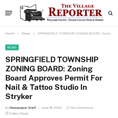
»
»
Home
News
SPRINGFIELD TOWNSHIP ZONING BOARD: Zoning Board Approves Permit For Nail & Tattoo Studio In Stryker
NEWS
SPRINGFIELD TOWNSHIP
ZONING BOARD: Zoning
Board Approves Permit For
Nail & Tattoo Studio In
Stryker
By
Newspaper Staff
June 18, 2026
No Comments
2 Mins Read