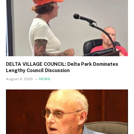
DELTA VILLAGE COUNCIL: Delta Park Dominates
Lengthy Council Discussion
August 6, 2026
NEWS