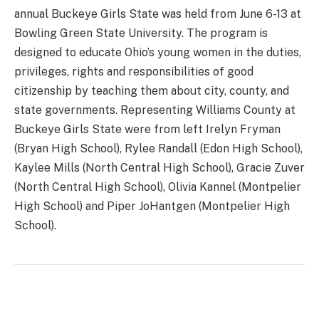
annual Buckeye Girls State was held from June 6-13 at
Bowling Green State University. The program is
designed to educate Ohio’s young women in the duties,
privileges, rights and responsibilities of good
citizenship by teaching them about city, county, and
state governments. Representing Williams County at
Buckeye Girls State were from left Irelyn Fryman
(Bryan High School), Rylee Randall (Edon High School),
Kaylee Mills (North Central High School), Gracie Zuver
(North Central High School), Olivia Kannel (Montpelier
High School) and Piper JoHantgen (Montpelier High
School).