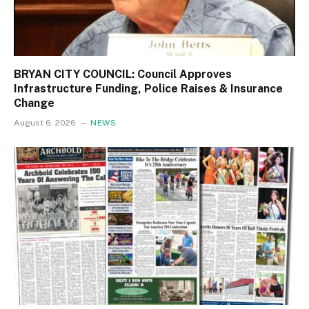
BRYAN CITY COUNCIL: Council Approves
Infrastructure Funding, Police Raises & Insurance
Change
August 6, 2026
NEWS