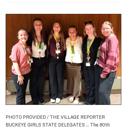
PHOTO PROVIDED / THE VILLAGE REPORTER
BUCKEYE GIRLS STATE DELEGATES … The 80th