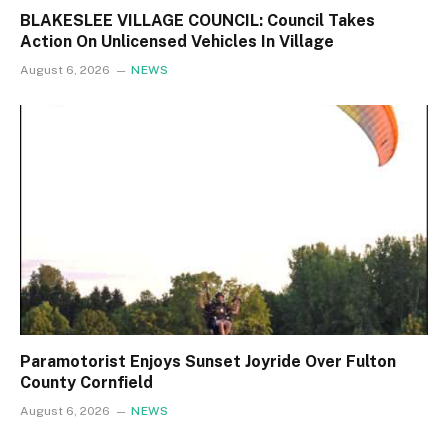
BLAKESLEE VILLAGE COUNCIL: Council Takes
Action On Unlicensed Vehicles In Village
August 6, 2026
NEWS
Paramotorist Enjoys Sunset Joyride Over Fulton
County Cornfield
August 6, 2026
NEWS