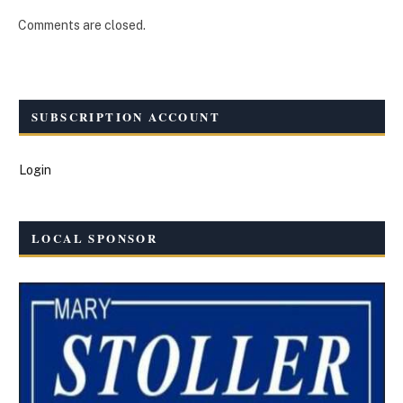
Comments are closed.
SUBSCRIPTION ACCOUNT
Login
LOCAL SPONSOR