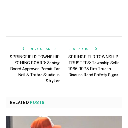
PREVIOUS ARTICLE
NEXT ARTICLE
SPRINGFIELD TOWNSHIP
SPRINGFIELD TOWNSHIP
ZONING BOARD: Zoning
TRUSTEES: Township Sells
Board Approves Permit For
1966, 1975 Fire Trucks,
Nail & Tattoo Studio In
Discuss Road Safety Signs
Stryker
RELATED
POSTS