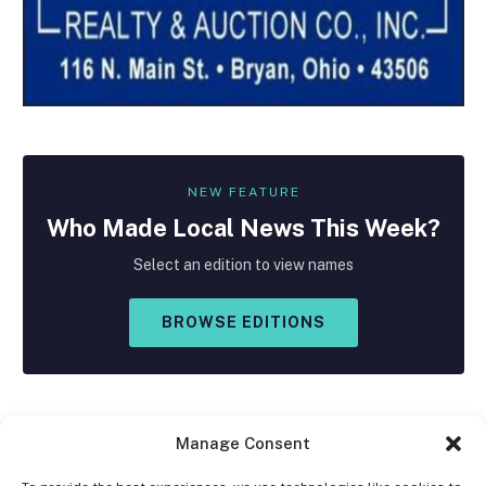
NEW FEATURE
Who Made
Local
News This Week?
Select an edition to view names
BROWSE EDITIONS
Manage Consent