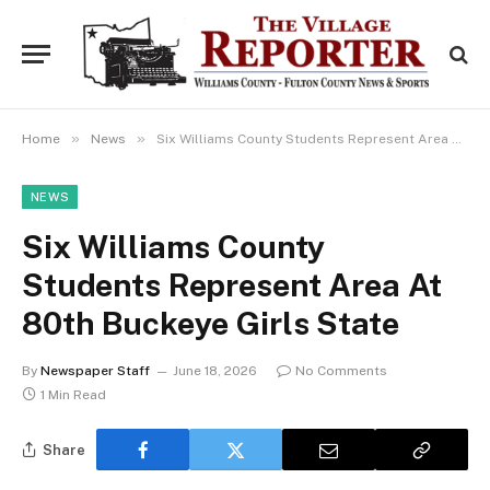
»
»
Home
News
Six Williams County Students Represent Area At 80th Buckeye Girls State
NEWS
Six Williams County
Students Represent Area At
80th Buckeye Girls State
By
Newspaper Staff
June 18, 2026
No Comments
1 Min Read
Share