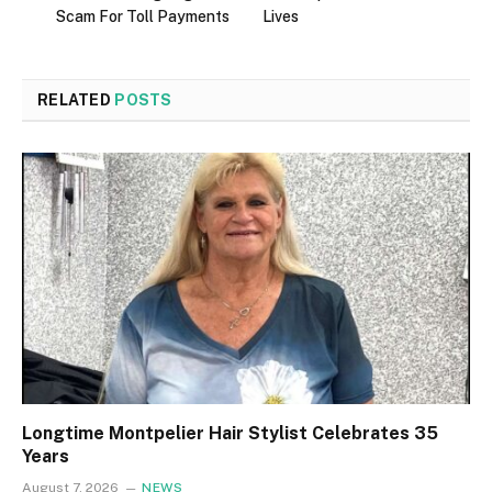
Scam For Toll Payments
Lives
RELATED
POSTS
Longtime Montpelier Hair Stylist Celebrates 35
Years
August 7, 2026
NEWS