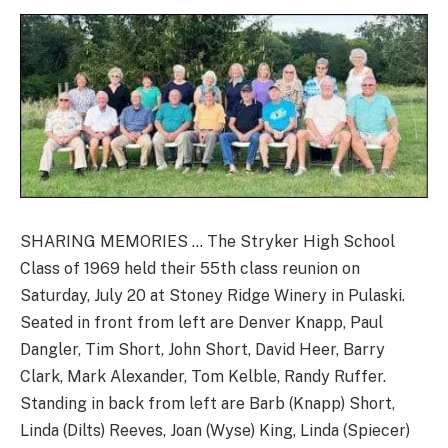
SHARING MEMORIES … The Stryker High School
Class of 1969 held their 55th class reunion on
Saturday, July 20 at Stoney Ridge Winery in Pulaski.
Seated in front from left are Denver Knapp, Paul
Dangler, Tim Short, John Short, David Heer, Barry
Clark, Mark Alexander, Tom Kelble, Randy Ruffer.
Standing in back from left are Barb (Knapp) Short,
Linda (Dilts) Reeves, Joan (Wyse) King, Linda (Spiecer)