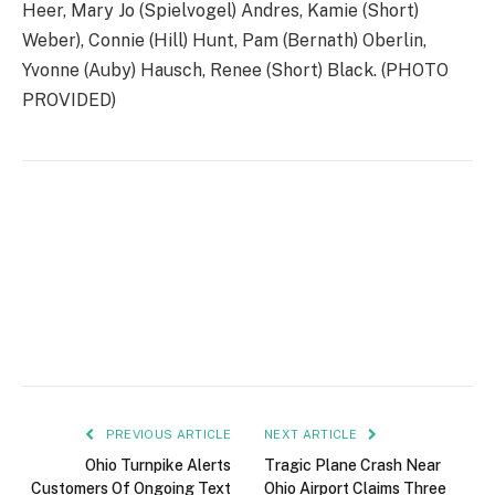
Heer, Mary Jo (Spielvogel) Andres, Kamie (Short)
Weber), Connie (Hill) Hunt, Pam (Bernath) Oberlin,
Yvonne (Auby) Hausch, Renee (Short) Black. (PHOTO
PROVIDED)
PREVIOUS ARTICLE
NEXT ARTICLE
Ohio Turnpike Alerts
Tragic Plane Crash Near
Customers Of Ongoing Text
Ohio Airport Claims Three