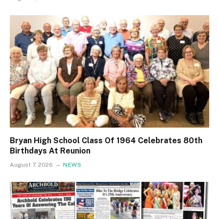
Bryan High School Class Of 1964 Celebrates 80th
Birthdays At Reunion
August 7, 2026
NEWS