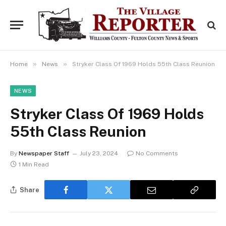
»
»
Home
News
Stryker Class Of 1969 Holds 55th Class Reunion
NEWS
Stryker Class Of 1969 Holds
55th Class Reunion
By
Newspaper Staff
July 23, 2024
No Comments
1 Min Read
Share