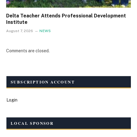
Delta Teacher Attends Professional Development
Institute
August 7, 2026
NEWS
Comments are closed.
SUBSCRIPTION ACCOUNT
Login
LOCAL SPONSOR