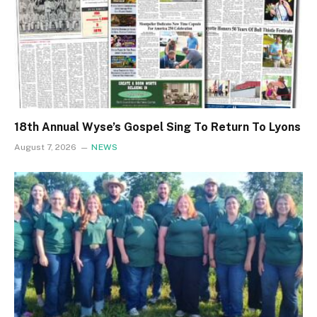
18th Annual Wyse’s Gospel Sing To Return To Lyons
August 7, 2026
NEWS