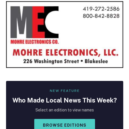
NEW FEATURE
Who Made
Local
News This Week?
Select an edition to view names
BROWSE EDITIONS