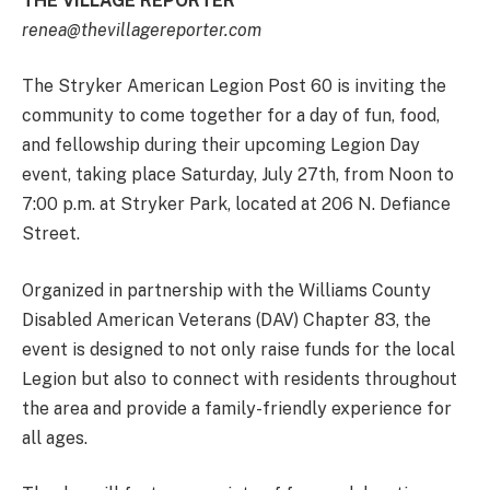
THE VILLAGE REPORTER
renea@thevillagereporter.com
The Stryker American Legion Post 60 is inviting the
community to come together for a day of fun, food,
and fellowship during their upcoming Legion Day
event, taking place Saturday, July 27th, from Noon to
7:00 p.m. at Stryker Park, located at 206 N. Defiance
Street.
Organized in partnership with the Williams County
Disabled American Veterans (DAV) Chapter 83, the
event is designed to not only raise funds for the local
Legion but also to connect with residents throughout
the area and provide a family-friendly experience for
all ages.