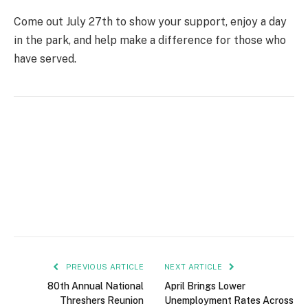
Come out July 27th to show your support, enjoy a day
in the park, and help make a difference for those who
have served.
PREVIOUS ARTICLE
NEXT ARTICLE
80th Annual National
April Brings Lower
Threshers Reunion
Unemployment Rates Across