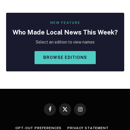
NEW FEATURE
Who Made
Local
News This Week?
Select an edition to view names
BROWSE EDITIONS
Facebook
X
Instagram
(Twitter)
OPT-OUT PREFERENCES
PRIVACY STATEMENT