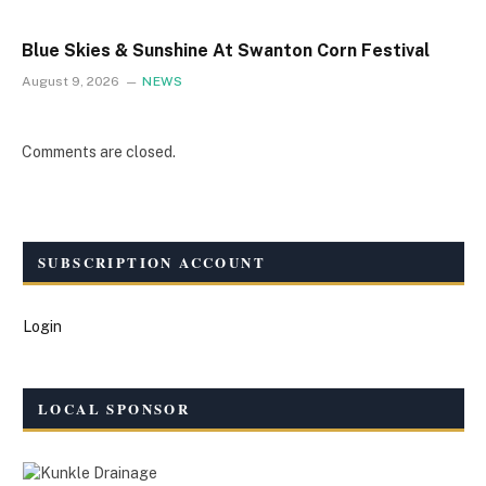
Blue Skies & Sunshine At Swanton Corn Festival
August 9, 2026
NEWS
Comments are closed.
SUBSCRIPTION ACCOUNT
Login
LOCAL SPONSOR