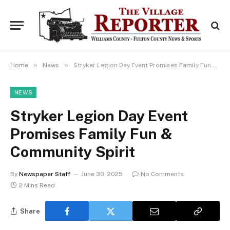
»
»
Home
News
Stryker Legion Day Event Promises Family Fun & Community Spirit
NEWS
Stryker Legion Day Event
Promises Family Fun &
Community Spirit
By
Newspaper Staff
June 30, 2025
No Comments
2 Mins Read
Share