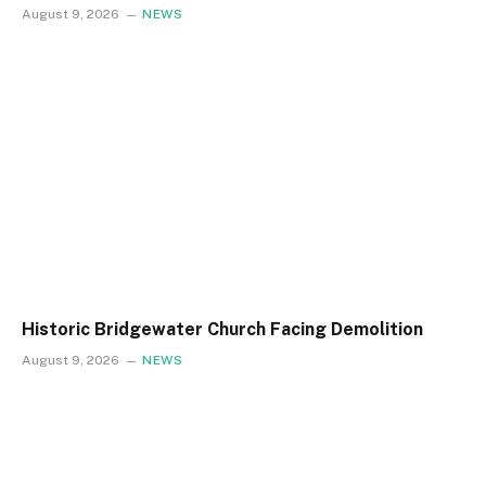
August 9, 2026
NEWS
Historic Bridgewater Church Facing Demolition
August 9, 2026
NEWS