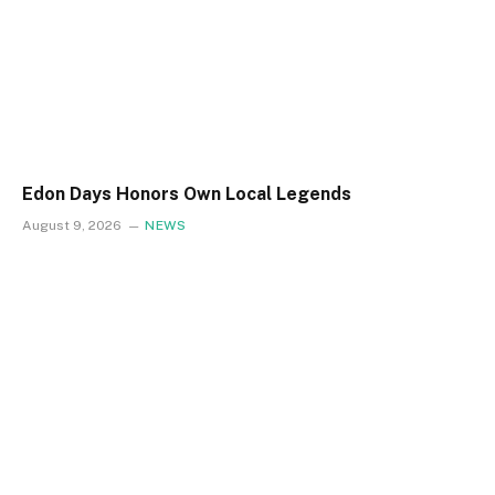
Edon Days Honors Own Local Legends
August 9, 2026
NEWS