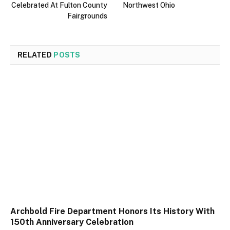
Celebrated At Fulton County
Northwest Ohio
Fairgrounds
RELATED
POSTS
Archbold Fire Department Honors Its History With
150th Anniversary Celebration