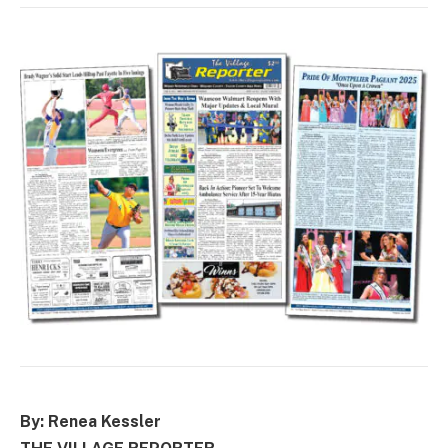
By: Renea Kessler