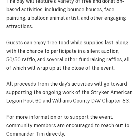
The day will feature a variety of free and donation-
based activities, including bounce houses, face
painting, a balloon animal artist, and other engaging
attractions.
Guests can enjoy free food while supplies last, along
with the chance to participate in a silent auction,
50/50 raffle, and several other fundraising raffles, all
of which will wrap up at the close of the event.
All proceeds from the day’s activities will go toward
supporting the ongoing work of the Stryker American
Legion Post 60 and Williams County DAV Chapter 83.
For more information or to support the event,
community members are encouraged to reach out to
Commander Tim directly.