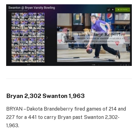
Bryan 2,302 Swanton 1,963
BRYAN – Dakota Brandeberry fired games of 214 and
227 for a 441 to carry Bryan past Swanton 2,302-
1,963.