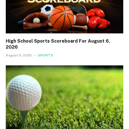
High School Sports Scoreboard For August 6,
2026
August 6, 2026
SPORTS