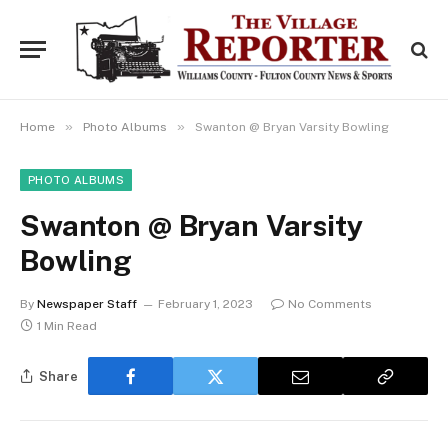
»
»
Home
Photo Albums
Swanton @ Bryan Varsity Bowling
PHOTO ALBUMS
Swanton @ Bryan Varsity
Bowling
By
Newspaper Staff
February 1, 2023
No Comments
1 Min Read
Share