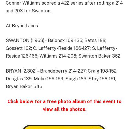
Conner Williams scored a 422 series after rolling a 214
and 208 for Swanton.
At Bryan Lanes
SWANTON (1,963) – Balonex 169-135; Bates 188;
Gossett 102; C. Lafferty-Reside 166-127; S. Lefferty-
Reside 126-166; Williams 214-208; Swanton Baker 362
BRYAN (2,302) – Brandeberry 214-227; Craig 198-152;
Douglas 139; Muhe 156-169; Singh 183; Stoy 158-161;
Bryan Baker 545
Click below for a free photo album of this event to
view all the photos.