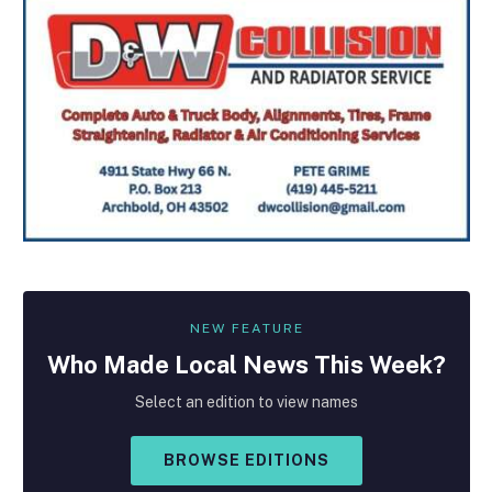
NEW FEATURE
Who Made
Local
News This Week?
Select an edition to view names
BROWSE EDITIONS