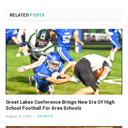
RELATED
POSTS
Great Lakes Conference Brings New Era Of High
School Football For Area Schools
August 8, 2026
SPORTS