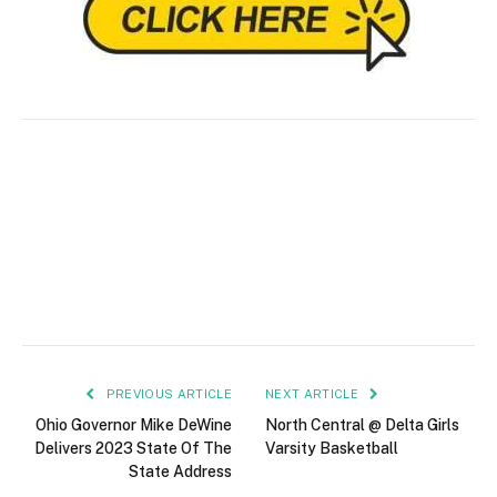
PREVIOUS ARTICLE
NEXT ARTICLE
Ohio Governor Mike DeWine
North Central @ Delta Girls
Delivers 2023 State Of The
Varsity Basketball
State Address