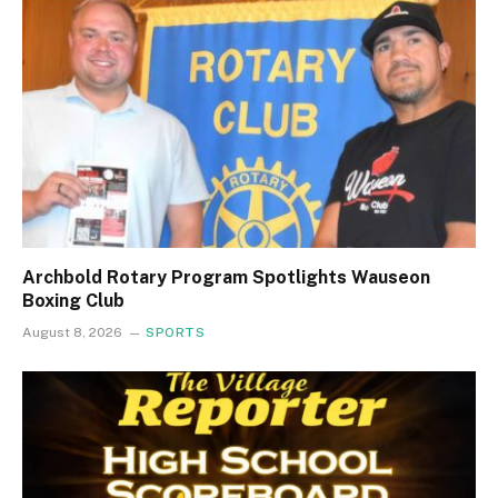
Archbold Rotary Program Spotlights Wauseon
Boxing Club
August 8, 2026
SPORTS