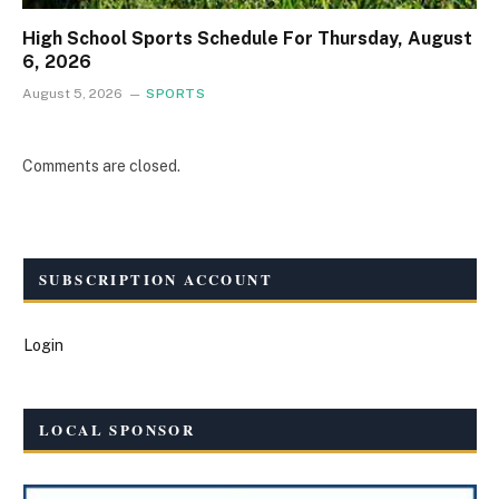
High School Sports Schedule For Thursday, August
6, 2026
August 5, 2026
SPORTS
Comments are closed.
SUBSCRIPTION ACCOUNT
Login
LOCAL SPONSOR