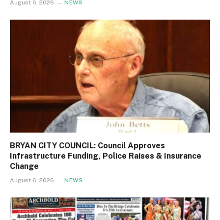
August 6, 2026
NEWS
BRYAN CITY COUNCIL: Council Approves
Infrastructure Funding, Police Raises & Insurance
Change
August 6, 2026
NEWS