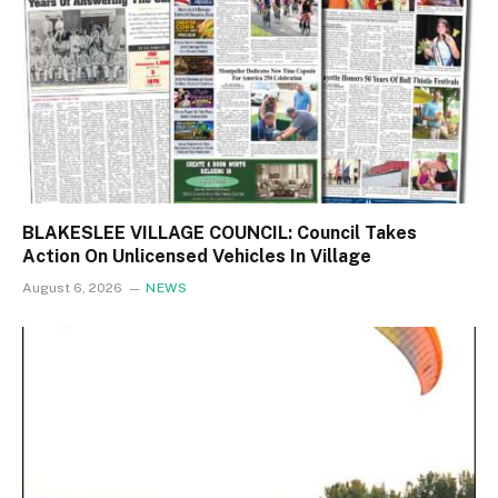
BLAKESLEE VILLAGE COUNCIL: Council Takes
Action On Unlicensed Vehicles In Village
August 6, 2026
NEWS