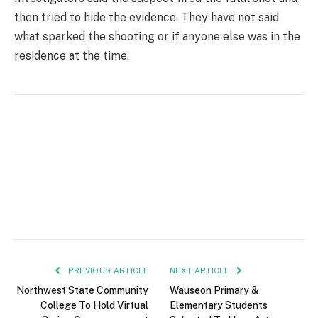
then tried to hide the evidence. They have not said
what sparked the shooting or if anyone else was in the
residence at the time.
PREVIOUS ARTICLE
NEXT ARTICLE
Northwest State Community
Wauseon Primary &
College To Hold Virtual
Elementary Students