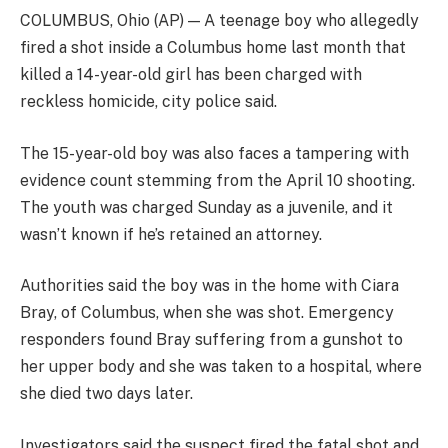
COLUMBUS, Ohio (AP) — A teenage boy who allegedly
fired a shot inside a Columbus home last month that
killed a 14-year-old girl has been charged with
reckless homicide, city police said.
The 15-year-old boy was also faces a tampering with
evidence count stemming from the April 10 shooting.
The youth was charged Sunday as a juvenile, and it
wasn’t known if he’s retained an attorney.
Authorities said the boy was in the home with Ciara
Bray, of Columbus, when she was shot. Emergency
responders found Bray suffering from a gunshot to
her upper body and she was taken to a hospital, where
she died two days later.
Investigators said the suspect fired the fatal shot and