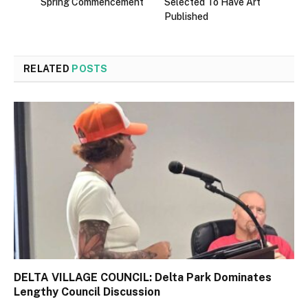
Spring Commencement
Selected To Have Art
Published
RELATED
POSTS
DELTA VILLAGE COUNCIL: Delta Park Dominates
Lengthy Council Discussion