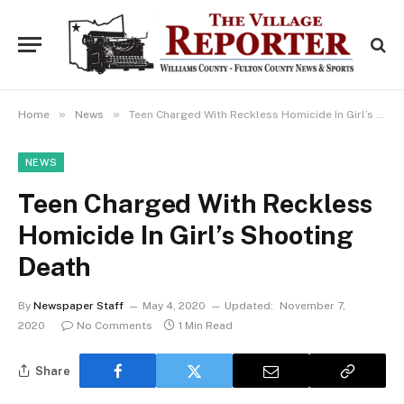
»
»
Home
News
Teen Charged With Reckless Homicide In Girl’s Shooting Death
NEWS
Teen Charged With Reckless
Homicide In Girl’s Shooting
Death
By
Newspaper Staff
May 4, 2020
Updated:
November 7,
2020
No Comments
1 Min Read
Share