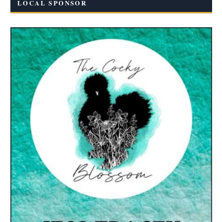
LOCAL SPONSOR