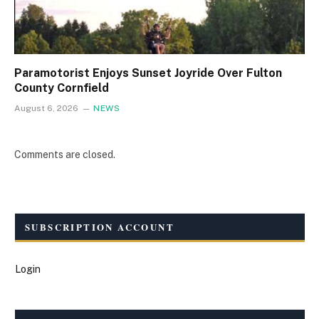
Paramotorist Enjoys Sunset Joyride Over Fulton
County Cornfield
August 6, 2026
NEWS
Comments are closed.
SUBSCRIPTION ACCOUNT
Login