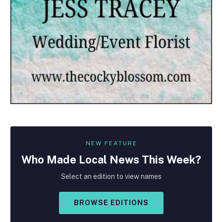
NEW FEATURE
Who Made
Local
News This Week?
Select an edition to view names
BROWSE EDITIONS