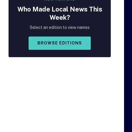
Who Made
Local
News This
Week?
Select an edition to view names
BROWSE EDITIONS