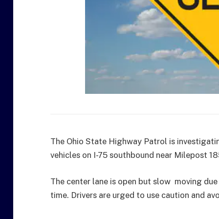
The Ohio State Highway Patrol is investigatin
vehicles on I-75 southbound near Milepost 1
The center lane is open but slow moving due t
time. Drivers are urged to use caution and avo