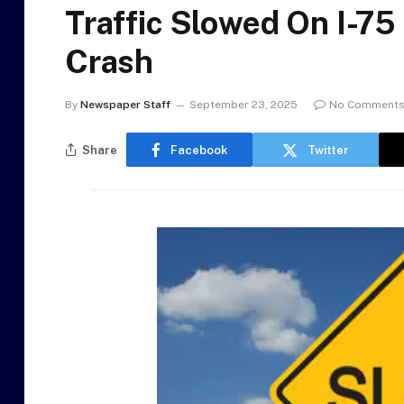
Traffic Slowed On I-7
Crash
By
Newspaper Staff
September 23, 2025
No Comment
Share
Facebook
Twitter