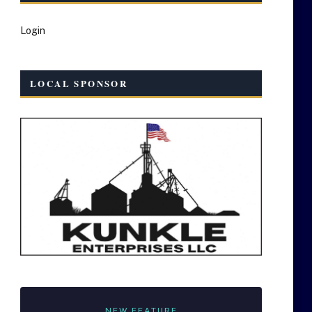
Login
LOCAL SPONSOR
NEW FEATURE