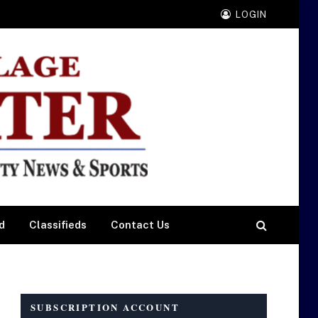
LOGIN
d
Classifieds
Contact Us
SUBSCRIPTION ACCOUNT