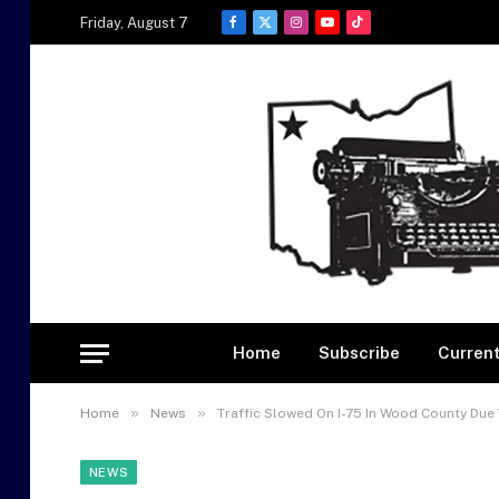
Friday, August 7
Facebook
X
Instagram
YouTube
TikTok
(Twitter)
Home
Subscribe
Current
»
»
Home
News
Traffic Slowed On I-75 In Wood County Due
NEWS