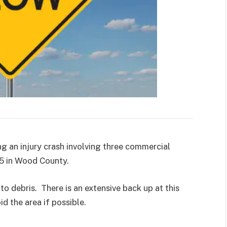
g an injury crash involving three commercial
85 in Wood County.
o debris. There is an extensive back up at this
id the area if possible.