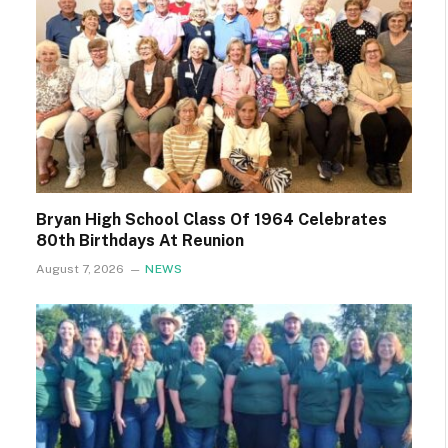
Bryan High School Class Of 1964 Celebrates
80th Birthdays At Reunion
August 7, 2026
NEWS