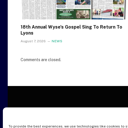
18th Annual Wyse’s Gospel Sing To Return To
Lyons
August 7, 2026
NEWS
Comments are closed.
To provide the best experiences, we use technologies like cookies to s
O