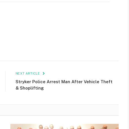
NEXT ARTICLE
Stryker Police Arrest Man After Vehicle Theft
& Shoplifting