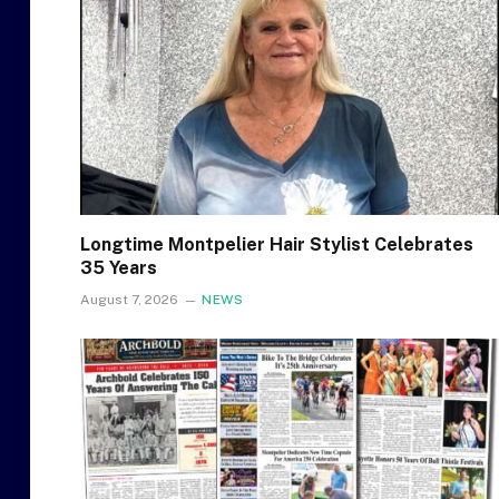
Longtime Montpelier Hair Stylist Celebrates
35 Years
August 7, 2026
NEWS