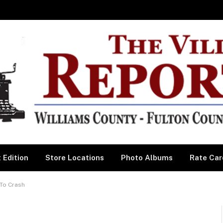
 Edition
Store Locations
Photo Albums
Rate Car
 To Crash