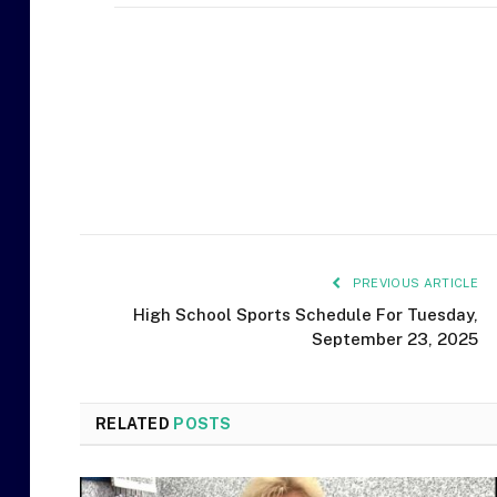
PREVIOUS ARTICLE
High School Sports Schedule For Tuesday,
September 23, 2025
RELATED
POSTS