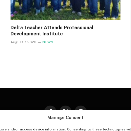
Delta Teacher Attends Professional
Development Institute
August 7, 2026
NEWS
Facebook
X
Instagram
Manage Consent
(Twitter)
tore and/or access device information. Consenting to these technologies wil
PT-OUT PREFERENCES
PRIVACY STATEMENT
DISCLAIM