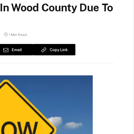
5 In Wood County Due To
s
1 Min Read
Email
Copy Link