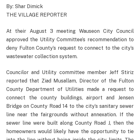
By: Shar Dimick
THE VILLAGE REPORTER
At their August 3 meeting Wauseon City Council
approved the Utility Committee’s recommendation to
deny Fulton County’s request to connect to the city’s
wastewater collection system.
Councilor and Utility committee member Jeff Stiriz
reported that Ziad Musallam, Director of the Fulton
County Department of Utilities made a request to
connect the county buildings, airport and Jensen
Bridge on County Road 14 to the city’s sanitary sewer
line near the fairgrounds without annexation. If the
sewer line were built along County Road J, then the
homeowners would likely have the opportunity to tie
into the line without being inside the city limits. The