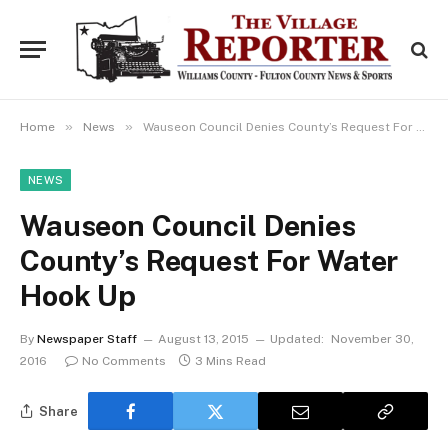
»
»
Home
News
Wauseon Council Denies County’s Request For Water Hook Up
NEWS
Wauseon Council Denies
County’s Request For Water
Hook Up
By
Newspaper Staff
August 13, 2015
Updated:
November 30,
2016
No Comments
3 Mins Read
Share