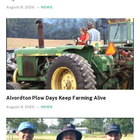
August 8, 2026
NEWS
Alvordton Plow Days Keep Farming Alive
August 8, 2026
NEWS