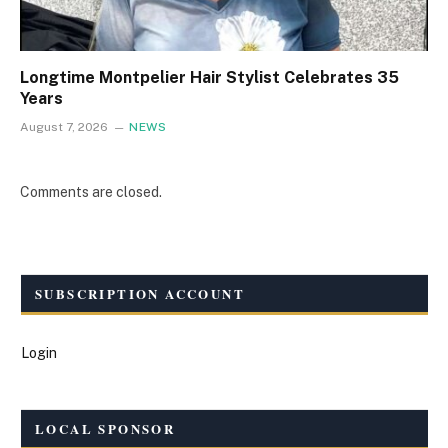
Longtime Montpelier Hair Stylist Celebrates 35
Years
August 7, 2026
NEWS
Comments are closed.
SUBSCRIPTION ACCOUNT
Login
LOCAL SPONSOR