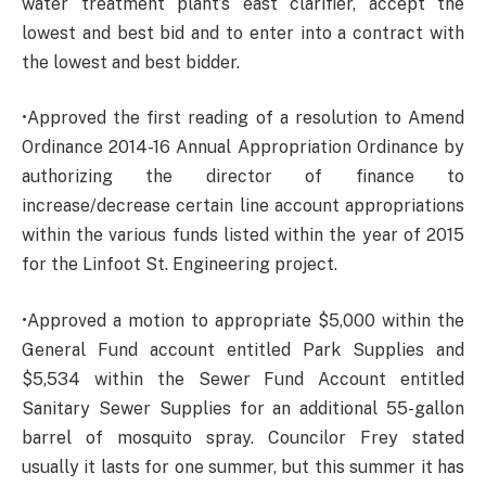
water treatment plant’s east clarifier, accept the
lowest and best bid and to enter into a contract with
the lowest and best bidder.
•Approved the first reading of a resolution to Amend
Ordinance 2014-16 Annual Appropriation Ordinance by
authorizing the director of finance to
increase/decrease certain line account appropriations
within the various funds listed within the year of 2015
for the Linfoot St. Engineering project.
•Approved a motion to appropriate $5,000 within the
General Fund account entitled Park Supplies and
$5,534 within the Sewer Fund Account entitled
Sanitary Sewer Supplies for an additional 55-gallon
barrel of mosquito spray. Councilor Frey stated
usually it lasts for one summer, but this summer it has