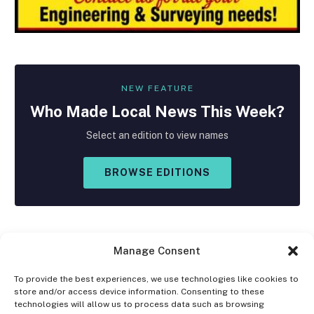
NEW FEATURE
Who Made
Local
News This Week?
Select an edition to view names
BROWSE EDITIONS
Manage Consent
To provide the best experiences, we use technologies like cookies to
store and/or access device information. Consenting to these
Facebook
X
Instagram
technologies will allow us to process data such as browsing