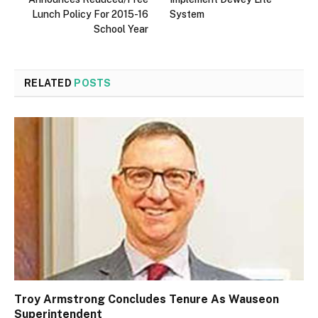
Lunch Policy For 2015-16
System
School Year
RELATED
POSTS
Troy Armstrong Concludes Tenure As Wauseon
Superintendent