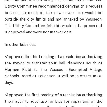
Utility Committee recommended denying this request
because so much of the new sewer line would be
outside the city limits and not annexed by Wauseon.
The Utility Committee felt this would set a precedent
if approved and were not in favor of it.
In other business:
•Approved the third reading of a resolution authorizing
the mayor to transfer four ball diamonds south of
Harmon Field to the Wauseon Exempted Village
Schools Board of Education. It will be in effect in 30
days.
•Approved the first reading of a resolution authorizing
the mayor to advertise for bids for repainting of the