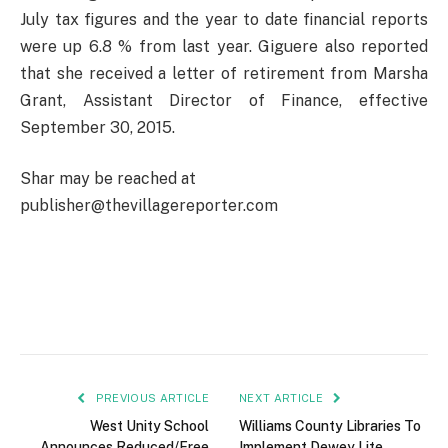
July tax figures and the year to date financial reports
were up 6.8 % from last year. Giguere also reported
that she received a letter of retirement from Marsha
Grant, Assistant Director of Finance, effective
September 30, 2015.
Shar may be reached at
publisher@thevillagereporter.com
PREVIOUS ARTICLE
NEXT ARTICLE
West Unity School
Williams County Libraries To
Announces Reduced/Free
Implement Dewey Lite