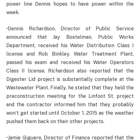
power line Dennis hopes to have power within the
week.
•Dennis Richardson, Director of Public Service
announced that Jay Bostelman, Public Works
Department, received his Water Distribution Class I
license and Rob Binkley, Water Treatment Plant,
passed his exam and received his Water Operators
Class II license. Richardson also reported that the
Digester Lid project is substantially complete at the
Wastewater Plant. Finally, he stated that they held the
preconstruction meeting for the Linfoot St. project
and the contractor informed him that they probably
won’t get started until October 1, 2015 as the weather
pushed them back on their other projects.
•Jamie Giguere, Director of Finance reported that the