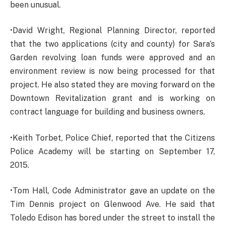
been unusual.
•David Wright, Regional Planning Director, reported
that the two applications (city and county) for Sara’s
Garden revolving loan funds were approved and an
environment review is now being processed for that
project. He also stated they are moving forward on the
Downtown Revitalization grant and is working on
contract language for building and business owners.
•Keith Torbet, Police Chief, reported that the Citizens
Police Academy will be starting on September 17,
2015.
•Tom Hall, Code Administrator gave an update on the
Tim Dennis project on Glenwood Ave. He said that
Toledo Edison has bored under the street to install the