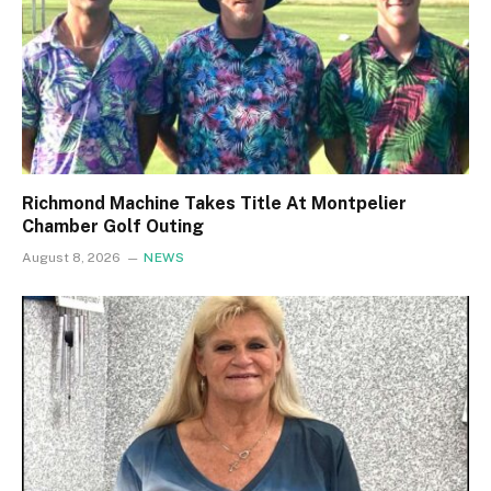
Richmond Machine Takes Title At Montpelier
Chamber Golf Outing
August 8, 2026
NEWS