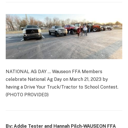
NATIONAL AG DAY … Wauseon FFA Members
celebrate National Ag Day on March 21, 2023 by
having a Drive Your Truck/Tractor to School Contest.
(PHOTO PROVIDED)
By: Addie Tester and Hannah Pilch-
WAUSEON FFA