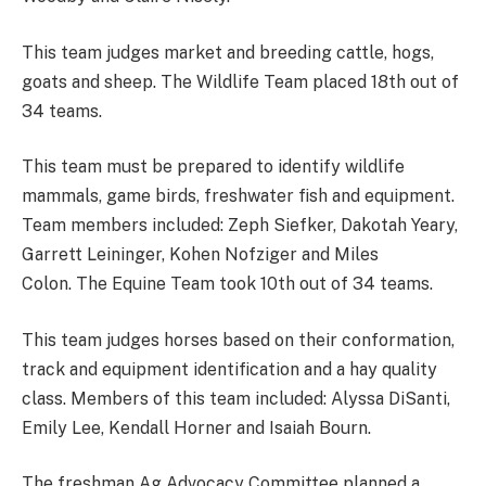
This team judges market and breeding cattle, hogs,
goats and sheep. The Wildlife Team placed 18th out of
34 teams.
This team must be prepared to identify wildlife
mammals, game birds, freshwater fish and equipment.
Team members included: Zeph Siefker, Dakotah Yeary,
Garrett Leininger, Kohen Nofziger and Miles
Colon. The Equine Team took 10th out of 34 teams.
This team judges horses based on their conformation,
track and equipment identification and a hay quality
class. Members of this team included: Alyssa DiSanti,
Emily Lee, Kendall Horner and Isaiah Bourn.
The freshman Ag Advocacy Committee planned a