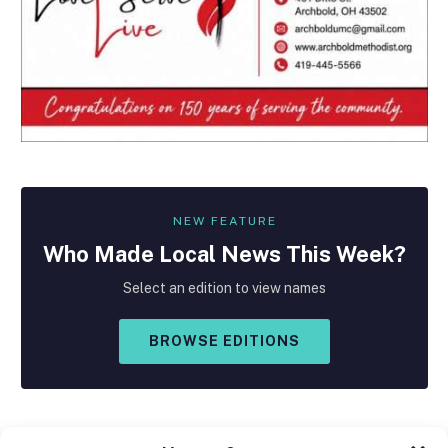
NEW FEATURE
Who Made
Local
News This Week?
Select an edition to view names
BROWSE EDITIONS