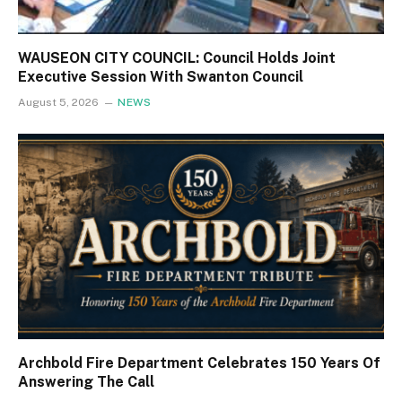
WAUSEON CITY COUNCIL: Council Holds Joint
Executive Session With Swanton Council
August 5, 2026
NEWS
Archbold Fire Department Celebrates 150 Years Of
Answering The Call