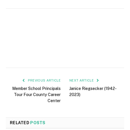
PREVIOUS ARTICLE
NEXT ARTICLE
Member School Principals
Janice Riegsecker (1942-
Tour Four County Career
2023)
Center
RELATED
POSTS