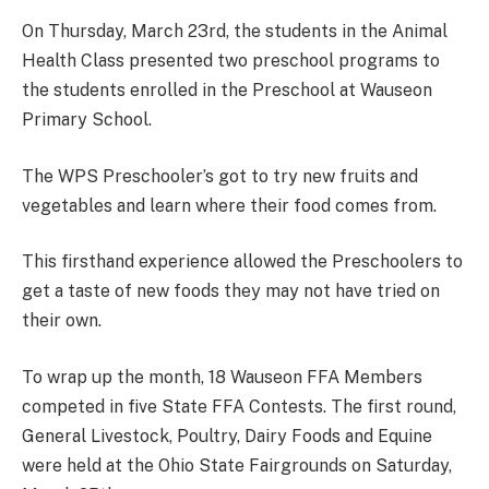
On Thursday, March 23rd, the students in the Animal
Health Class presented two preschool programs to
the students enrolled in the Preschool at Wauseon
Primary School.
The WPS Preschooler’s got to try new fruits and
vegetables and learn where their food comes from.
This firsthand experience allowed the Preschoolers to
get a taste of new foods they may not have tried on
their own.
To wrap up the month, 18 Wauseon FFA Members
competed in five State FFA Contests. The first round,
General Livestock, Poultry, Dairy Foods and Equine
were held at the Ohio State Fairgrounds on Saturday,