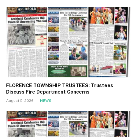
FLORENCE TOWNSHIP TRUSTEES: Trustees
Discuss Fire Department Concerns
August 5, 2026
NEWS