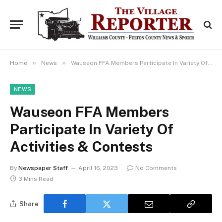
»
»
Home
News
Wauseon FFA Members Participate In Variety Of Activities & Contests
NEWS
Wauseon FFA Members
Participate In Variety Of
Activities & Contests
By
Newspaper Staff
April 16, 2023
No Comments
3 Mins Read
Share