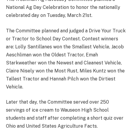
National Ag Day Celebration to honor the nationally
celebrated day on Tuesday, March 21st.
The Committee planned and judged a Drive Your Truck
or Tractor to School Day Contest. Contest winners
are: Lolly Santillanes won the Smallest Vehicle, Jacob
Aeschliman won the Oldest Tractor, Emah
Starkweather won the Newest and Cleanest Vehicle,
Claire Nisely won the Most Rust, Miles Kuntz won the
Tallest Tractor and Hannah Pilch won the Dirtiest
Vehicle.
Later that day, the Committee served over 250
servings of ice cream to Wauseon High School
students and staff after completing a short quiz over
Ohio and United States Agriculture Facts.