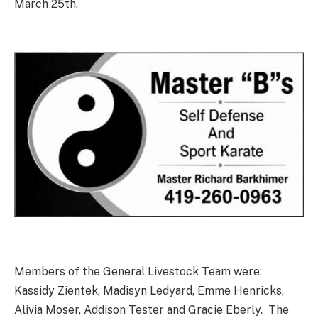
March 25th.
Members of the General Livestock Team were:
Kassidy Zientek, Madisyn Ledyard, Emme Henricks,
Alivia Moser, Addison Tester and Gracie Eberly. The