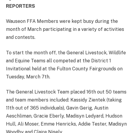
REPORTERS
Wauseon FFA Members were kept busy during the
month of March participating in a variety of activities
and contests.
To start the month off, the General Livestock, Wildlife
and Equine Teams all competed at the District 1
Invitational held at the Fulton County Fairgrounds on
Tuesday, March 7th.
The General Livestock Team placed 16th out 50 teams
and team members included: Kassidy Zientek (taking
11th out of 365 individuals), Gavin Gerig, Austin
Aeschliman, Gracie Eberly, Madisyn Ledyard, Hudson
Hull, Ali Moser, Emme Henricks, Addie Tester, Madisyn
Woodby and Claire Nisely.