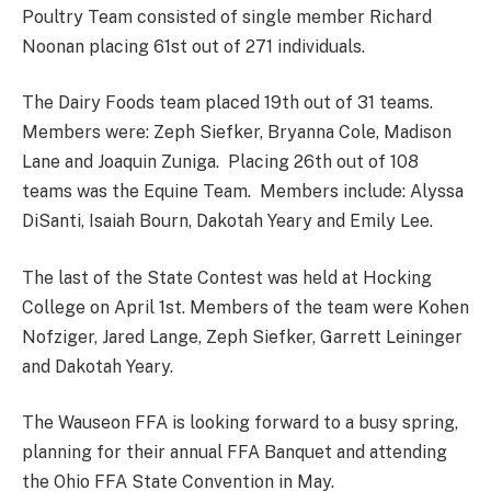
Poultry Team consisted of single member Richard
Noonan placing 61st out of 271 individuals.
The Dairy Foods team placed 19th out of 31 teams.
Members were: Zeph Siefker, Bryanna Cole, Madison
Lane and Joaquin Zuniga. Placing 26th out of 108
teams was the Equine Team. Members include: Alyssa
DiSanti, Isaiah Bourn, Dakotah Yeary and Emily Lee.
The last of the State Contest was held at Hocking
College on April 1st. Members of the team were Kohen
Nofziger, Jared Lange, Zeph Siefker, Garrett Leininger
and Dakotah Yeary.
The Wauseon FFA is looking forward to a busy spring,
planning for their annual FFA Banquet and attending
the Ohio FFA State Convention in May.