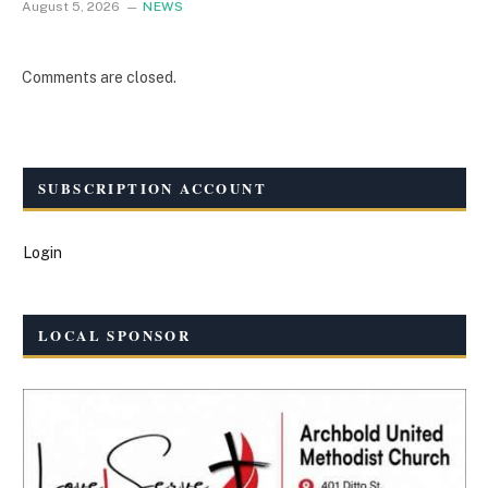
August 5, 2026
NEWS
Comments are closed.
SUBSCRIPTION ACCOUNT
Login
LOCAL SPONSOR