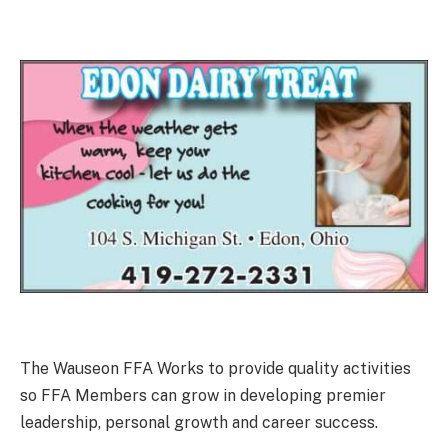
The Wauseon FFA Works to provide quality activities
so FFA Members can grow in developing premier
leadership, personal growth and career success.