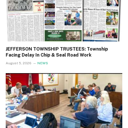
JEFFERSON TOWNSHIP TRUSTEES: Township
Facing Delay In Chip & Seal Road Work
August 5, 2026
NEWS