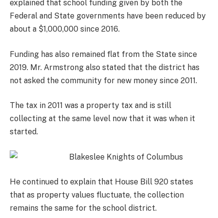
explained that school funding given by both the
Federal and State governments have been reduced by
about a $1,000,000 since 2016.
Funding has also remained flat from the State since
2019. Mr. Armstrong also stated that the district has
not asked the community for new money since 2011.
The tax in 2011 was a property tax and is still
collecting at the same level now that it was when it
started.
He continued to explain that House Bill 920 states
that as property values fluctuate, the collection
remains the same for the school district.