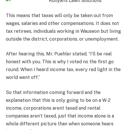
This means that taxes will only be taken out from
wages, salaries and other compensations. It does not
tax retirees, individuals working in Wauseon but living
outside the district, corporations, or unemployment.
After hearing this, Mr. Puehler stated, “I’ll be real
honest with you. This is why I voted no the first go
round. When I heard income tax, every red light in the
world went off.”
So that information coming forward and the
explanation that this is only going to be on a W-2
income, corporations arent taxed and rental
companies aren’t taxed, just that income alone is a
whole different picture than when someone hears