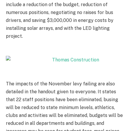
include a reduction of the budget, reduction of
numerous positions, negotiating no raises for bus
drivers, and saving $3,000,000 in energy costs by
installing solar arrays, and with the LED lighting
project.
The impacts of the November levy failing are also
detailed in the handout given to everyone. It states
that 22 staff positions have been eliminated, busing
will be reduced to state minimum levels, athletics,
clubs and activities will be eliminated, budgets will be
reduced in all departments and buildings, and