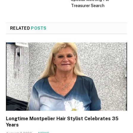
Treasurer Search
RELATED
POSTS
Longtime Montpelier Hair Stylist Celebrates 35
Years