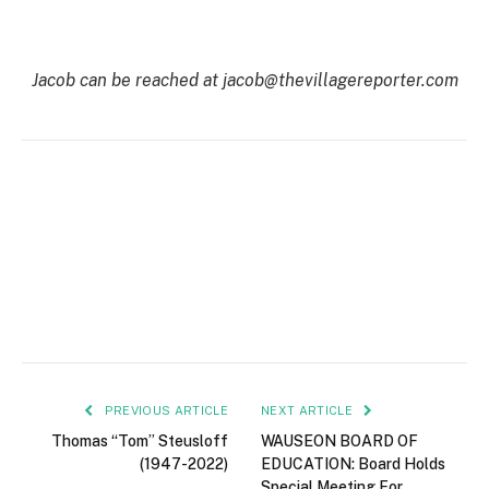
Jacob can be reached at jacob@thevillagereporter.com
PREVIOUS ARTICLE
NEXT ARTICLE
Thomas “Tom” Steusloff
WAUSEON BOARD OF
(1947-2022)
EDUCATION: Board Holds
Special Meeting For