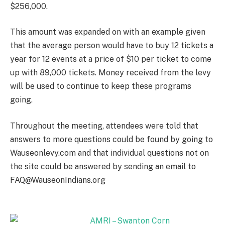
$256,000.
This amount was expanded on with an example given
that the average person would have to buy 12 tickets a
year for 12 events at a price of $10 per ticket to come
up with 89,000 tickets. Money received from the levy
will be used to continue to keep these programs
going.
Throughout the meeting, attendees were told that
answers to more questions could be found by going to
Wauseonlevy.com and that individual questions not on
the site could be answered by sending an email to
FAQ@WauseonIndians.org