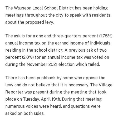
The Wauseon Local School District has been holding
meetings throughout the city to speak with residents
about the proposed levy.
The ask is for a one and three-quarters percent (1.75%)
annual income tax on the earned income of individuals
residing in the school district. A previous ask of two
percent (2.0%) for an annual income tax was voted on
during the November 2021 election which failed.
There has been pushback by some who oppose the
levy and do not believe that it is necessary. The Village
Reporter was present during the meeting that took
place on Tuesday, April 19th. During that meeting
numerous voices were heard, and questions were
asked on both sides.