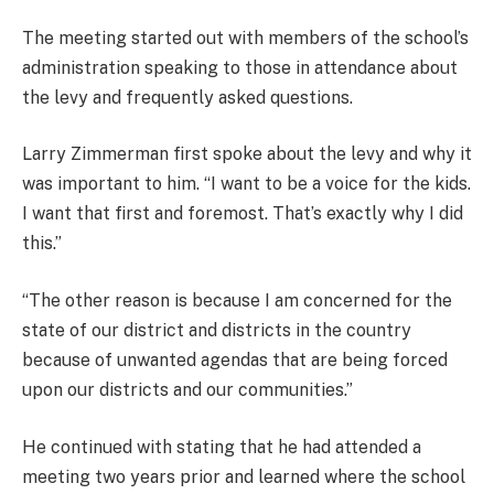
The meeting started out with members of the school’s
administration speaking to those in attendance about
the levy and frequently asked questions.
Larry Zimmerman first spoke about the levy and why it
was important to him. “I want to be a voice for the kids.
I want that first and foremost. That’s exactly why I did
this.”
“The other reason is because I am concerned for the
state of our district and districts in the country
because of unwanted agendas that are being forced
upon our districts and our communities.”
He continued with stating that he had attended a
meeting two years prior and learned where the school