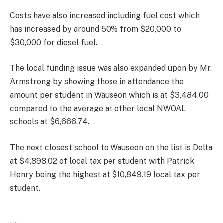
Costs have also increased including fuel cost which
has increased by around 50% from $20,000 to
$30,000 for diesel fuel.
The local funding issue was also expanded upon by Mr.
Armstrong by showing those in attendance the
amount per student in Wauseon which is at $3,484.00
compared to the average at other local NWOAL
schools at $6,666.74.
The next closest school to Wauseon on the list is Delta
at $4,898.02 of local tax per student with Patrick
Henry being the highest at $10,849.19 local tax per
student.