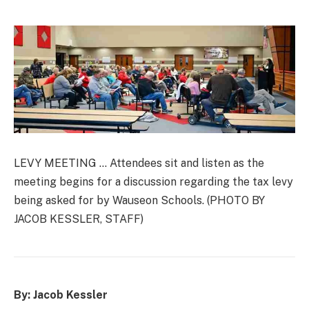
LEVY MEETING … Attendees sit and listen as the
meeting begins for a discussion regarding the tax levy
being asked for by Wauseon Schools. (PHOTO BY
JACOB KESSLER, STAFF)
By: Jacob Kessler