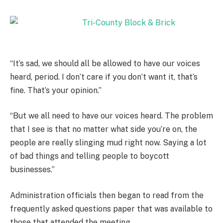
“It’s sad, we should all be allowed to have our voices
heard, period. I don’t care if you don’t want it, that’s
fine. That’s your opinion.”
“But we all need to have our voices heard. The problem
that I see is that no matter what side you’re on, the
people are really slinging mud right now. Saying a lot
of bad things and telling people to boycott
businesses.”
Administration officials then began to read from the
frequently asked questions paper that was available to
those that attended the meeting.