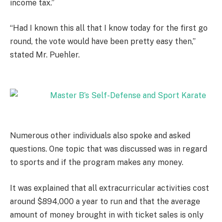
income tax.”
“Had I known this all that I know today for the first go
round, the vote would have been pretty easy then,”
stated Mr. Puehler.
Numerous other individuals also spoke and asked
questions. One topic that was discussed was in regard
to sports and if the program makes any money.
It was explained that all extracurricular activities cost
around $894,000 a year to run and that the average
amount of money brought in with ticket sales is only