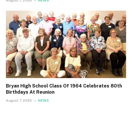
August 7, 2026
NEWS
Bryan High School Class Of 1964 Celebrates 80th
Birthdays At Reunion
August 7, 2026
NEWS