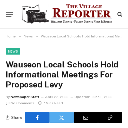
»
»
Home
News
Wauseon Local Schools Hold Informational Meetings For Proposed Levy
NEWS
Wauseon Local Schools Hold
Informational Meetings For
Proposed Levy
By
Newspaper Staff
April 23, 2022
Updated:
June 11, 2022
No Comments
7 Mins Read
Share