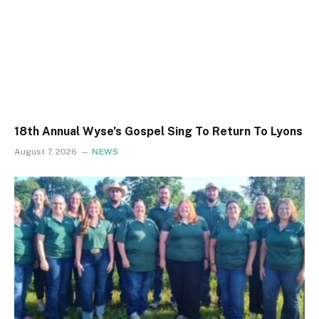
18th Annual Wyse’s Gospel Sing To Return To Lyons
August 7, 2026
NEWS