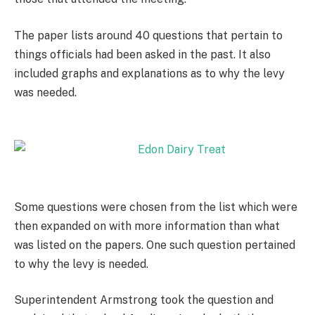
The paper lists around 40 questions that pertain to
things officials had been asked in the past. It also
included graphs and explanations as to why the levy
was needed.
Some questions were chosen from the list which were
then expanded on with more information than what
was listed on the papers. One such question pertained
to why the levy is needed.
Superintendent Armstrong took the question and