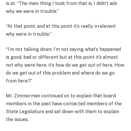
is at. “The main thing I took from that is, I didn’t ask
why we were in trouble.”
“At that point, and at this point it’s really irrelevant
why were in trouble.”
“I’m not talking down, I’m not saying what’s happened
is good, bad or different but at this point it’s almost
not why were here, it’s how do we get out of here. How
do we get out of this problem and where do we go
from here?”
Mr. Zimmerman continued on to explain that board
members in the past have contacted members of the
State Legislature and sat down with them to explain
the issues.