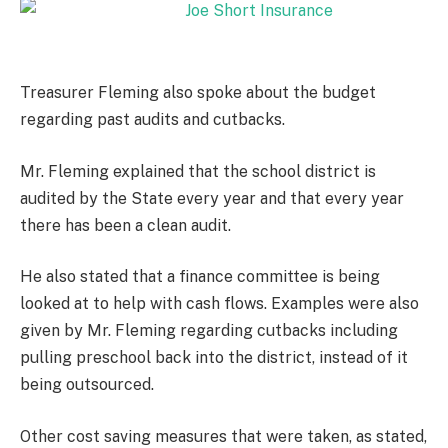
Treasurer Fleming also spoke about the budget
regarding past audits and cutbacks.
Mr. Fleming explained that the school district is
audited by the State every year and that every year
there has been a clean audit.
He also stated that a finance committee is being
looked at to help with cash flows. Examples were also
given by Mr. Fleming regarding cutbacks including
pulling preschool back into the district, instead of it
being outsourced.
Other cost saving measures that were taken, as stated,