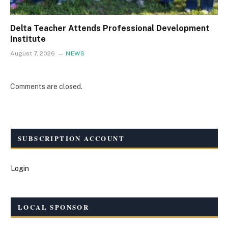
Delta Teacher Attends Professional Development
Institute
August 7, 2026
NEWS
Comments are closed.
SUBSCRIPTION ACCOUNT
Login
LOCAL SPONSOR