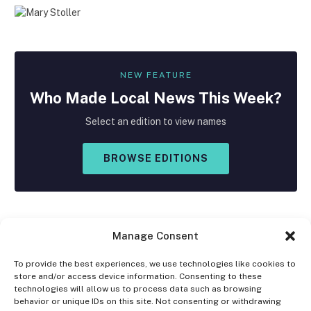
NEW FEATURE
Who Made
Local
News This Week?
Select an edition to view names
BROWSE EDITIONS
Manage Consent
To provide the best experiences, we use technologies like cookies to
store and/or access device information. Consenting to these
Facebook
X
Instagram
technologies will allow us to process data such as browsing
(Twitter)
behavior or unique IDs on this site. Not consenting or withdrawing