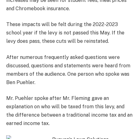
increases may be seen for student fees, meal prices
and Chromebook insurance.
These impacts will be felt during the 2022-2023
school year if the levy is not passed this May. If the
levy does pass, these cuts will be reinstated.
After numerous frequently asked questions were
discussed, questions and statements were heard from
members of the audience. One person who spoke was
Ben Puehler.
Mr. Puehler spoke after Mr. Fleming gave an
explanation on who will be taxed from this levy, and
the difference between a traditional income tax and an
earned income tax.