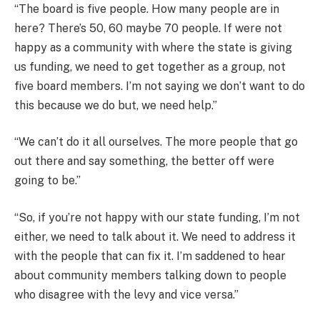
“The board is five people. How many people are in
here? There’s 50, 60 maybe 70 people. If were not
happy as a community with where the state is giving
us funding, we need to get together as a group, not
five board members. I’m not saying we don’t want to do
this because we do but, we need help.”
“We can’t do it all ourselves. The more people that go
out there and say something, the better off were
going to be.”
“So, if you’re not happy with our state funding, I’m not
either, we need to talk about it. We need to address it
with the people that can fix it. I’m saddened to hear
about community members talking down to people
who disagree with the levy and vice versa.”