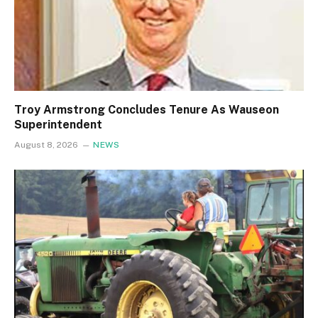
Troy Armstrong Concludes Tenure As Wauseon
Superintendent
August 8, 2026
NEWS