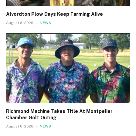
Alvordton Plow Days Keep Farming Alive
August 8, 2026
NEWS
Richmond Machine Takes Title At Montpelier
Chamber Golf Outing
August 8, 2026
NEWS