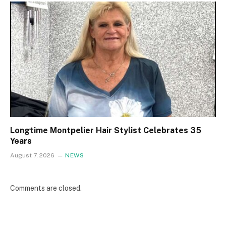
Longtime Montpelier Hair Stylist Celebrates 35
Years
August 7, 2026
NEWS
Comments are closed.