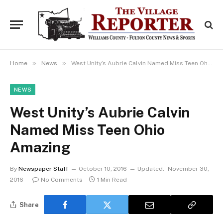
»
»
Home
News
West Unity’s Aubrie Calvin Named Miss Teen Ohio Amazing
NEWS
West Unity’s Aubrie Calvin
Named Miss Teen Ohio
Amazing
By
Newspaper Staff
October 10, 2016
Updated:
November 30,
2016
No Comments
1 Min Read
Share