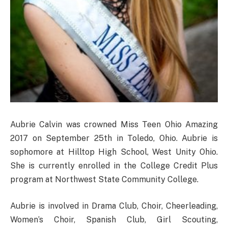
Aubrie Calvin was crowned Miss Teen Ohio Amazing
2017 on September 25th in Toledo, Ohio. Aubrie is
sophomore at Hilltop High School, West Unity Ohio.
She is currently enrolled in the College Credit Plus
program at Northwest State Community College.
Aubrie is involved in Drama Club, Choir, Cheerleading,
Women’s Choir, Spanish Club, Girl Scouting,