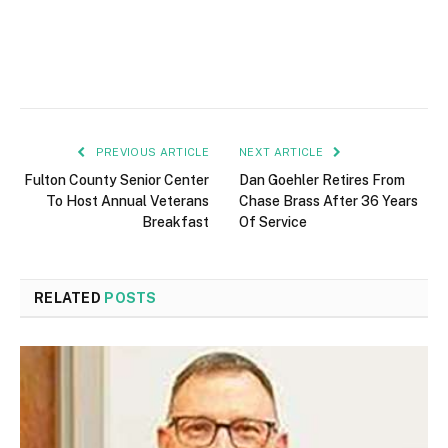
PREVIOUS ARTICLE
NEXT ARTICLE
Fulton County Senior Center
Dan Goehler Retires From
To Host Annual Veterans
Chase Brass After 36 Years
Breakfast
Of Service
RELATED
POSTS