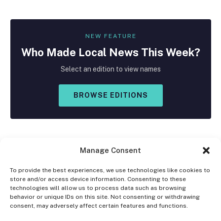
NEW FEATURE
Who Made
Local
News This Week?
Select an edition to view names
BROWSE EDITIONS
Manage Consent
To provide the best experiences, we use technologies like cookies to
store and/or access device information. Consenting to these
Facebook
X
Instagram
technologies will allow us to process data such as browsing
(Twitter)
behavior or unique IDs on this site. Not consenting or withdrawing
consent, may adversely affect certain features and functions.
OPT-OUT PREFERENCES
PRIVACY STATEMENT