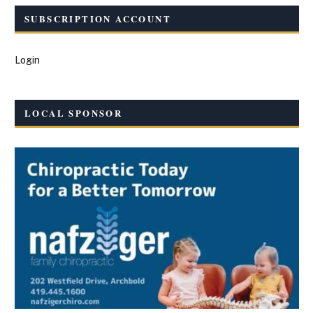
SUBSCRIPTION ACCOUNT
Login
LOCAL SPONSOR