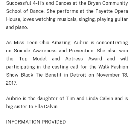
Successful 4-H’s and Dances at the Bryan Community
School of Dance. She performs at the Fayette Opera
House, loves watching musicals, singing, playing guitar
and piano.
As Miss Teen Ohio Amazing, Aubrie is concentrating
on Suicide Awareness and Prevention. She also won
the Top Model and Actress Award and will
participating in the casting call for the Walk Fashion
Show Black Tie Benefit in Detroit on November 13,
2017.
Aubrie is the daughter of Tim and Linda Calvin and is
big sister to Ella Calvin.
INFORMATION PROVIDED