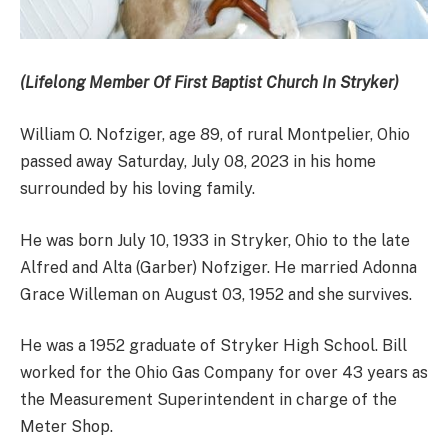
(Lifelong Member Of First Baptist Church In Stryker)
William O. Nofziger, age 89, of rural Montpelier, Ohio
passed away Saturday, July 08, 2023 in his home
surrounded by his loving family.
He was born July 10, 1933 in Stryker, Ohio to the late
Alfred and Alta (Garber) Nofziger. He married Adonna
Grace Willeman on August 03, 1952 and she survives.
He was a 1952 graduate of Stryker High School. Bill
worked for the Ohio Gas Company for over 43 years as
the Measurement Superintendent in charge of the
Meter Shop.