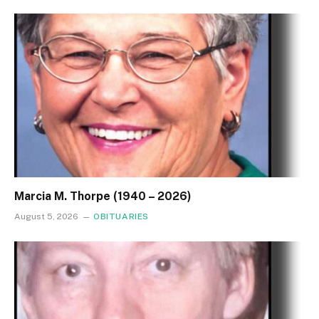
Marcia M. Thorpe (1940 – 2026)
August 5, 2026
OBITUARIES