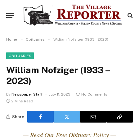
»
»
Home
Obituaries
William Nofziger (1933 – 2023)
OBITUARIES
William Nofziger (1933 –
2023)
By
Newspaper Staff
July 11, 2023
No Comments
2 Mins Read
Share
— Read Our Free Obituary Policy —