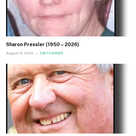
Sharon Pressler (1950 – 2026)
August 5, 2026
OBITUARIES