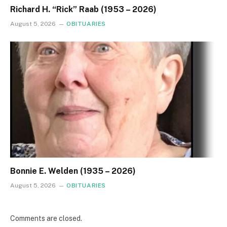
Richard H. “Rick” Raab (1953 – 2026)
August 5, 2026
OBITUARIES
Bonnie E. Welden (1935 – 2026)
August 5, 2026
OBITUARIES
Comments are closed.