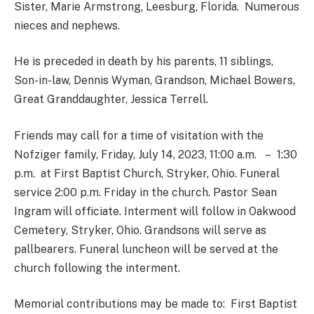
Sister, Marie Armstrong, Leesburg, Florida. Numerous
nieces and nephews.
He is preceded in death by his parents, 11 siblings,
Son-in-law, Dennis Wyman, Grandson, Michael Bowers,
Great Granddaughter, Jessica Terrell.
Friends may call for a time of visitation with the
Nofziger family, Friday, July 14, 2023, 11:00 a.m. – 1:30
p.m. at First Baptist Church, Stryker, Ohio. Funeral
service 2:00 p.m. Friday in the church. Pastor Sean
Ingram will officiate. Interment will follow in Oakwood
Cemetery, Stryker, Ohio. Grandsons will serve as
pallbearers. Funeral luncheon will be served at the
church following the interment.
Memorial contributions may be made to: First Baptist