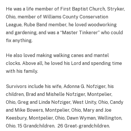
He was a life member of First Baptist Church, Stryker,
Ohio, member of Williams County Conservation
League, Rube Band member, he loved woodworking
and gardening, and was a “Master Tinkerer” who could
fix anything.
He also loved making walking canes and mantel
clocks. Above all, he loved his Lord and spending time
with his family.
Survivors include his wife, Adonna G. Nofziger, his
children, Brad and Mishelle Nofziger, Montpelier,
Ohio, Greg and Linda Nofziger, West Unity, Ohio, Candy
and Mike Bowers, Montpelier, Ohio, Mary and Joe
Keesbury, Montpelier, Ohio, Dawn Wyman, Wellington,
Ohio. 15 Grandchildren. 26 Great-grandchildren.