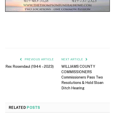
PREVIOUS ARTICLE
NEXT ARTICLE
Rex Rosendaul (1944 – 2023)
WILLIAMS COUNTY
COMMISSIONERS
Commissioners Pass Two
Resolutions & Hold Sloan
Ditch Hearing
RELATED
POSTS