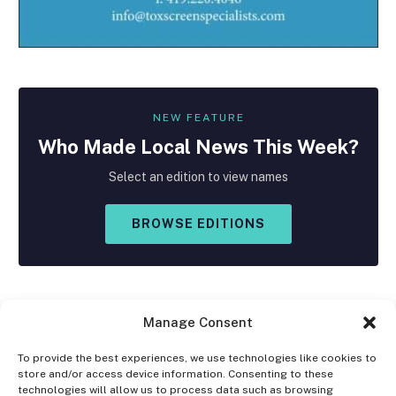
NEW FEATURE
Who Made
Local
News This Week?
Select an edition to view names
BROWSE EDITIONS
Manage Consent
To provide the best experiences, we use technologies like cookies to
store and/or access device information. Consenting to these
Facebook
X
Instagram
technologies will allow us to process data such as browsing