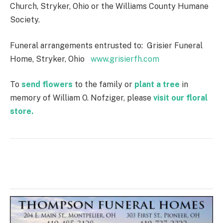
Church, Stryker, Ohio or the Williams County Humane
Society.
Funeral arrangements entrusted to: Grisier Funeral
Home, Stryker, Ohio
www.grisierfh.com
To
send flowers
to the family or
plant a tree
in
memory of William O. Nofziger, please
visit our floral
store.