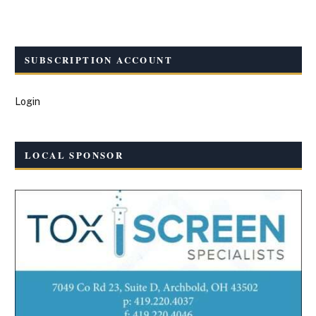
SUBSCRIPTION ACCOUNT
Login
LOCAL SPONSOR