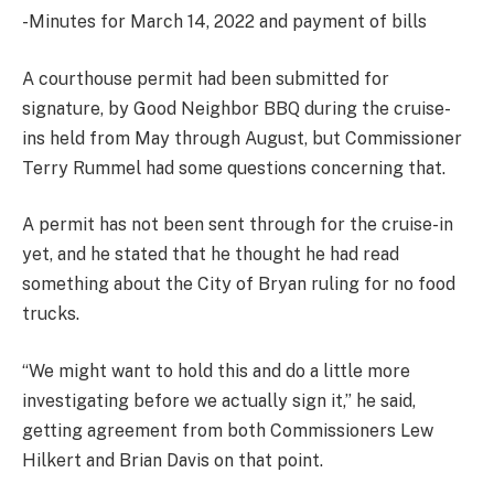
-Minutes for March 14, 2022 and payment of bills
A courthouse permit had been submitted for
signature, by Good Neighbor BBQ during the cruise-
ins held from May through August, but Commissioner
Terry Rummel had some questions concerning that.
A permit has not been sent through for the cruise-in
yet, and he stated that he thought he had read
something about the City of Bryan ruling for no food
trucks.
“We might want to hold this and do a little more
investigating before we actually sign it,” he said,
getting agreement from both Commissioners Lew
Hilkert and Brian Davis on that point.