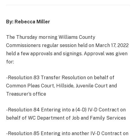
By: Rebecca Miller
The Thursday morning Williams County
Commissioners regular session held on March 17, 2022
held a few approvals and signings. Approval was given
for:
-Resolution 83 Transfer Resolution on behalf of
Common Pleas Court, Hillside, Juvenile Court and
Treasurer’s office
-Resolution 84 Entering into a (4-D) IV-D Contract on
behalf of WC Department of Job and Family Services
-Resolution 85 Entering into another IV-D Contract on