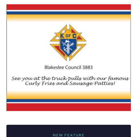
NEW FEATURE