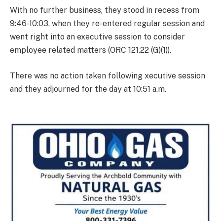
With no further business, they stood in recess from
9:46-10:03, when they re-entered regular session and
went right into an executive session to consider
employee related matters (ORC 121.22 (G)(1)).
There was no action taken following xecutive session
and they adjourned for the day at 10:51 a.m.