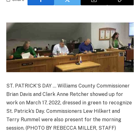
ST. PATRICK’S DAY … Williams County Commissioner
Brian Davis and Clerk Anne Retcher showed up for
work on March 17, 2022, dressed in green to recognize
St. Patrick’s Day. Commissioners Lew Hilkert and
Terry Rummel were also present for the morning
session. (PHOTO BY REBECCA MILLER, STAFF)