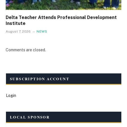
Delta Teacher Attends Professional Development
Institute
August 7, 2026
NEWS
Comments are closed.
SUBSCRIPTION ACCOUNT
Login
LOCAL SPONSOR