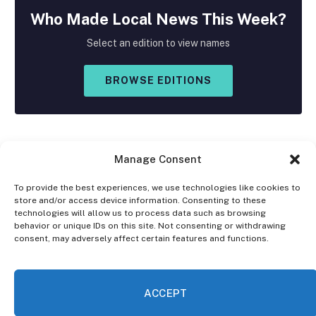
Who Made
Local
News This Week?
Select an edition to view names
BROWSE EDITIONS
Manage Consent
To provide the best experiences, we use technologies like cookies to
store and/or access device information. Consenting to these
Facebook
X
Instagram
technologies will allow us to process data such as browsing
(Twitter)
behavior or unique IDs on this site. Not consenting or withdrawing
consent, may adversely affect certain features and functions.
OPT-OUT PREFERENCES
PRIVACY STATEMENT
DISCLAIMER
ACCEPT
© 2026 The Village Reporter. All Rights Reserved.