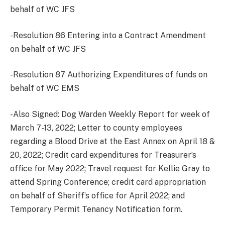
behalf of WC JFS
-Resolution 86 Entering into a Contract Amendment
on behalf of WC JFS
-Resolution 87 Authorizing Expenditures of funds on
behalf of WC EMS
-Also Signed: Dog Warden Weekly Report for week of
March 7-13, 2022; Letter to county employees
regarding a Blood Drive at the East Annex on April 18 &
20, 2022; Credit card expenditures for Treasurer’s
office for May 2022; Travel request for Kellie Gray to
attend Spring Conference; credit card appropriation
on behalf of Sheriff’s office for April 2022; and
Temporary Permit Tenancy Notification form.