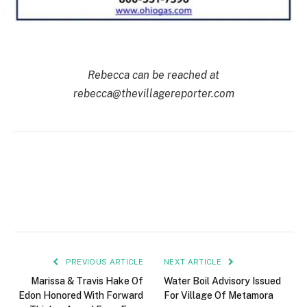
Rebecca can be reached at
rebecca@thevillagereporter.com
PREVIOUS ARTICLE
NEXT ARTICLE
Marissa & Travis Hake Of
Water Boil Advisory Issued
Edon Honored With Forward
For Village Of Metamora