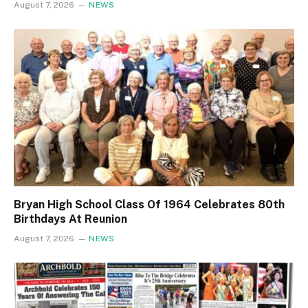
August 7, 2026
NEWS
Bryan High School Class Of 1964 Celebrates 80th
Birthdays At Reunion
August 7, 2026
NEWS