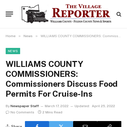
»
»
Home
News
WILLIAMS COUNTY COMMISSIONERS: Commissioners Discuss Food Permits For Cruise-Ins
NEWS
WILLIAMS COUNTY
COMMISSIONERS:
Commissioners Discuss Food
Permits For Cruise-Ins
By
Newspaper Staff
March 17, 2022
Updated:
April 25, 2022
No Comments
2 Mins Read
Share