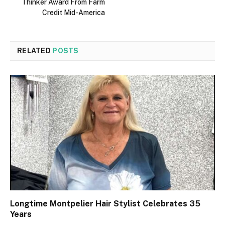
Thinker Award From Farm
Credit Mid-America
RELATED
POSTS
Longtime Montpelier Hair Stylist Celebrates 35
Years