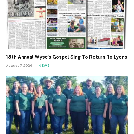
18th Annual Wyse’s Gospel Sing To Return To Lyons
August 7, 2026
NEWS