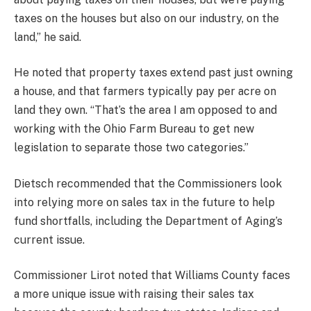
taxes on the houses but also on our industry, on the
land,” he said.
He noted that property taxes extend past just owning
a house, and that farmers typically pay per acre on
land they own. “That’s the area I am opposed to and
working with the Ohio Farm Bureau to get new
legislation to separate those two categories.”
Dietsch recommended that the Commissioners look
into relying more on sales tax in the future to help
fund shortfalls, including the Department of Aging’s
current issue.
Commissioner Lirot noted that Williams County faces
a more unique issue with raising their sales tax