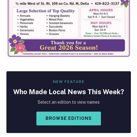
NEW FEATURE
Who Made
Local
News This Week?
Select an edition to view names
BROWSE EDITIONS