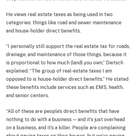
He views real estate taxes as being used in two
categories: things like road and sewer maintenance
and house-holder direct benefits.
“I personally still support the real estate tax for roads,
drainage, and maintenance of those things, because it
is proportional to how much (land) you own,” Dietsch
explained. “The group of real-estate taxes I am
opposed to is house-holder direct benefits.” He stated
these benefits include services such as EMS, health,
and senior centers.
“All of these are people’s direct benefits that have
nothing to do with a business — and it’s just overhead
on a business, and it’s a killer. People are complaining
about paying taxes on their houses, but we’re paying