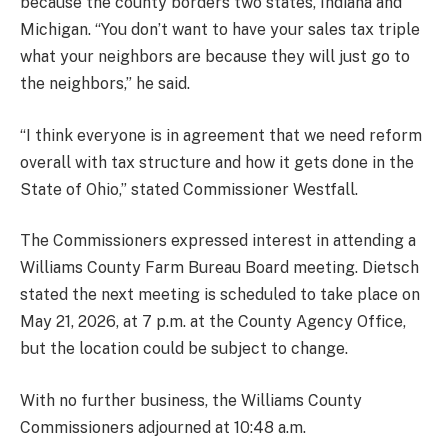
because the county borders two states, Indiana and
Michigan. “You don’t want to have your sales tax triple
what your neighbors are because they will just go to
the neighbors,” he said.
“I think everyone is in agreement that we need reform
overall with tax structure and how it gets done in the
State of Ohio,” stated Commissioner Westfall.
The Commissioners expressed interest in attending a
Williams County Farm Bureau Board meeting. Dietsch
stated the next meeting is scheduled to take place on
May 21, 2026, at 7 p.m. at the County Agency Office,
but the location could be subject to change.
With no further business, the Williams County
Commissioners adjourned at 10:48 a.m.