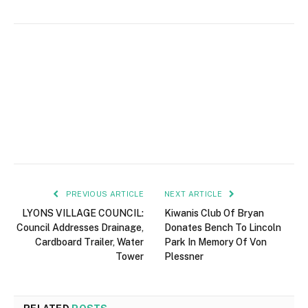
PREVIOUS ARTICLE
NEXT ARTICLE
LYONS VILLAGE COUNCIL:
Kiwanis Club Of Bryan
Council Addresses Drainage,
Donates Bench To Lincoln
Cardboard Trailer, Water
Park In Memory Of Von
Tower
Plessner