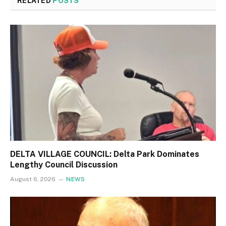
RELATED
POSTS
DELTA VILLAGE COUNCIL: Delta Park Dominates
Lengthy Council Discussion
August 6, 2026
NEWS