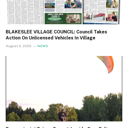
BLAKESLEE VILLAGE COUNCIL: Council Takes
Action On Unlicensed Vehicles In Village
August 6, 2026
NEWS