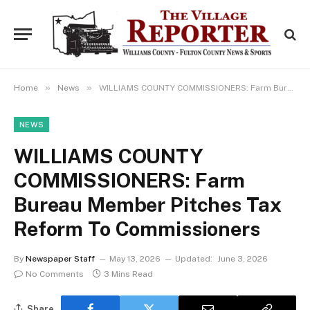
»
»
Home
News
WILLIAMS COUNTY COMMISSIONERS: Farm Bureau Member Pitches Tax Reform To Commissioners
NEWS
WILLIAMS COUNTY
COMMISSIONERS: Farm
Bureau Member Pitches Tax
Reform To Commissioners
By
Newspaper Staff
May 13, 2026
Updated:
June 3, 2026
No Comments
3 Mins Read
Share