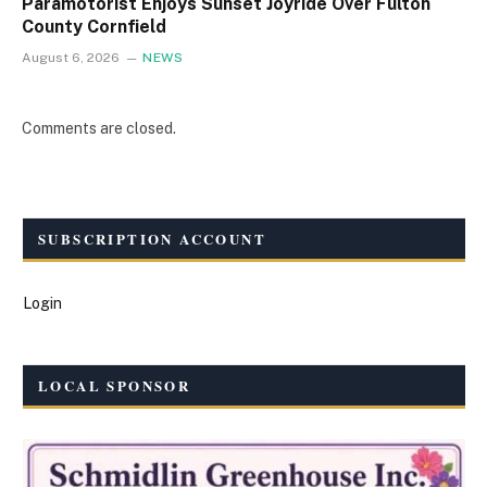
Paramotorist Enjoys Sunset Joyride Over Fulton
County Cornfield
August 6, 2026
NEWS
Comments are closed.
SUBSCRIPTION ACCOUNT
Login
LOCAL SPONSOR