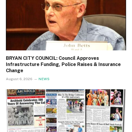
BRYAN CITY COUNCIL: Council Approves
Infrastructure Funding, Police Raises & Insurance
Change
August 6, 2026
NEWS