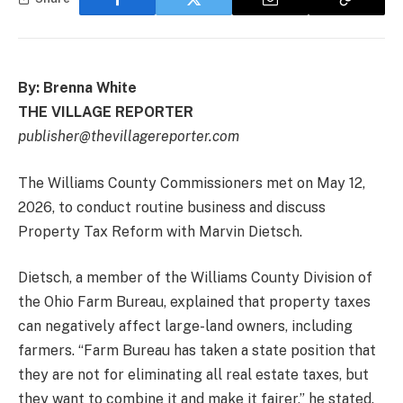
By: Brenna White
THE VILLAGE REPORTER
publisher@thevillagereporter.com
The Williams County Commissioners met on May 12,
2026, to conduct routine business and discuss
Property Tax Reform with Marvin Dietsch.
Dietsch, a member of the Williams County Division of
the Ohio Farm Bureau, explained that property taxes
can negatively affect large-land owners, including
farmers. “Farm Bureau has taken a state position that
they are not for eliminating all real estate taxes, but
they want to combine it and make it fairer,” he stated.