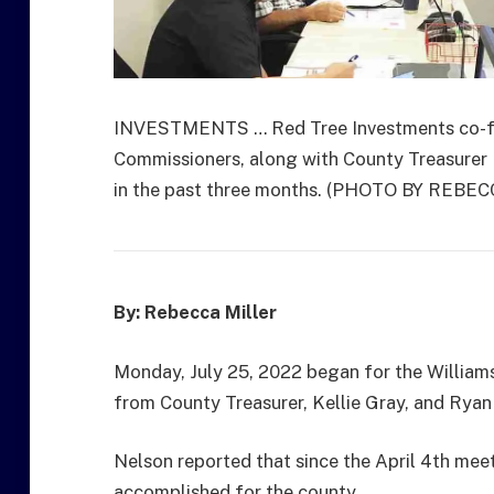
INVESTMENTS … Red Tree Investments co-fo
Commissioners, along with County Treasurer 
in the past three months. (PHOTO BY REBE
By: Rebecca Miller
Monday, July 25, 2022 began for the Williams
from County Treasurer, Kellie Gray, and Rya
Nelson reported that since the April 4th meet
accomplished for the county.