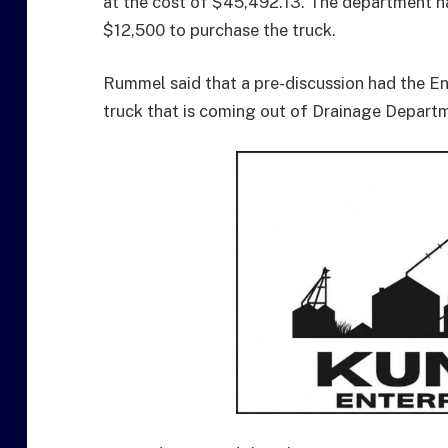
at the cost of $45,492.13. The department h
$12,500 to purchase the truck.
Rummel said that a pre-discussion had the E
truck that is coming out of Drainage Departm