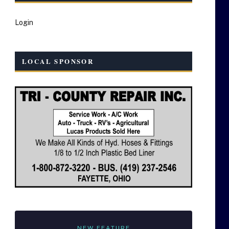
Login
LOCAL SPONSOR
NEW FEATURE