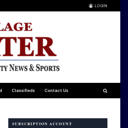
LOGIN
d
Classifieds
Contact Us
SUBSCRIPTION ACCOUNT