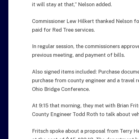
it will stay at that,” Nelson added.
Commissioner Lew Hilkert thanked Nelson for
paid for Red Tree services.
In regular session, the commissioners approv
previous meeting, and payment of bills.
Also signed items included: Purchase documen
purchase from county engineer and a travel 
Ohio Bridge Conference.
At 9:15 that morning, they met with Brian Fr
County Engineer Todd Roth to talk about veh
Fritsch spoke about a proposal from Terry He