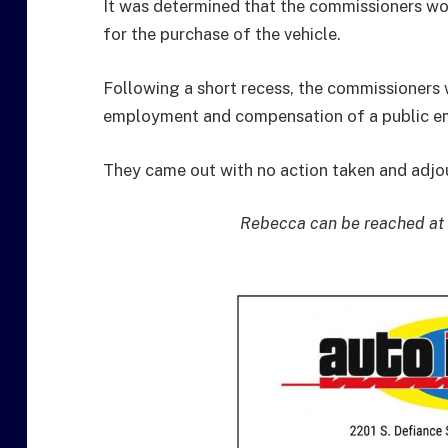
It was determined that the commissioners wou
for the purchase of the vehicle.
Following a short recess, the commissioners 
employment and compensation of a public emp
They came out with no action taken and adjou
Rebecca can be reached at