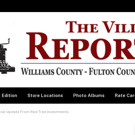
 Edition
Store Locations
Photo Albums
Rate Car
al Update From Red Tree Investments