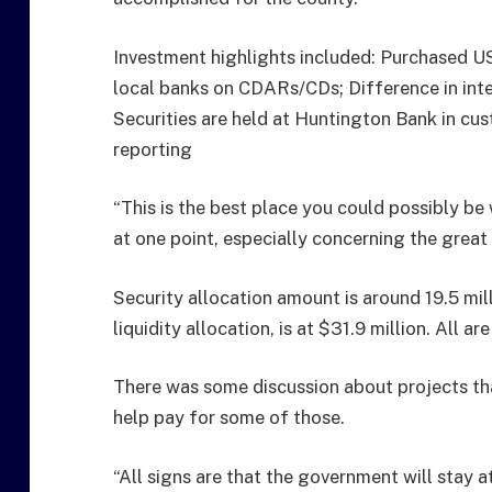
Investment highlights included: Purchased US
local banks on CDARs/CDs; Difference in int
Securities are held at Huntington Bank in c
reporting
“This is the best place you could possibly be 
at one point, especially concerning the great 
Security allocation amount is around 19.5 mi
liquidity allocation, is at $31.9 million. All 
There was some discussion about projects t
help pay for some of those.
“All signs are that the government will stay 