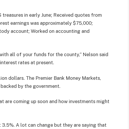
 treasures in early June; Received quotes from
erest earnings was approximately $75,000;
ustody account; Worked on accounting and
with all of your funds for the county,” Nelson said
interest rates at present.
llion dollars. The Premier Bank Money Markets,
are backed by the government.
hat are coming up soon and how investments might
at 3.5%. A lot can change but they are saying that