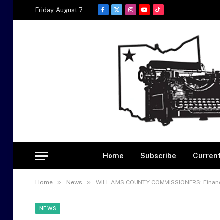
Friday, August 7
Facebook
X
Instagram
YouTube
TikTok
(Twitter)
Home
Subscribe
Current
»
»
Home
News
WILLIAMS COUNTY COMMISSIONERS: Financi
NEWS