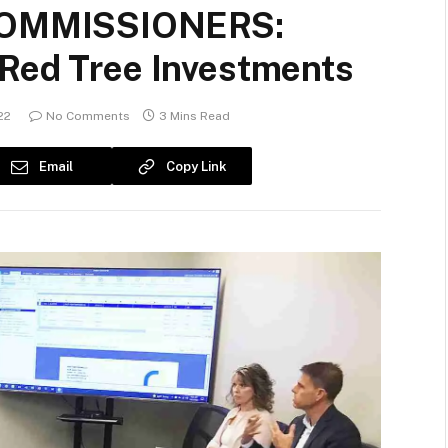
OMMISSIONERS:
 Red Tree Investments
22
No Comments
3 Mins Read
Email
Copy Link