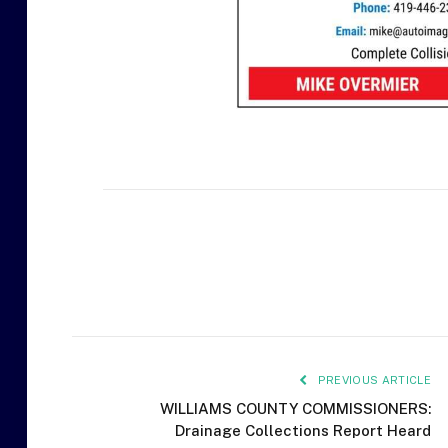
PREVIOUS ARTICLE
WILLIAMS COUNTY COMMISSIONERS:
Drainage Collections Report Heard