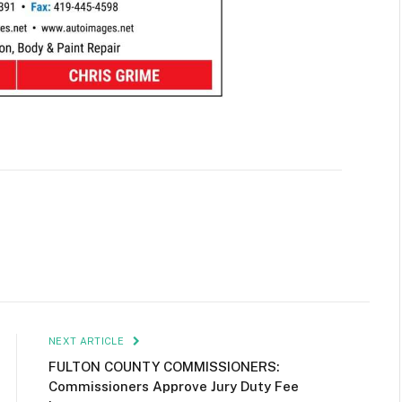
NEXT ARTICLE
FULTON COUNTY COMMISSIONERS:
Commissioners Approve Jury Duty Fee