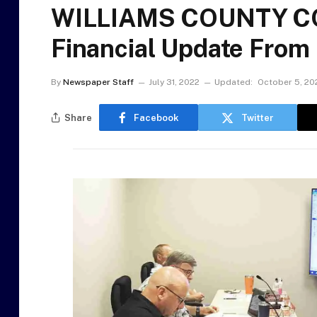
WILLIAMS COUNTY C
Financial Update From
By
Newspaper Staff
July 31, 2022
Updated:
October 5, 20
Share
Facebook
Twitter