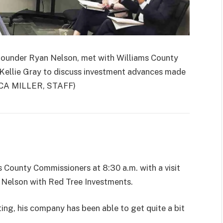
under Ryan Nelson, met with Williams County
Kellie Gray to discuss investment advances made
CCA MILLER, STAFF)
 County Commissioners at 8:30 a.m. with a visit
n Nelson with Red Tree Investments.
ing, his company has been able to get quite a bit