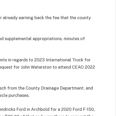
 already earning back the fee that the county
ed supplemental appropriations, minutes of
ts in regards to 2023 International Truck for
request for John Waterston to attend CEAO 2022
itsch from the County Drainage Department, and
icle purchases.
ndricks Ford in Archbold for a 2020 Ford F-150,