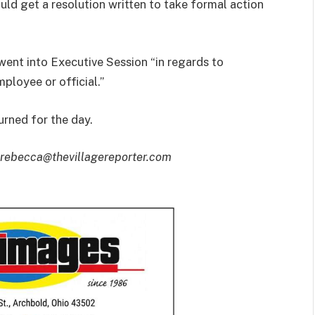
ld get a resolution written to take formal action
went into Executive Session “in regards to
loyee or official.”
rned for the day.
 rebecca@thevillagereporter.com