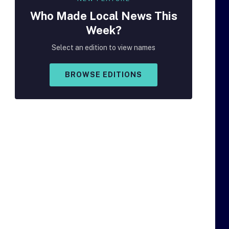
Who Made
Local
News This
Week?
Select an edition to view names
BROWSE EDITIONS