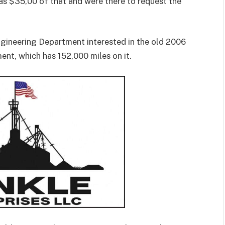
as $35,00 of that and were there to request the
ngineering Department interested in the old 2006
ent, which has 152,000 miles on it.