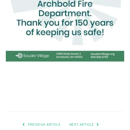
PREVIOUS ARTICLE
NEXT ARTICLE