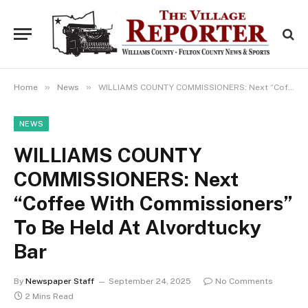
»
»
Home
News
WILLIAMS COUNTY COMMISSIONERS: Next “Coffee With Commissioners” To Be Held At Alvordtucky Bar
NEWS
WILLIAMS COUNTY
COMMISSIONERS: Next
“Coffee With Commissioners”
To Be Held At Alvordtucky
Bar
By
Newspaper Staff
September 24, 2025
No Comments
2 Mins Read