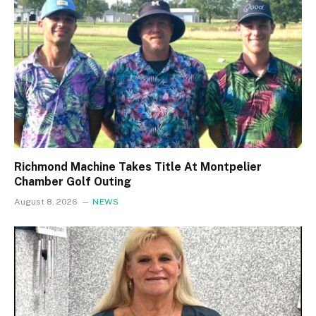
Richmond Machine Takes Title At Montpelier
Chamber Golf Outing
August 8, 2026
NEWS