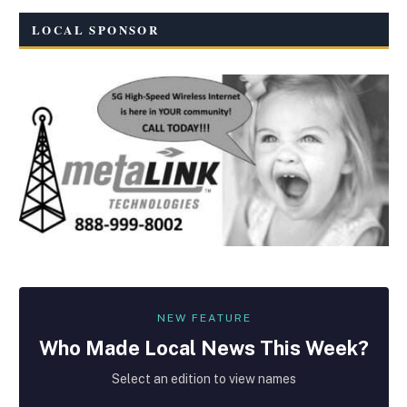
LOCAL SPONSOR
NEW FEATURE
Who Made
Local
News This Week?
Select an edition to view names