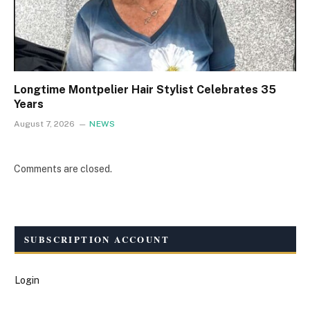
Longtime Montpelier Hair Stylist Celebrates 35
Years
August 7, 2026
NEWS
Comments are closed.
SUBSCRIPTION ACCOUNT
Login