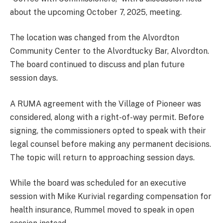
about the upcoming October 7, 2025, meeting.
The location was changed from the Alvordton
Community Center to the Alvordtucky Bar, Alvordton.
The board continued to discuss and plan future
session days.
A RUMA agreement with the Village of Pioneer was
considered, along with a right-of-way permit. Before
signing, the commissioners opted to speak with their
legal counsel before making any permanent decisions.
The topic will return to approaching session days.
While the board was scheduled for an executive
session with Mike Kurivial regarding compensation for
health insurance, Rummel moved to speak in open