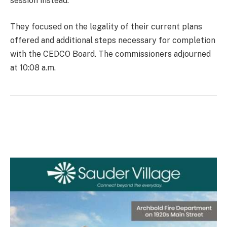
session instead.
They focused on the legality of their current plans
offered and additional steps necessary for completion
with the CEDCO Board. The commissioners adjourned
at 10:08 a.m.