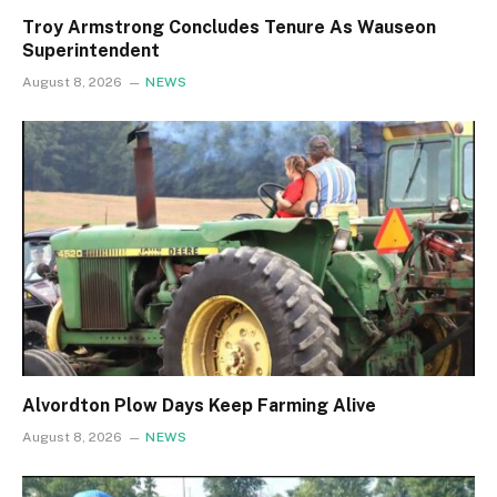
Troy Armstrong Concludes Tenure As Wauseon
Superintendent
August 8, 2026
NEWS
Alvordton Plow Days Keep Farming Alive
August 8, 2026
NEWS