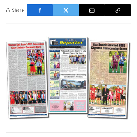
Share