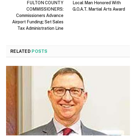
FULTON COUNTY
Local Man Honored With
COMMISSIONERS:
G.O.A.T. Martial Arts Award
Commissioners Advance
Airport Funding; Set Sales
Tax Administration Line
RELATED
POSTS