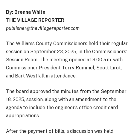
By: Brenna White
THE VILLAGE REPORTER
publisher@thevillagereporter.com
The Williams County Commissioners held their regular
session on September 23, 2025, in the Commissioners’
Session Room. The meeting opened at 9:00 a.m. with
Commissioner President Terry Rummel, Scott Lirot,
and Bart Westfall in attendance.
The board approved the minutes from the September
18, 2025, session, along with an amendment to the
agenda to include the engineer’s office credit card
appropriations.
After the payment of bills, a discussion was held