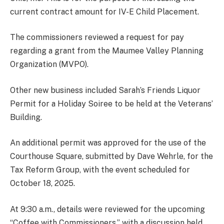
current contract amount for IV-E Child Placement.
The commissioners reviewed a request for pay
regarding a grant from the Maumee Valley Planning
Organization (MVPO).
Other new business included Sarah’s Friends Liquor
Permit for a Holiday Soiree to be held at the Veterans’
Building.
An additional permit was approved for the use of the
Courthouse Square, submitted by Dave Wehrle, for the
Tax Reform Group, with the event scheduled for
October 18, 2025.
At 9:30 a.m., details were reviewed for the upcoming
“Coffee with Commissioners,” with a discussion held