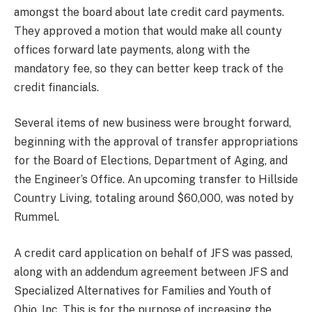
amongst the board about late credit card payments.
They approved a motion that would make all county
offices forward late payments, along with the
mandatory fee, so they can better keep track of the
credit financials.
Several items of new business were brought forward,
beginning with the approval of transfer appropriations
for the Board of Elections, Department of Aging, and
the Engineer’s Office. An upcoming transfer to Hillside
Country Living, totaling around $60,000, was noted by
Rummel.
A credit card application on behalf of JFS was passed,
along with an addendum agreement between JFS and
Specialized Alternatives for Families and Youth of
Ohio, Inc. This is for the purpose of increasing the