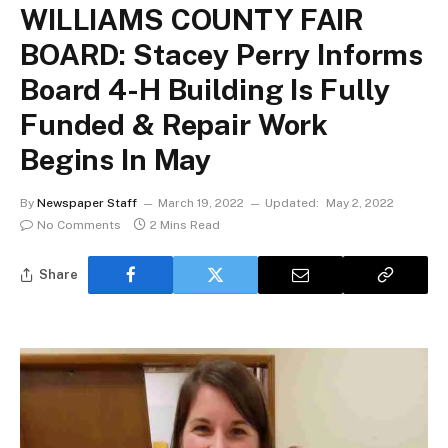
WILLIAMS COUNTY FAIR
BOARD: Stacey Perry Informs
Board 4-H Building Is Fully
Funded & Repair Work
Begins In May
By
Newspaper Staff
March 19, 2022
Updated:
May 2, 2022
No Comments
2 Mins Read
Share