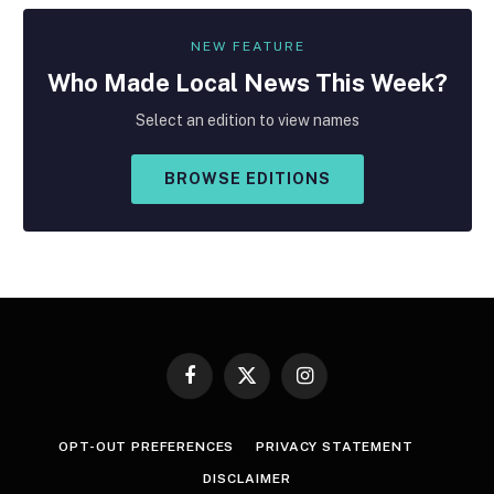
NEW FEATURE
Who Made
Local
News This Week?
Select an edition to view names
BROWSE EDITIONS
Facebook
X
Instagram
(Twitter)
OPT-OUT PREFERENCES
PRIVACY STATEMENT
DISCLAIMER