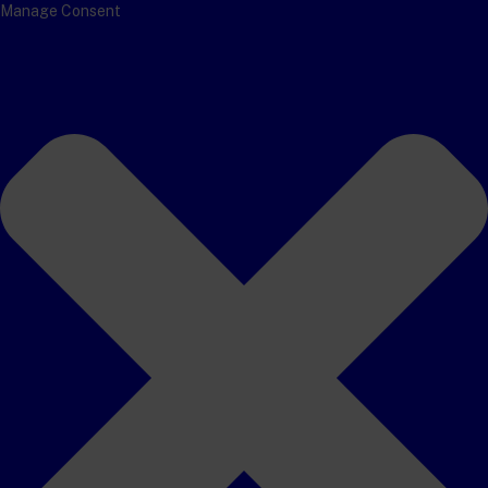
Manage Consent