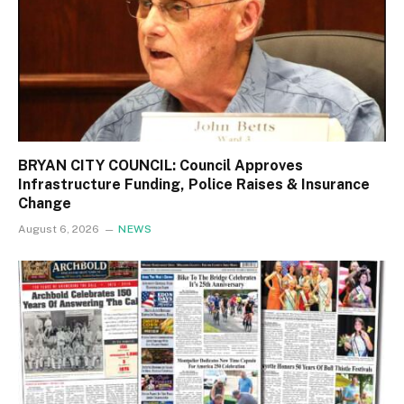
BRYAN CITY COUNCIL: Council Approves
Infrastructure Funding, Police Raises & Insurance
Change
August 6, 2026
NEWS