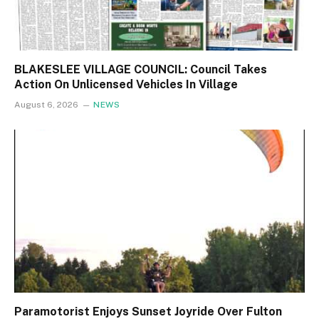
BLAKESLEE VILLAGE COUNCIL: Council Takes
Action On Unlicensed Vehicles In Village
August 6, 2026
NEWS
Paramotorist Enjoys Sunset Joyride Over Fulton