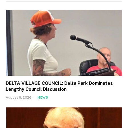
DELTA VILLAGE COUNCIL: Delta Park Dominates
Lengthy Council Discussion
August 6, 2026
NEWS