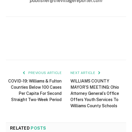
publisher@thevillagereporter.com
PREVIOUS ARTICLE
NEXT ARTICLE
COVID-19: Williams & Fulton
WILLIAMS COUNTY
Counties Below 100 Cases
MAYOR’S MEETING: Ohio
Per Capita For Second
Attorney General’s Office
Straight Two-Week Period
Offers Youth Services To
Williams County Schools
RELATED
POSTS