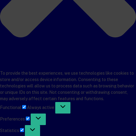
To provide the best experiences, we use technologies like cookies to
store and/or access device information. Consenting to these
technologies will allow us to process data such as browsing behavior
or unique IDs on this site. Not consenting or withdrawing consent,
may adversely affect certain features and functions.
Functional
Functional
Always active
Preferences
Preferences
Statistics
Statistics