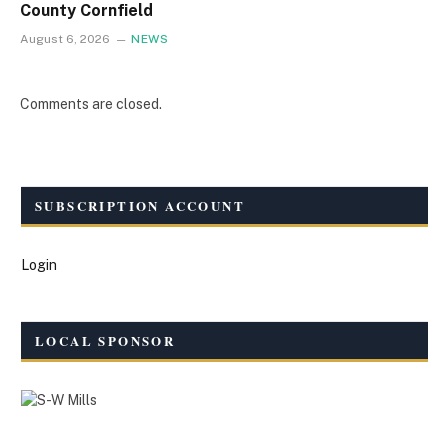
County Cornfield
August 6, 2026
NEWS
Comments are closed.
SUBSCRIPTION ACCOUNT
Login
LOCAL SPONSOR