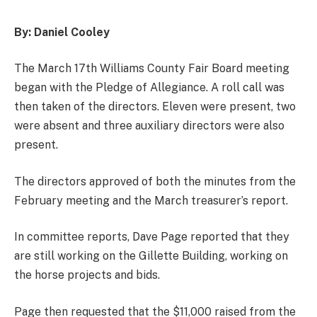
By: Daniel Cooley
The March 17th Williams County Fair Board meeting
began with the Pledge of Allegiance. A roll call was
then taken of the directors. Eleven were present, two
were absent and three auxiliary directors were also
present.
The directors approved of both the minutes from the
February meeting and the March treasurer’s report.
In committee reports, Dave Page reported that they
are still working on the Gillette Building, working on
the horse projects and bids.
Page then requested that the $11,000 raised from the