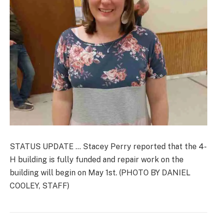
STATUS UPDATE … Stacey Perry reported that the 4-
H building is fully funded and repair work on the
building will begin on May 1st. (PHOTO BY DANIEL
COOLEY, STAFF)