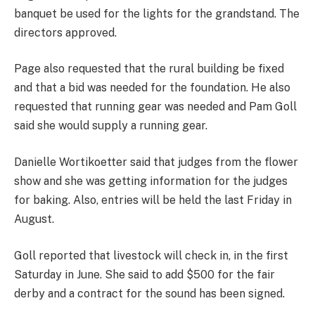
banquet be used for the lights for the grandstand. The
directors approved.
Page also requested that the rural building be fixed
and that a bid was needed for the foundation. He also
requested that running gear was needed and Pam Goll
said she would supply a running gear.
Danielle Wortikoetter said that judges from the flower
show and she was getting information for the judges
for baking. Also, entries will be held the last Friday in
August.
Goll reported that livestock will check in, in the first
Saturday in June. She said to add $500 for the fair
derby and a contract for the sound has been signed.