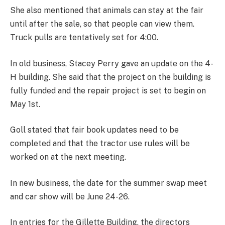
She also mentioned that animals can stay at the fair
until after the sale, so that people can view them.
Truck pulls are tentatively set for 4:00.
In old business, Stacey Perry gave an update on the 4-
H building. She said that the project on the building is
fully funded and the repair project is set to begin on
May 1st.
Goll stated that fair book updates need to be
completed and that the tractor use rules will be
worked on at the next meeting.
In new business, the date for the summer swap meet
and car show will be June 24-26.
In entries for the Gillette Building, the directors