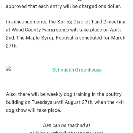
approved that each entry will be charged one dollar.
In announcements, the Spring District 1 and 2 meeting
at Wood County Fairgrounds will take place on April
2nd. The Maple Syrup Festival is scheduled for March
27th.
Also, there will be weekly dog training in the poultry
building on Tuesdays until August 27th, when the 4-H
dog show will take place.
Dan can be reached at