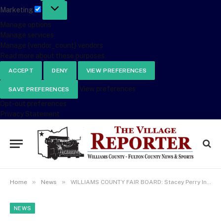
Marketing
Marketing
Manage options
Manage services
Manage {vendor_count} vendors
Read more about these purposes
ACCEPT
DENY
VIEW PREFERENCES
View preferences
SAVE PREFERENCES
Opt-out preferences
Privacy Statement
»
»
Home
News
WILLIAMS COUNTY FAIR BOARD: Stacey Perry Informs Board 4-H Building Is Fully Funded & Repair Work Begins In May
NEWS