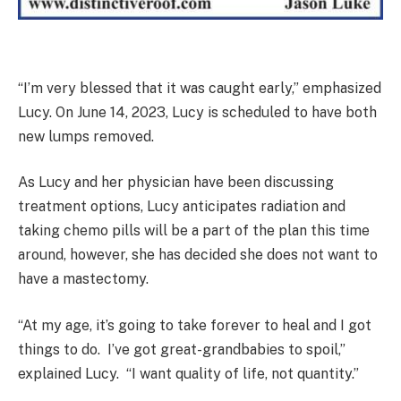
“I’m very blessed that it was caught early,” emphasized
Lucy. On June 14, 2023, Lucy is scheduled to have both
new lumps removed.
As Lucy and her physician have been discussing
treatment options, Lucy anticipates radiation and
taking chemo pills will be a part of the plan this time
around, however, she has decided she does not want to
have a mastectomy.
“At my age, it’s going to take forever to heal and I got
things to do. I’ve got great-grandbabies to spoil,”
explained Lucy. “I want quality of life, not quantity.”