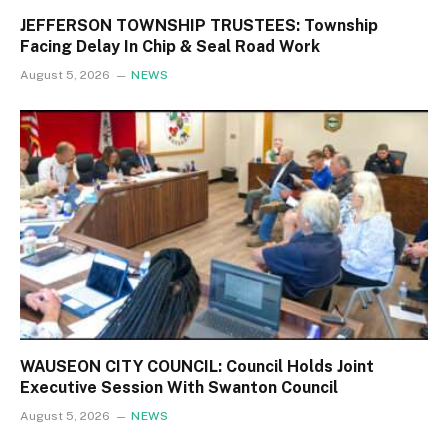
JEFFERSON TOWNSHIP TRUSTEES: Township
Facing Delay In Chip & Seal Road Work
August 5, 2026
NEWS
WAUSEON CITY COUNCIL: Council Holds Joint
Executive Session With Swanton Council
August 5, 2026
NEWS