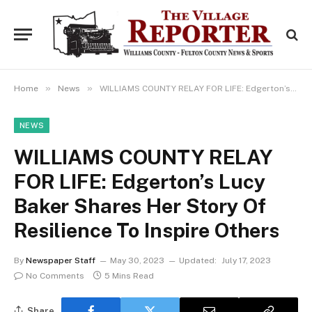
»
»
Home
News
WILLIAMS COUNTY RELAY FOR LIFE: Edgerton’s Lucy Baker Shares Her Story Of Resilience To Inspire Others
NEWS
WILLIAMS COUNTY RELAY
FOR LIFE: Edgerton’s Lucy
Baker Shares Her Story Of
Resilience To Inspire Others
By
Newspaper Staff
May 30, 2023
Updated:
July 17, 2023
No Comments
5 Mins Read
Share