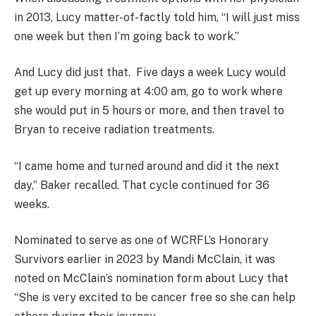
in 2013, Lucy matter-of-factly told him, “I will just miss
one week but then I’m going back to work.”
And Lucy did just that. Five days a week Lucy would
get up every morning at 4:00 am, go to work where
she would put in 5 hours or more, and then travel to
Bryan to receive radiation treatments.
“I came home and turned around and did it the next
day,” Baker recalled. That cycle continued for 36
weeks.
Nominated to serve as one of WCRFL’s Honorary
Survivors earlier in 2023 by Mandi McClain, it was
noted on McClain’s nomination form about Lucy that
“She is very excited to be cancer free so she can help