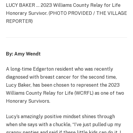
LUCY BAKER … 2023 Williams County Relay for Life
Honorary Survivor. (PHOTO PROVIDED / THE VILLAGE
REPORTER)
By: Amy Wendt
A long-time Edgerton resident who was recently
diagnosed with breast cancer for the second time,
Lucy Baker, has been chosen to represent the 2023
Williams County Relay for Life (WCRFL) as one of two
Honorary Survivors.
Lucy’s amazingly positive mindset shines through
when she says with a chuckle, “I’ve just pulled up my
granny panties and said if these little kids can do it, I