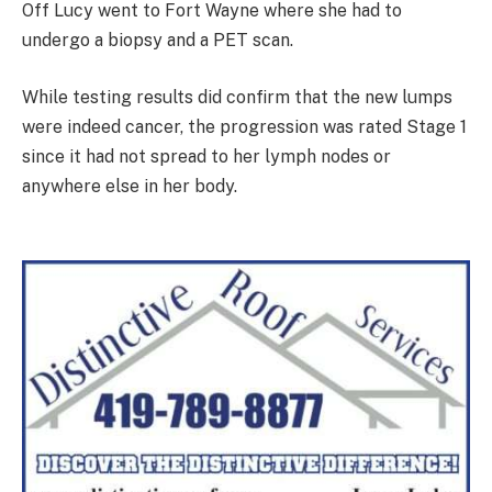
Off Lucy went to Fort Wayne where she had to
undergo a biopsy and a PET scan.
While testing results did confirm that the new lumps
were indeed cancer, the progression was rated Stage 1
since it had not spread to her lymph nodes or
anywhere else in her body.