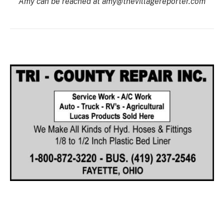
Amy can be reached at amy@thevillagereporter.com