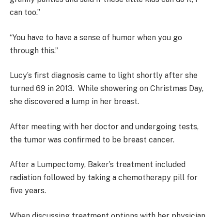
can too.”
“You have to have a sense of humor when you go
through this.”
Lucy’s first diagnosis came to light shortly after she
turned 69 in 2013. While showering on Christmas Day,
she discovered a lump in her breast.
After meeting with her doctor and undergoing tests,
the tumor was confirmed to be breast cancer.
After a Lumpectomy, Baker’s treatment included
radiation followed by taking a chemotherapy pill for
five years.
When discussing treatment options with her physician