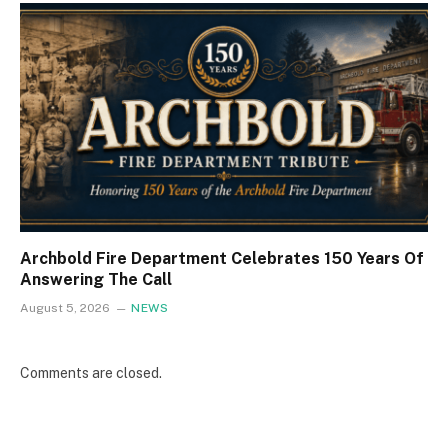
Archbold Fire Department Celebrates 150 Years Of
Answering The Call
August 5, 2026
NEWS
Comments are closed.