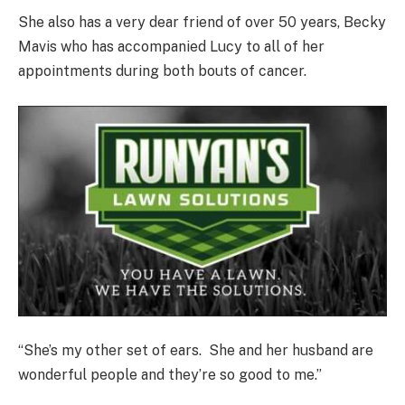
She also has a very dear friend of over 50 years, Becky
Mavis who has accompanied Lucy to all of her
appointments during both bouts of cancer.
“She’s my other set of ears. She and her husband are
wonderful people and they’re so good to me.”