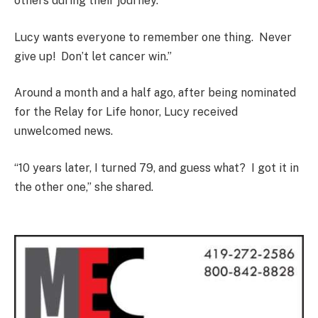
others during their journey.
Lucy wants everyone to remember one thing. Never
give up! Don’t let cancer win.”
Around a month and a half ago, after being nominated
for the Relay for Life honor, Lucy received
unwelcomed news.
“10 years later, I turned 79, and guess what? I got it in
the other one,” she shared.