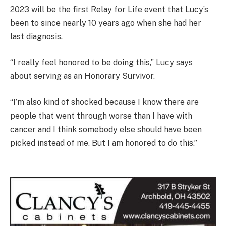
2023 will be the first Relay for Life event that Lucy’s
been to since nearly 10 years ago when she had her
last diagnosis.
“I really feel honored to be doing this,” Lucy says
about serving as an Honorary Survivor.
“I’m also kind of shocked because I know there are
people that went through worse than I have with
cancer and I think somebody else should have been
picked instead of me. But I am honored to do this.”