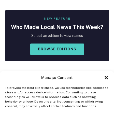
NEW FEATURE
Who Made
Local
News This Week?
Select an edition to view names
BROWSE EDITIONS
Manage Consent
To provide the best experiences, we use technologies like cookies to
store and/or access device information. Consenting to these
Facebook
X
Instagram
technologies will allow us to process data such as browsing
(Twitter)
behavior or unique IDs on this site. Not consenting or withdrawing
consent, may adversely affect certain features and functions.
OPT-OUT PREFERENCES
PRIVACY STATEMENT