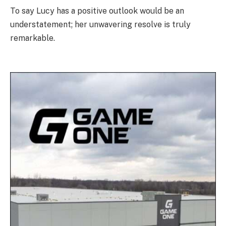
To say Lucy has a positive outlook would be an
understatement; her unwavering resolve is truly
remarkable.