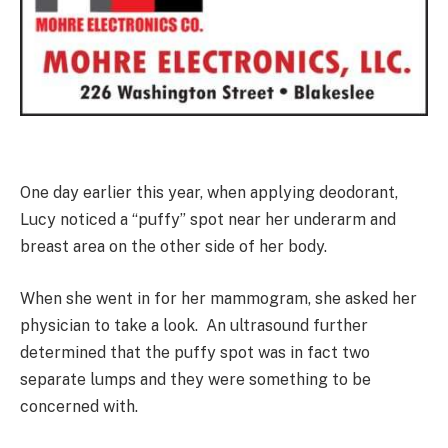
One day earlier this year, when applying deodorant,
Lucy noticed a “puffy” spot near her underarm and
breast area on the other side of her body.
When she went in for her mammogram, she asked her
physician to take a look. An ultrasound further
determined that the puffy spot was in fact two
separate lumps and they were something to be
concerned with.