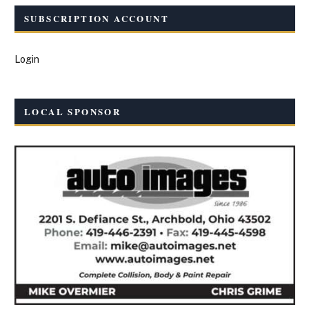
SUBSCRIPTION ACCOUNT
Login
LOCAL SPONSOR