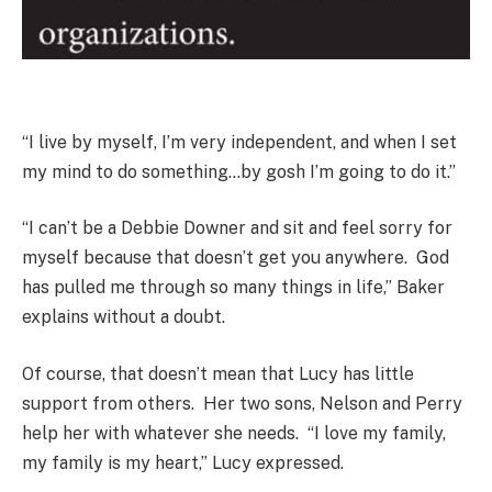
“I live by myself, I’m very independent, and when I set
my mind to do something…by gosh I’m going to do it.”
“I can’t be a Debbie Downer and sit and feel sorry for
myself because that doesn’t get you anywhere. God
has pulled me through so many things in life,” Baker
explains without a doubt.
Of course, that doesn’t mean that Lucy has little
support from others. Her two sons, Nelson and Perry
help her with whatever she needs. “I love my family,
my family is my heart,” Lucy expressed.