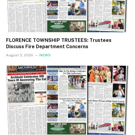
FLORENCE TOWNSHIP TRUSTEES: Trustees
Discuss Fire Department Concerns
August 5, 2026
NEWS