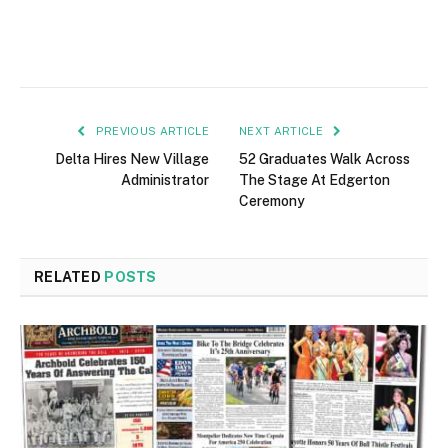
PREVIOUS ARTICLE
NEXT ARTICLE
Delta Hires New Village
52 Graduates Walk Across
Administrator
The Stage At Edgerton
Ceremony
RELATED
POSTS