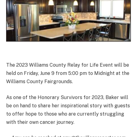
The 2023 Williams County Relay for Life Event will be
held on Friday, June 9 from 5:00 pm to Midnight at the
Williams County Fairgrounds.
As one of the Honorary Survivors for 2023, Baker will
be on hand to share her inspirational story with guests
to offer hope to those who are currently struggling
with their own cancer journey.