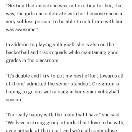
“Getting that milestone was just exciting for her; that
way, the girls can celebrate with her because she is a
very selfless person. To be able to celebrate with her
was awesome.”
In addition to playing volleyball, she is also on the
basketball and track squads while maintaining good
grades in the classroom.
“It’s doable and I try to put my best effort towards all
of them,” admitted the senior standout. Creighton is
hoping to go out with a bang in her senior volleyball
season.
“I’m really happy with the team that I have,” she said.
“We have a strong group of girls that I love to be with,
even outside of the sport, and we’re all super close.