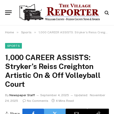
»
»
Home
Sports
1,000 CAREER ASSISTS: Stryker’s Reiss Creighton Artistic On & Off Volleyball Court
SPORTS
1,000 CAREER ASSISTS:
Stryker’s Reiss Creighton
Artistic On & Off Volleyball
Court
By
Newspaper Staff
September 4, 2025
Updated:
November
24, 2025
No Comments
4 Mins Read
Share