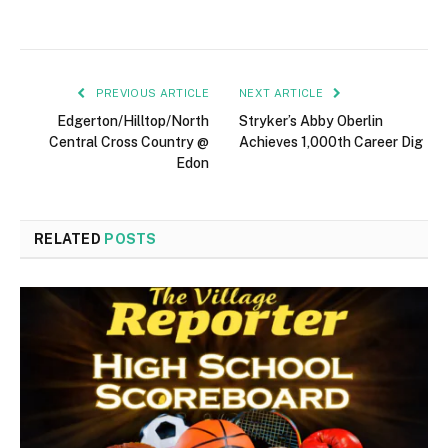
PREVIOUS ARTICLE
NEXT ARTICLE
Edgerton/Hilltop/North
Stryker’s Abby Oberlin
Central Cross Country @
Achieves 1,000th Career Dig
Edon
RELATED
POSTS