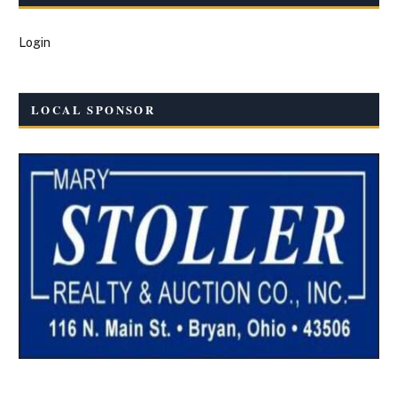
Login
LOCAL SPONSOR