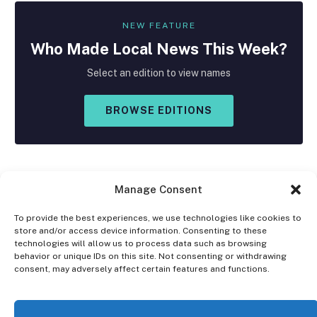
NEW FEATURE
Who Made
Local
News This Week?
Select an edition to view names
BROWSE EDITIONS
Manage Consent
To provide the best experiences, we use technologies like cookies to
store and/or access device information. Consenting to these
Facebook
X
Instagram
technologies will allow us to process data such as browsing
(Twitter)
behavior or unique IDs on this site. Not consenting or withdrawing
consent, may adversely affect certain features and functions.
OPT-OUT PREFERENCES
PRIVACY STATEMENT
DISCLAIMER