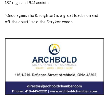
187 digs, and 641 assists.
“Once again, she (Creighton) is a great leader on and
off the court,” said the Stryker coach.