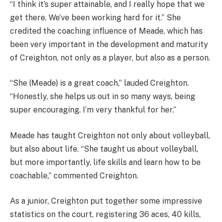
“I think it’s super attainable, and I really hope that we
get there. We’ve been working hard for it.” She
credited the coaching influence of Meade, which has
been very important in the development and maturity
of Creighton, not only as a player, but also as a person.
“She (Meade) is a great coach,” lauded Creighton.
“Honestly, she helps us out in so many ways, being
super encouraging. I’m very thankful for her.”
Meade has taught Creighton not only about volleyball,
but also about life. “She taught us about volleyball,
but more importantly, life skills and learn how to be
coachable,” commented Creighton.
As a junior, Creighton put together some impressive
statistics on the court, registering 36 aces, 40 kills,