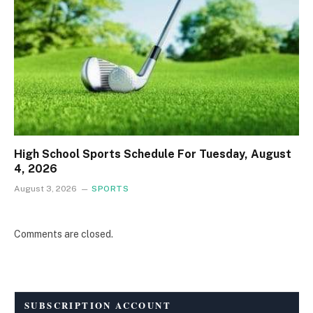
High School Sports Schedule For Tuesday, August
4, 2026
August 3, 2026
SPORTS
Comments are closed.
SUBSCRIPTION ACCOUNT