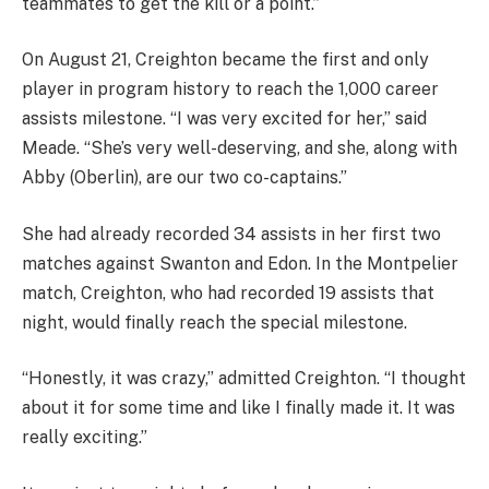
teammates to get the kill or a point.”
On August 21, Creighton became the first and only
player in program history to reach the 1,000 career
assists milestone. “I was very excited for her,” said
Meade. “She’s very well-deserving, and she, along with
Abby (Oberlin), are our two co-captains.”
She had already recorded 34 assists in her first two
matches against Swanton and Edon. In the Montpelier
match, Creighton, who had recorded 19 assists that
night, would finally reach the special milestone.
“Honestly, it was crazy,” admitted Creighton. “I thought
about it for some time and like I finally made it. It was
really exciting.”