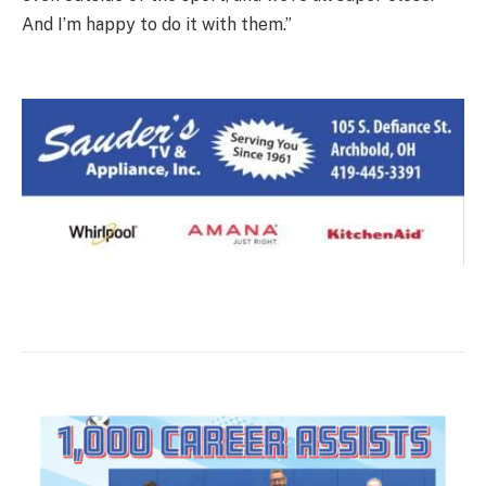
And I’m happy to do it with them.”