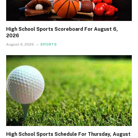
High School Sports Scoreboard For August 6,
2026
August 6, 2026
SPORTS
High School Sports Schedule For Thursday, August