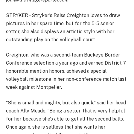
STRYKER – Stryker’s Reiss Creighton loves to draw
pictures in her spare time, but for the 5-5 senior
setter, she also displays an artistic style with her
outstanding play on the volleyball court.
Creighton, who was a second-team Buckeye Border
Conference selection a year ago and earned District 7
honorable mention honors, achieved a special
volleyball milestone in her non-conference match last
week against Montpelier.
“She is small and mighty, but also quick,” said her head
coach Ally Meade. “Being a setter, that is very helpful
for her because she’s able to get all the second balls.
Once again, she is selfless that she wants her