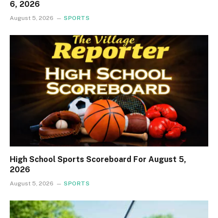
6, 2026
August 5, 2026
SPORTS
High School Sports Scoreboard For August 5,
2026
August 5, 2026
SPORTS