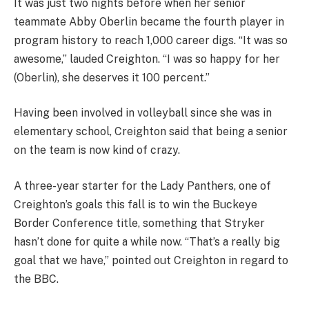
It was just two nights before when her senior
teammate Abby Oberlin became the fourth player in
program history to reach 1,000 career digs. “It was so
awesome,” lauded Creighton. “I was so happy for her
(Oberlin), she deserves it 100 percent.”
Having been involved in volleyball since she was in
elementary school, Creighton said that being a senior
on the team is now kind of crazy.
A three-year starter for the Lady Panthers, one of
Creighton’s goals this fall is to win the Buckeye
Border Conference title, something that Stryker
hasn’t done for quite a while now. “That’s a really big
goal that we have,” pointed out Creighton in regard to
the BBC.