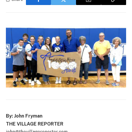
By: John Fryman
THE VILLAGE REPORTER
john@thevillagereporter.com