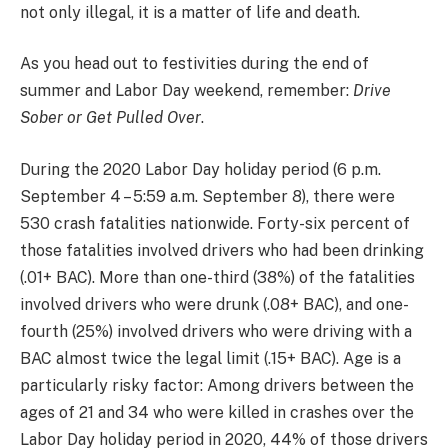
not only illegal, it is a matter of life and death.
As you head out to festivities during the end of
summer and Labor Day weekend, remember:
Drive
Sober or Get Pulled Over
.
During the 2020 Labor Day holiday period (6 p.m.
September 4 – 5:59 a.m. September 8), there were
530 crash fatalities nationwide. Forty-six percent of
those fatalities involved drivers who had been drinking
(.01+ BAC). More than one-third (38%) of the fatalities
involved drivers who were drunk (.08+ BAC), and one-
fourth (25%) involved drivers who were driving with a
BAC almost twice the legal limit (.15+ BAC). Age is a
particularly risky factor: Among drivers between the
ages of 21 and 34 who were killed in crashes over the
Labor Day holiday period in 2020, 44% of those drivers