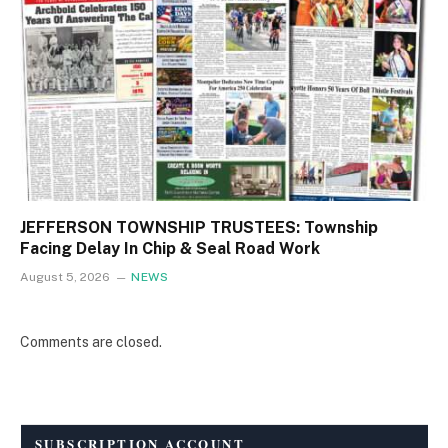
JEFFERSON TOWNSHIP TRUSTEES: Township
Facing Delay In Chip & Seal Road Work
August 5, 2026
NEWS
Comments are closed.
SUBSCRIPTION ACCOUNT