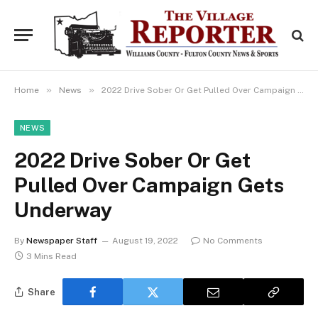
»
»
Home
News
2022 Drive Sober Or Get Pulled Over Campaign Gets Underway
NEWS
2022 Drive Sober Or Get
Pulled Over Campaign Gets
Underway
By
Newspaper Staff
August 19, 2022
No Comments
3 Mins Read
Share