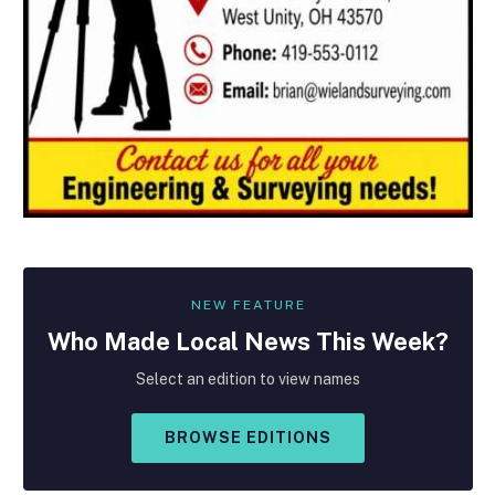
NEW FEATURE
Who Made
Local
News This Week?
Select an edition to view names
BROWSE EDITIONS