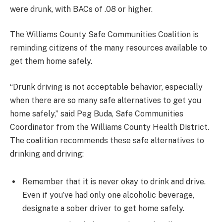
were drunk, with BACs of .08 or higher.
The Williams County Safe Communities Coalition is
reminding citizens of the many resources available to
get them home safely.
“Drunk driving is not acceptable behavior, especially
when there are so many safe alternatives to get you
home safely,” said Peg Buda, Safe Communities
Coordinator from the Williams County Health District.
The coalition recommends these safe alternatives to
drinking and driving:
Remember that it is never okay to drink and drive.
Even if you’ve had only one alcoholic beverage,
designate a sober driver to get home safely.