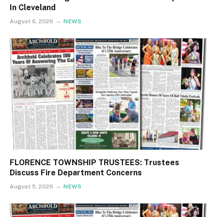
In Cleveland
August 6, 2026
NEWS
FLORENCE TOWNSHIP TRUSTEES: Trustees
Discuss Fire Department Concerns
August 5, 2026
NEWS