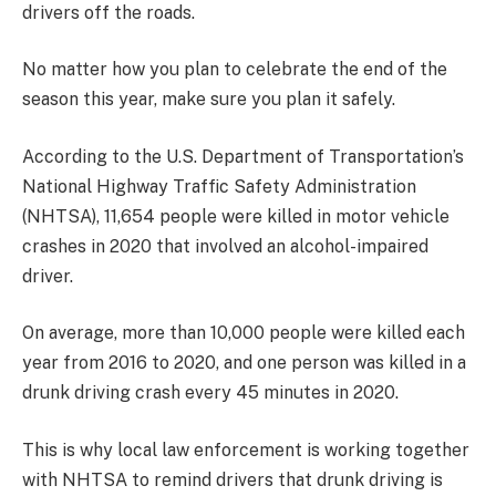
drivers off the roads.
No matter how you plan to celebrate the end of the
season this year, make sure you plan it safely.
According to the U.S. Department of Transportation’s
National Highway Traffic Safety Administration
(NHTSA), 11,654 people were killed in motor vehicle
crashes in 2020 that involved an alcohol-impaired
driver.
On average, more than 10,000 people were killed each
year from 2016 to 2020, and one person was killed in a
drunk driving crash every 45 minutes in 2020.
This is why local law enforcement
is working together
with NHTSA to remind drivers that drunk driving is