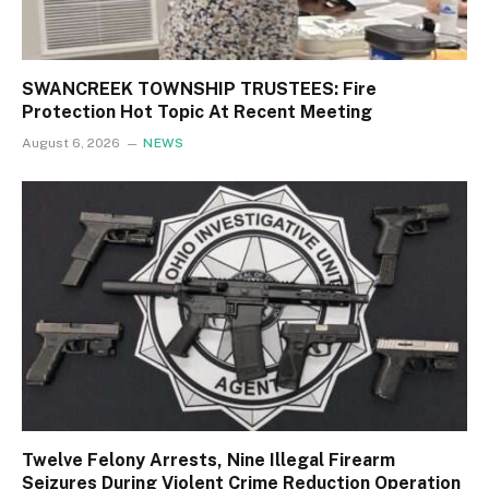
SWANCREEK TOWNSHIP TRUSTEES: Fire
Protection Hot Topic At Recent Meeting
August 6, 2026
NEWS
Twelve Felony Arrests, Nine Illegal Firearm
Seizures During Violent Crime Reduction Operation