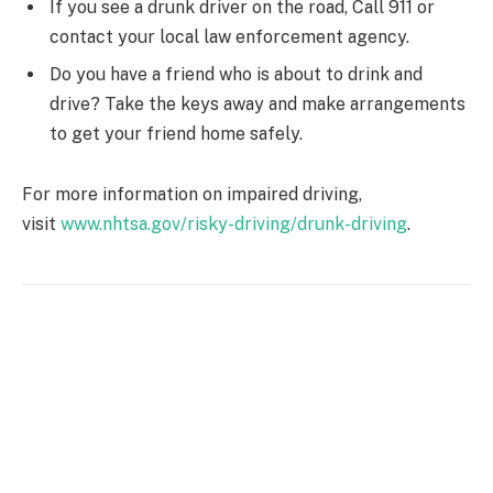
If you see a drunk driver on the road, Call 911 or
contact your local law enforcement agency.
Do you have a friend who is about to drink and
drive? Take the keys away and make arrangements
to get your friend home safely.
For more information on impaired driving,
visit
www.nhtsa.gov/risky-driving/drunk-driving
.