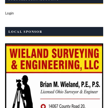
Login
LOCAL SPONSOR