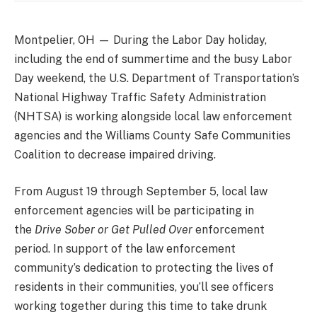
Montpelier, OH —
During the Labor Day holiday,
including the end of summertime and the busy Labor
Day weekend, the U.S. Department of Transportation’s
National Highway Traffic Safety Administration
(NHTSA) is working alongside local law enforcement
agencies and the Williams County Safe Communities
Coalition to decrease impaired driving.
From August 19 through September 5, local law
enforcement agencies
will be participating in
the
Drive Sober or Get Pulled Over
enforcement
period. In support of the law enforcement
community’s dedication to protecting the lives of
residents in their communities, you’ll see officers
working together during this time to take drunk