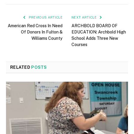
PREVIOUS ARTICLE
NEXT ARTICLE
American Red Cross In Need
ARCHBOLD BOARD OF
Of Donors In Fulton &
EDUCATION: Archbold High
Williams County
School Adds Three New
Courses
RELATED
POSTS