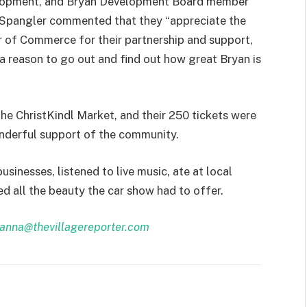
elopment, and Bryan Development Board member
Spangler commented that they “appreciate the
of Commerce for their partnership and support,
 a reason to go out and find out how great Bryan is
he ChristKindl Market, and their 250 tickets were
nderful support of the community.
sinesses, listened to live music, ate at local
ed all the beauty the car show had to offer.
anna@thevillagereporter.com