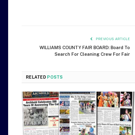
PREVIOUS ARTICLE
WILLIAMS COUNTY FAIR BOARD: Board To
Search For Cleaning Crew For Fair
RELATED
POSTS