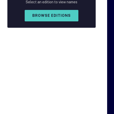
Select an edition to view names
BROWSE EDITIONS