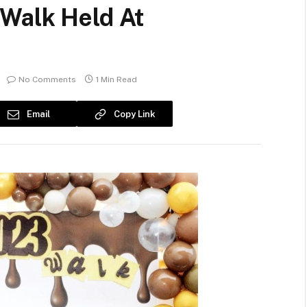
Walk Held At
No Comments
1 Min Read
Email
Copy Link