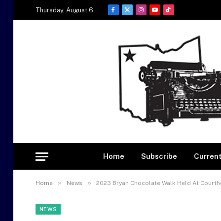
Thursday, August 6
Facebook
X
Instagram
YouTube
TikTok
(Twitter)
Home
Subscribe
Current
»
»
Home
News
2023 Bryan Chocolate Walk Held At Court
NEWS