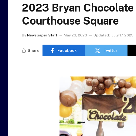
2023 Bryan Chocolate 
Courthouse Square
By
Newspaper Staff
May 23, 2023
Updated:
July 17, 2023
Share
Facebook
Twitter