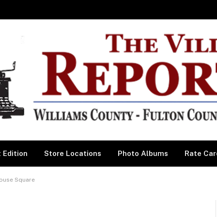
 Edition
Store Locations
Photo Albums
Rate Car
house Square