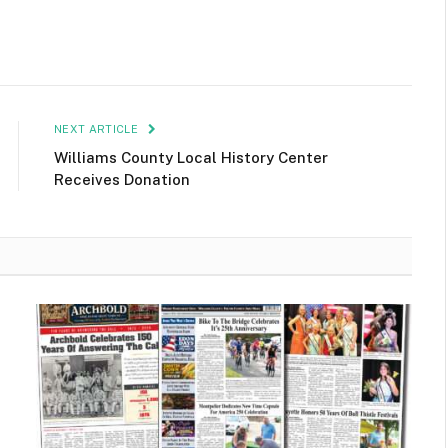
NEXT ARTICLE
Williams County Local History Center
Receives Donation