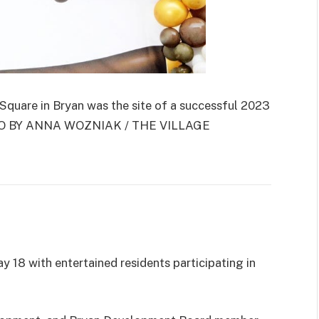
are in Bryan was the site of a successful 2023
HOTO BY ANNA WOZNIAK / THE VILLAGE
 18 with entertained residents participating in