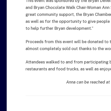
This event was sponsored by the Bryan Dev
and Bryan Chocolate Walk Chair-Woman Ann 
great community support, the Bryan Chamber 
as well as for the opportunity to give people
to help further Bryan development.”
Proceeds from this event will be donated to t
almost completely sold out thanks to the wo
Attendees walked to and from participating bu
restaurants and food trucks, as well as enjoy
Anna can be reached at