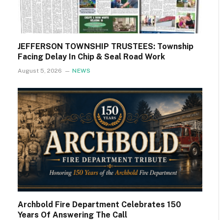
JEFFERSON TOWNSHIP TRUSTEES: Township
Facing Delay In Chip & Seal Road Work
August 5, 2026
NEWS
Archbold Fire Department Celebrates 150
Years Of Answering The Call