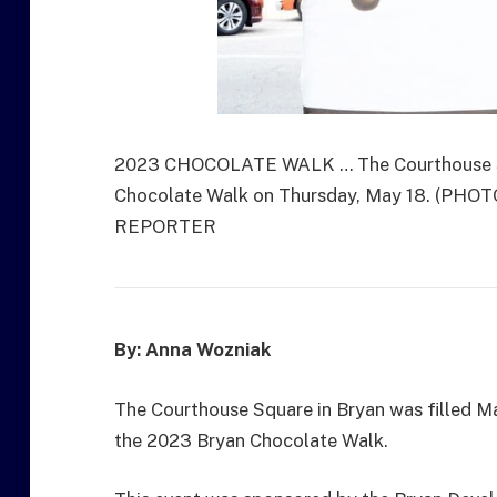
2023 CHOCOLATE WALK … The Courthouse Squ
Chocolate Walk on Thursday, May 18. (P
REPORTER
By: Anna Wozniak
The Courthouse Square in Bryan was filled May
the 2023 Bryan Chocolate Walk.