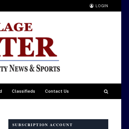
LOGIN
d
Classifieds
Contact Us
SUBSCRIPTION ACCOUNT