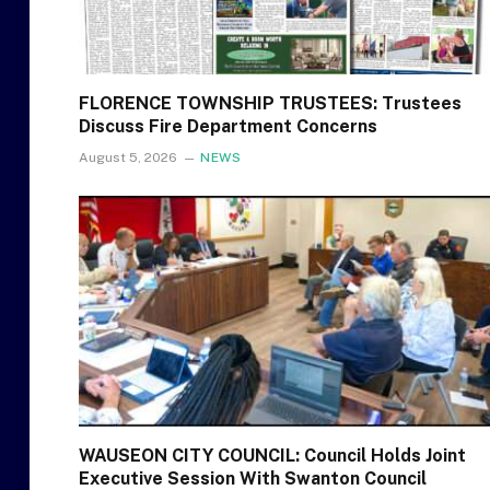
FLORENCE TOWNSHIP TRUSTEES: Trustees
Discuss Fire Department Concerns
August 5, 2026
NEWS
WAUSEON CITY COUNCIL: Council Holds Joint
Executive Session With Swanton Council