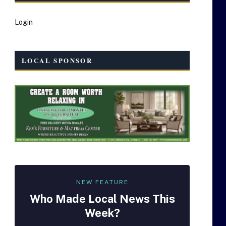
Login
LOCAL SPONSOR
NEW FEATURE
Who Made
Local
News This
Week?