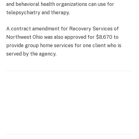
and behavioral health organizations can use for
telepsychiatry and therapy.
A contract amendment for Recovery Services of
Northwest Ohio was also approved for $8,670 to
provide group home services for one client who is
served by the agency.