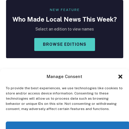
NEW FEATURE
Who Made
Local
News This Week?
Select an edition to view names
BROWSE EDITIONS
Manage Consent
To provide the best experiences, we use technologies like cookies to
store and/or access device information. Consenting to these
Facebook
X
Instagram
technologies will allow us to process data such as browsing
(Twitter)
behavior or unique IDs on this site. Not consenting or withdrawing
consent, may adversely affect certain features and functions.
OPT-OUT PREFERENCES
PRIVACY STATEMENT
DISCLAIMER