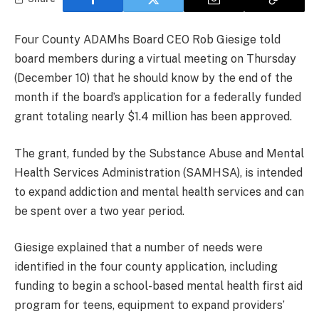
Four County ADAMhs Board CEO Rob Giesige told
board members during a virtual meeting on Thursday
(December 10) that he should know by the end of the
month if the board’s application for a federally funded
grant totaling nearly $1.4 million has been approved.
The grant, funded by the Substance Abuse and Mental
Health Services Administration (SAMHSA), is intended
to expand addiction and mental health services and can
be spent over a two year period.
Giesige explained that a number of needs were
identified in the four county application, including
funding to begin a school-based mental health first aid
program for teens, equipment to expand providers’