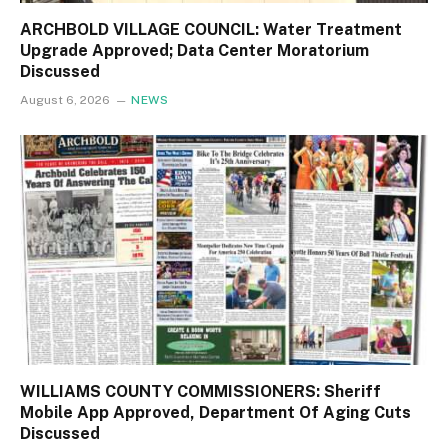
ARCHBOLD VILLAGE COUNCIL: Water Treatment
Upgrade Approved; Data Center Moratorium
Discussed
August 6, 2026
NEWS
WILLIAMS COUNTY COMMISSIONERS: Sheriff
Mobile App Approved, Department Of Aging Cuts
Discussed