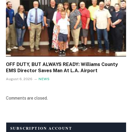
OFF DUTY, BUT ALWAYS READY: Williams County
EMS Director Saves Man At L.A. Airport
August 6, 2026
NEWS
Comments are closed.
SUBSCRIPTION ACCOUNT