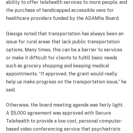
ability to offer telehealth services to more people, and
the purchase of handicapped accessible vans for
healthcare providers funded by the ADAMhs Board.
Giesige noted that transportation has always been an
issue for rural areas that lack public transportation
options. Many times, this can be a barrier to services
or make it difficult for clients to fulfill basic needs
such as grocery shopping and keeping medical
appointments. “If approved, the grant would really
help us make progress on the transportation issue,” he
said.
Otherwise, the board meeting agenda was fairly light.
A $5,000 agreement was approved with Secure
Telehealth to provide a low cost, personal computer-
based video conferencing service that psychiatrists