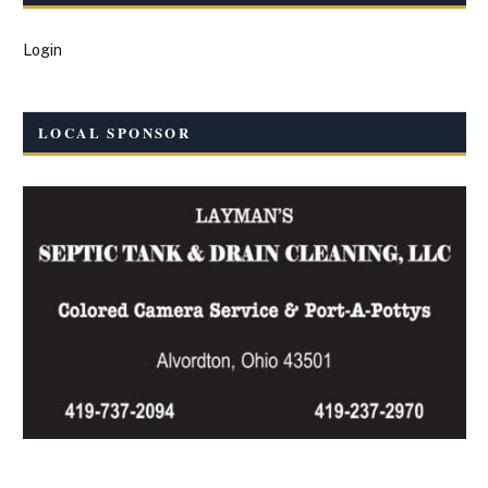
Login
LOCAL SPONSOR