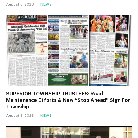
August 6, 2026
NEWS
SUPERIOR TOWNSHIP TRUSTEES: Road
Maintenance Efforts & New “Stop Ahead” Sign For
Township
August 6, 2026
NEWS