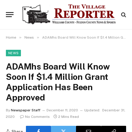
»
»
Home
News
ADAMhs Board Will Know Soon If $1.4 Million Grant Application Has Been Approved
NEWS
ADAMhs Board Will Know
Soon If $1.4 Million Grant
Application Has Been
Approved
By
Newspaper Staff
December 11, 2020
Updated:
December 31,
2020
No Comments
2 Mins Read
Share