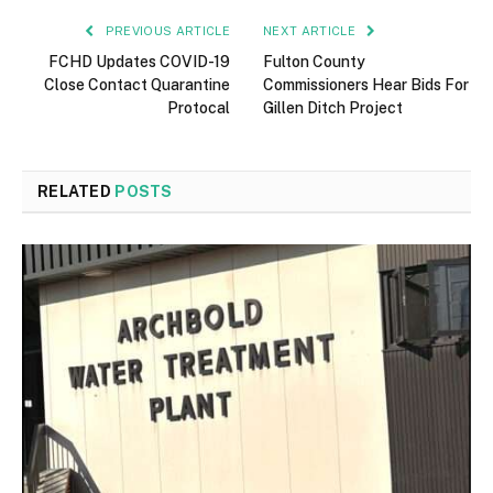
PREVIOUS ARTICLE
NEXT ARTICLE
FCHD Updates COVID-19
Fulton County
Close Contact Quarantine
Commissioners Hear Bids For
Protocal
Gillen Ditch Project
RELATED
POSTS