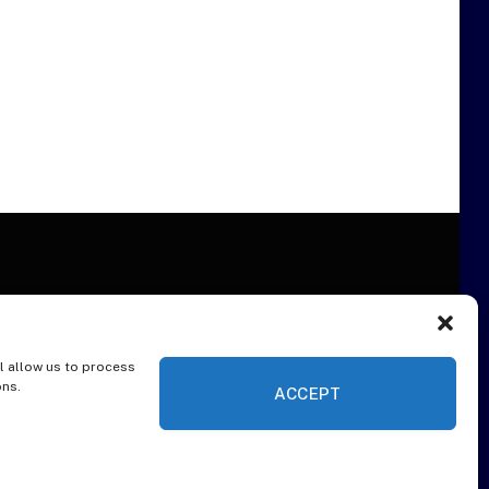
l allow us to process
ER
ons.
ACCEPT