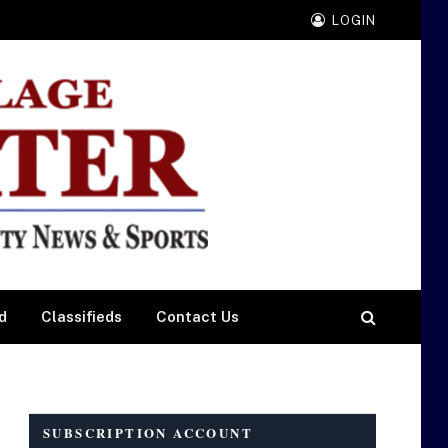
LOGIN
d
Classifieds
Contact Us
SUBSCRIPTION ACCOUNT