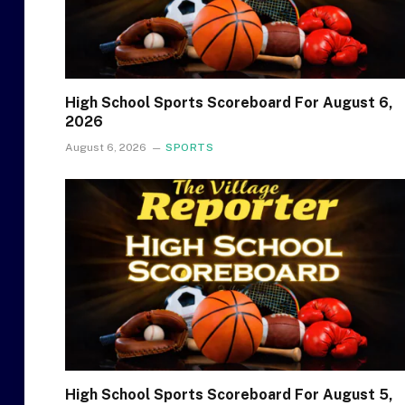
High School Sports Scoreboard For August 6,
2026
August 6, 2026
SPORTS
High School Sports Scoreboard For August 5,