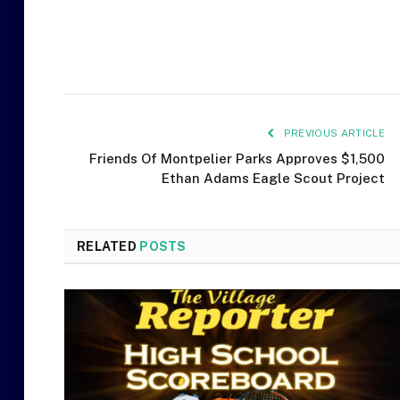
PREVIOUS ARTICLE
Friends Of Montpelier Parks Approves $1,500
Ethan Adams Eagle Scout Project
RELATED
POSTS