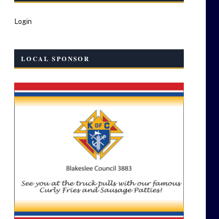
Login
LOCAL SPONSOR