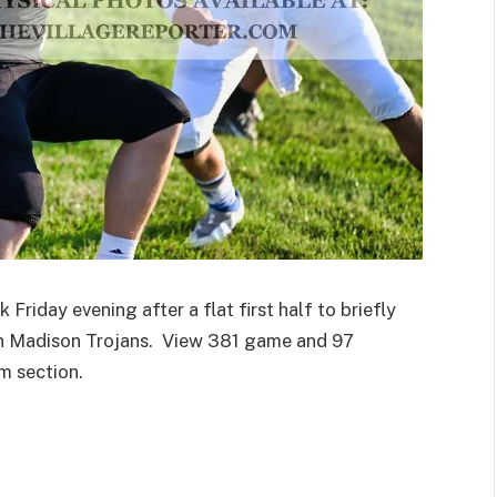
riday evening after a flat first half to briefly
ian Madison Trojans. View 381 game and 97
m section.