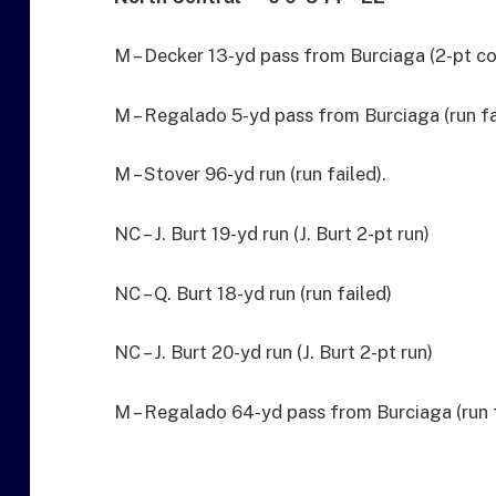
M – Decker 13-yd pass from Burciaga (2-pt co
M – Regalado 5-yd pass from Burciaga (run fa
M – Stover 96-yd run (run failed).
NC – J. Burt 19-yd run (J. Burt 2-pt run)
NC – Q. Burt 18-yd run (run failed)
NC – J. Burt 20-yd run (J. Burt 2-pt run)
M – Regalado 64-yd pass from Burciaga (run f