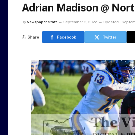
Adrian Madison @ North
By
Newspaper Staff
September 11, 2022
Updated:
Septemb
Share
Facebook
Twitter