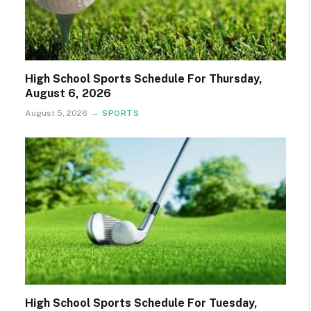
High School Sports Schedule For Thursday,
August 6, 2026
August 5, 2026
SPORTS
High School Sports Schedule For Tuesday,