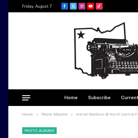
Friday, August 7
Facebook
X
Instagram
YouTube
TikTok
(Twitter)
Home
Subscribe
Current
»
»
Home
Photo Albums
Adrian Madison @ North Central F
PHOTO ALBUMS