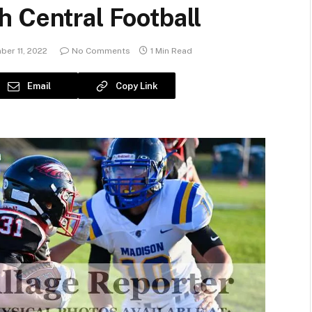
 Central Football
er 11, 2022
No Comments
1 Min Read
Email
Copy Link