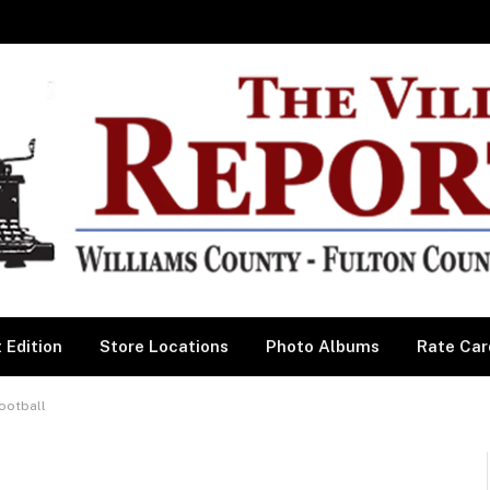
 Edition
Store Locations
Photo Albums
Rate Car
ootball