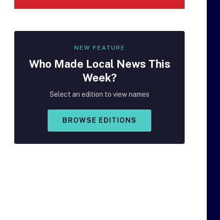
NEW FEATURE
Who Made
Local
News This
Week?
Select an edition to view names
BROWSE EDITIONS