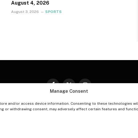
August 4, 2026
August 3, 2026
SPORTS
Facebook
X
Instagram
Manage Consent
(Twitter)
tore and/or access device information. Consenting to these technologies wil
PT-OUT PREFERENCES
PRIVACY STATEMENT
DISCLAIM
ing or withdrawing consent, may adversely affect certain features and functi
© 2026 The Village Reporter. All Rights Reserved.