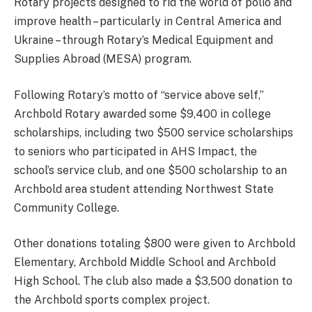
Rotary projects designed to rid the world of polio and
improve health – particularly in Central America and
Ukraine – through Rotary’s Medical Equipment and
Supplies Abroad (MESA) program.
Following Rotary’s motto of “service above self,”
Archbold Rotary awarded some $9,400 in college
scholarships, including two $500 service scholarships
to seniors who participated in AHS Impact, the
school’s service club, and one $500 scholarship to an
Archbold area student attending Northwest State
Community College.
Other donations totaling $800 were given to Archbold
Elementary, Archbold Middle School and Archbold
High School. The club also made a $3,500 donation to
the Archbold sports complex project.