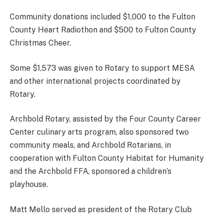
Community donations included $1,000 to the Fulton
County Heart Radiothon and $500 to Fulton County
Christmas Cheer.
Some $1,573 was given to Rotary to support MESA
and other international projects coordinated by
Rotary.
Archbold Rotary, assisted by the Four County Career
Center culinary arts program, also sponsored two
community meals, and Archbold Rotarians, in
cooperation with Fulton County Habitat for Humanity
and the Archbold FFA, sponsored a children’s
playhouse.
Matt Mello served as president of the Rotary Club