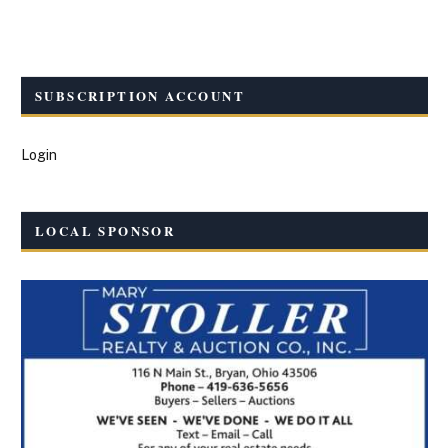
SUBSCRIPTION ACCOUNT
Login
LOCAL SPONSOR