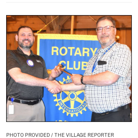
PHOTO PROVIDED / THE VILLAGE REPORTER