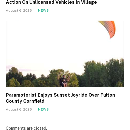
Action On Unlicensed Vehicles In Village
August 6, 2026
NEWS
Paramotorist Enjoys Sunset Joyride Over Fulton
County Cornfield
August 6, 2026
NEWS
Comments are closed.