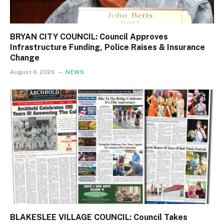
BRYAN CITY COUNCIL: Council Approves
Infrastructure Funding, Police Raises & Insurance
Change
August 6, 2026
NEWS
BLAKESLEE VILLAGE COUNCIL: Council Takes