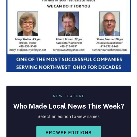
NEW FEATURE
Who Made
Local
News This Week?
Select an edition to view names
BROWSE EDITIONS