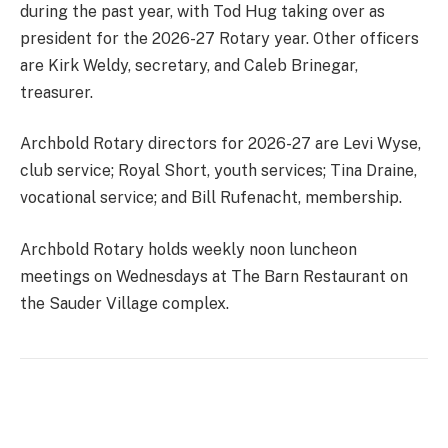
during the past year, with Tod Hug taking over as
president for the 2026-27 Rotary year. Other officers
are Kirk Weldy, secretary, and Caleb Brinegar,
treasurer.
Archbold Rotary directors for 2026-27 are Levi Wyse,
club service; Royal Short, youth services; Tina Draine,
vocational service; and Bill Rufenacht, membership.
Archbold Rotary holds weekly noon luncheon
meetings on Wednesdays at The Barn Restaurant on
the Sauder Village complex.