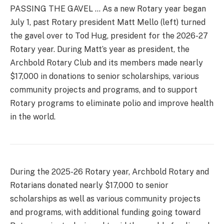
PASSING THE GAVEL … As a new Rotary year began
July 1, past Rotary president Matt Mello (left) turned
the gavel over to Tod Hug, president for the 2026-27
Rotary year. During Matt’s year as president, the
Archbold Rotary Club and its members made nearly
$17,000 in donations to senior scholarships, various
community projects and programs, and to support
Rotary programs to eliminate polio and improve health
in the world.
During the 2025-26 Rotary year, Archbold Rotary and
Rotarians donated nearly $17,000 to senior
scholarships as well as various community projects
and programs, with additional funding going toward