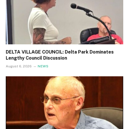
DELTA VILLAGE COUNCIL: Delta Park Dominates
Lengthy Council Discussion
August 6, 2026
NEWS