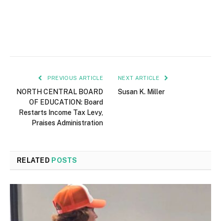
PREVIOUS ARTICLE
NEXT ARTICLE
NORTH CENTRAL BOARD
Susan K. Miller
OF EDUCATION: Board
Restarts Income Tax Levy,
Praises Administration
RELATED
POSTS