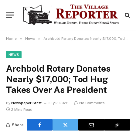
»
»
Home
News
Archbold Rotary Donates Nearly $17,000; Tod Hug Takes Over As President
NEWS
Archbold Rotary Donates
Nearly $17,000; Tod Hug
Takes Over As President
By
Newspaper Staff
July 2, 2026
No Comments
2 Mins Read
Share