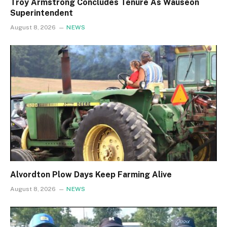
Troy Armstrong Concludes Tenure As Wauseon
Superintendent
August 8, 2026
NEWS
Alvordton Plow Days Keep Farming Alive
August 8, 2026
NEWS