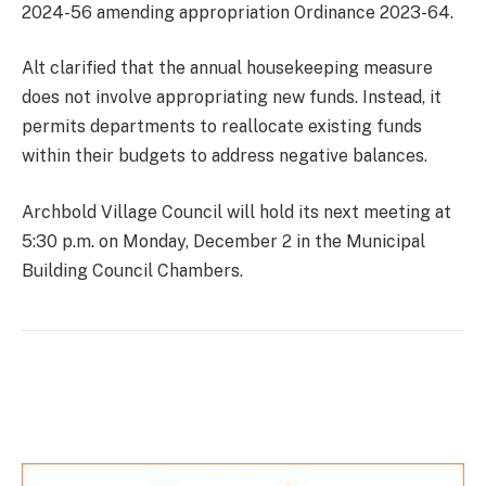
2024-56 amending appropriation Ordinance 2023-64.
Alt clarified that the annual housekeeping measure
does not involve appropriating new funds. Instead, it
permits departments to reallocate existing funds
within their budgets to address negative balances.
Archbold Village Council will hold its next meeting at
5:30 p.m. on Monday, December 2 in the Municipal
Building Council Chambers.