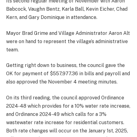
its second regular meeting of November with Aaron
Babcock, Vaughn Bentz, Karla Ball, Kevin Eicher, Chad
Kern, and Gary Dominique in attendance.
Mayor Brad Grime and Village Administrator Aaron Alt
were on hand to represent the village’s administrative
team.
Getting right down to business, the council gave the
OK for payment of $557,977.36 in bills and payroll and
also approved the November 4 meeting minutes.
On its third reading, the council approved Ordinance
2024-48 which provides for a 10% water rate increase,
and Ordinance 2024-49 which calls for a 3%
wastewater rate increase for residential customers.
Both rate changes will occur on the January 1st, 2025,