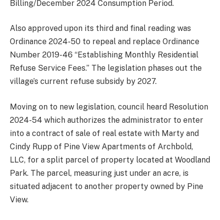
Billing/December 2024 Consumption Period.
Also approved upon its third and final reading was
Ordinance 2024-50 to repeal and replace Ordinance
Number 2019-46 “Establishing Monthly Residential
Refuse Service Fees.” The legislation phases out the
village’s current refuse subsidy by 2027.
Moving on to new legislation, council heard Resolution
2024-54 which authorizes the administrator to enter
into a contract of sale of real estate with Marty and
Cindy Rupp of Pine View Apartments of Archbold,
LLC, for a split parcel of property located at Woodland
Park. The parcel, measuring just under an acre, is
situated adjacent to another property owned by Pine
View.