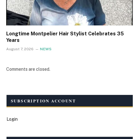
Longtime Montpelier Hair Stylist Celebrates 35
Years
August 7, 2026
NEWS
Comments are closed.
SUBSCRIPTION ACCOUNT
Login