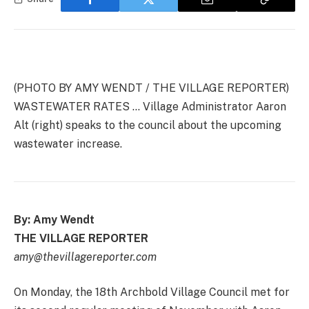
(PHOTO BY AMY WENDT / THE VILLAGE REPORTER)
WASTEWATER RATES … Village Administrator Aaron
Alt (right) speaks to the council about the upcoming
wastewater increase.
By: Amy Wendt
THE VILLAGE REPORTER
amy@thevillagereporter.com
On Monday, the 18th Archbold Village Council met for