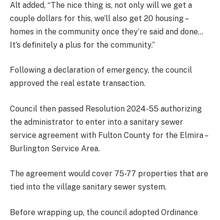
Alt added, “The nice thing is, not only will we get a
couple dollars for this, we’ll also get 20 housing –
homes in the community once they’re said and done…
It’s definitely a plus for the community.”
Following a declaration of emergency, the council
approved the real estate transaction.
Council then passed Resolution 2024-55 authorizing
the administrator to enter into a sanitary sewer
service agreement with Fulton County for the Elmira –
Burlington Service Area.
The agreement would cover 75-77 properties that are
tied into the village sanitary sewer system.
Before wrapping up, the council adopted Ordinance