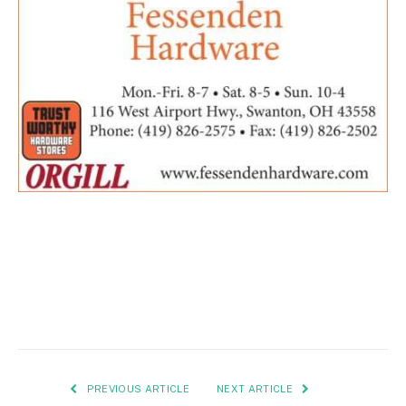
PREVIOUS ARTICLE
NEXT ARTICLE