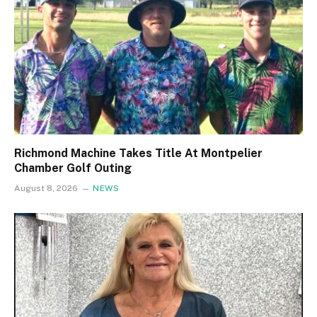
Richmond Machine Takes Title At Montpelier
Chamber Golf Outing
August 8, 2026
NEWS