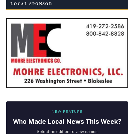
LOCAL SPONSOR
NEW FEATURE
Who Made
Local
News This Week?
Select an edition to view names