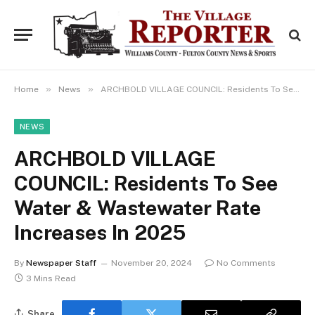
»
»
Home
News
ARCHBOLD VILLAGE COUNCIL: Residents To See Water & Wastewater Rate Increases In 2025
NEWS
ARCHBOLD VILLAGE
COUNCIL: Residents To See
Water & Wastewater Rate
Increases In 2025
By
Newspaper Staff
November 20, 2024
No Comments
3 Mins Read
Share