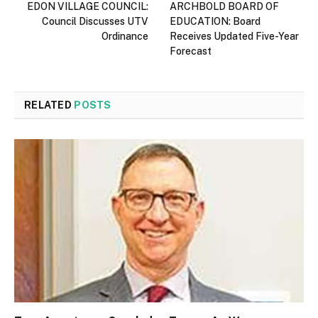
EDON VILLAGE COUNCIL:
ARCHBOLD BOARD OF
Council Discusses UTV
EDUCATION: Board
Ordinance
Receives Updated Five-Year
Forecast
RELATED
POSTS